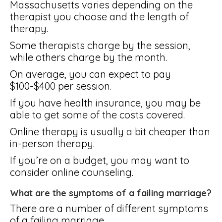
Massachusetts varies depending on the
therapist you choose and the length of
therapy.
Some therapists charge by the session,
while others charge by the month.
On average, you can expect to pay
$100-$400 per session.
If you have health insurance, you may be
able to get some of the costs covered.
Online therapy is usually a bit cheaper than
in-person therapy.
If you’re on a budget, you may want to
consider online counseling.
What are the symptoms of a failing marriage?
There are a number of different symptoms
of a failing marriage.