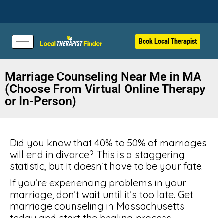
Book Local Therapist
Marriage Counseling Near Me in MA
(Choose From Virtual Online Therapy
or In-Person)
Did you know that 40% to 50% of marriages
will end in divorce? This is a staggering
statistic, but it doesn’t have to be your fate.
If you’re experiencing problems in your
marriage, don’t wait until it’s too late. Get
marriage counseling in Massachusetts
today and start the healing process.