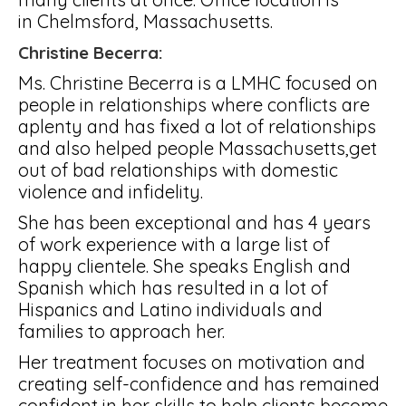
in Chelmsford, Massachusetts.
Christine Becerra:
Ms. Christine Becerra is a LMHC focused on
people in relationships where conflicts are
aplenty and has fixed a lot of relationships
and also helped people Massachusetts,get
out of bad relationships with domestic
violence and infidelity.
She has been exceptional and has 4 years
of work experience with a large list of
happy clientele. She speaks English and
Spanish which has resulted in a lot of
Hispanics and Latino individuals and
families to approach her.
Her treatment focuses on motivation and
creating self-confidence and has remained
confident in her skills to help clients become