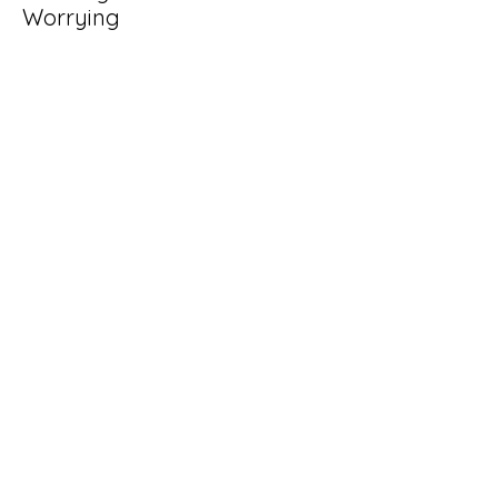
Worrying