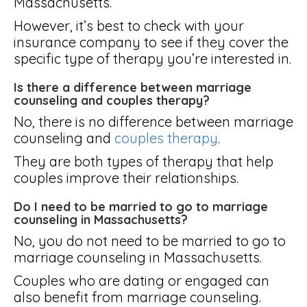
Massachusetts.
However, it’s best to check with your
insurance company to see if they cover the
specific type of therapy you’re interested in.
Is there a difference between marriage
counseling and couples therapy?
No, there is no difference between marriage
counseling and
couples therapy
.
They are both types of therapy that help
couples improve their relationships.
Do I need to be married to go to marriage
counseling in Massachusetts?
No, you do not need to be married to go to
marriage counseling in Massachusetts.
Couples who are dating or engaged can
also benefit from marriage counseling.