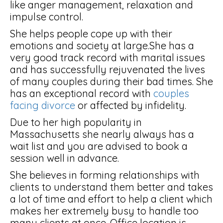
like anger management, relaxation and
impulse control.
She helps people cope up with their
emotions and society at large.She has a
very good track record with marital issues
and has successfully rejuvenated the lives
of many couples during their bad times. She
has an exceptional record with
couples
facing divorce
or affected by infidelity.
Due to her high popularity in
Massachusetts she nearly always has a
wait list and you are advised to book a
session well in advance.
She believes in forming relationships with
clients to understand them better and takes
a lot of time and effort to help a client which
makes her extremely busy to handle too
many clients at once. Office location is