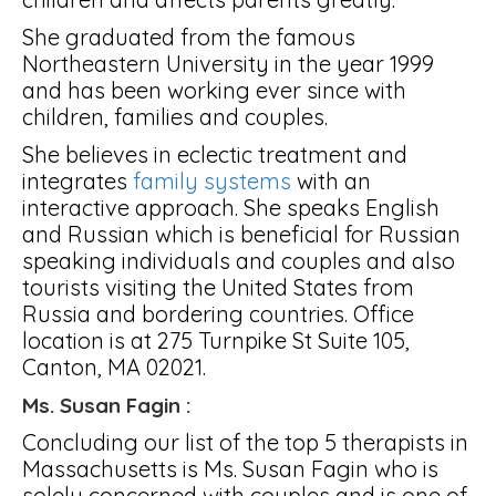
She graduated from the famous
Northeastern University in the year 1999
and has been working ever since with
children, families and couples.
She believes in eclectic treatment and
integrates
family systems
with an
interactive approach. She speaks English
and Russian which is beneficial for Russian
speaking individuals and couples and also
tourists visiting the United States from
Russia and bordering countries. Office
location is at 275 Turnpike St Suite 105,
Canton, MA 02021.
Ms. Susan Fagin :
Concluding our list of the top 5 therapists in
Massachusetts is Ms. Susan Fagin who is
solely concerned with couples and is one of