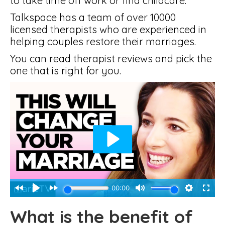
to take time off work or find childcare.
Talkspace has a team of over 10000
licensed therapists who are experienced in
helping couples restore their marriages.
You can read therapist reviews and pick the
one that is right for you.
What is the benefit of