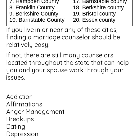
7. Hampden County
17. Barnstable county
8. Franklin County
18. Berkshire county
9. Berkshire County
19. Bristol county
10. Barnstable County
20. Essex county
If you live in or near any of these cities,
finding a marriage counselor should be
relatively easy.
If not, there are still many counselors
located throughout the state that can help
you and your spouse work through your
issues.
Addiction
Affirmations
Anger Management
Breakups
Dating
Depression