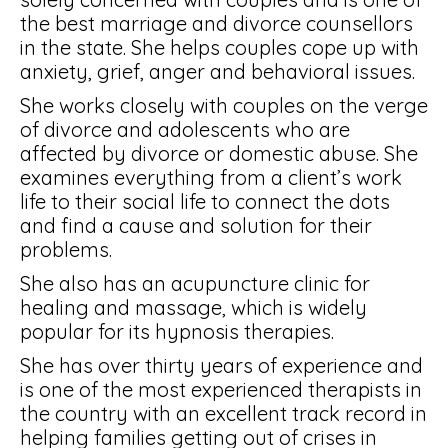
the best marriage and divorce counsellors
in the state. She helps couples cope up with
anxiety, grief, anger and behavioral issues.
She works closely with couples on the verge
of divorce and adolescents who are
affected by divorce or domestic abuse. She
examines everything from a client’s work
life to their social life to connect the dots
and find a cause and solution for their
problems.
She also has an acupuncture clinic for
healing and massage, which is widely
popular for its hypnosis therapies.
She has over thirty years of experience and
is one of the most experienced therapists in
the country with an excellent track record in
helping families getting out of crises in