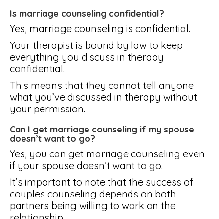
Is marriage counseling confidential?
Yes, marriage counseling is confidential.
Your therapist is bound by law to keep
everything you discuss in therapy
confidential.
This means that they cannot tell anyone
what you’ve discussed in therapy without
your permission.
Can I get marriage counseling if my spouse
doesn’t want to go?
Yes, you can get marriage counseling even
if your spouse doesn’t want to go.
It’s important to note that the success of
couples counseling depends on both
partners being willing to work on the
relationship.