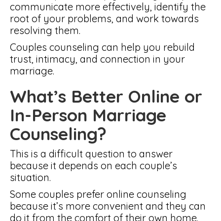
communicate more effectively, identify the
root of your problems, and work towards
resolving them.
Couples counseling can help you rebuild
trust, intimacy, and connection in your
marriage.
What’s Better Online or
In-Person Marriage
Counseling?
This is a difficult question to answer
because it depends on each couple’s
situation.
Some couples prefer online counseling
because it’s more convenient and they can
do it from the comfort of their own home.