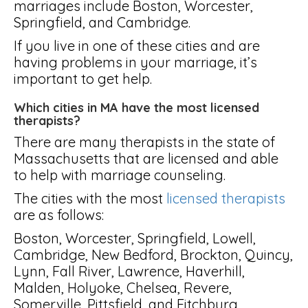
marriages include Boston, Worcester,
Springfield, and Cambridge.
If you live in one of these cities and are
having problems in your marriage, it’s
important to get help.
Which cities in MA have the most licensed
therapists?
There are many therapists in the state of
Massachusetts that are licensed and able
to help with marriage counseling.
The cities with the most
licensed therapists
are as follows:
Boston, Worcester, Springfield, Lowell,
Cambridge, New Bedford, Brockton, Quincy,
Lynn, Fall River, Lawrence, Haverhill,
Malden, Holyoke, Chelsea, Revere,
Somerville, Pittsfield, and Fitchburg.