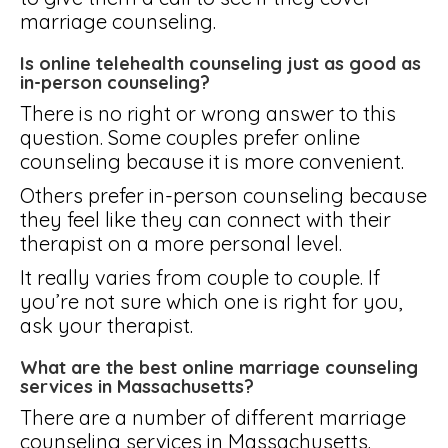
marriage counseling.
Is online telehealth counseling just as good as
in-person counseling?
There is no right or wrong answer to this
question. Some couples prefer online
counseling because it is more convenient.
Others prefer in-person counseling because
they feel like they can connect with their
therapist on a more personal level.
It really varies from couple to couple. If
you’re not sure which one is right for you,
ask your therapist.
What are the best online marriage counseling
services in Massachusetts?
There are a number of different marriage
counseling services in Massachusetts.