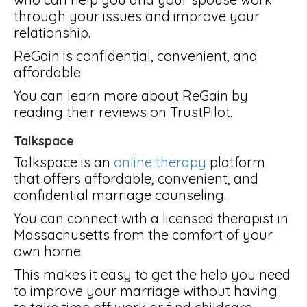
through your issues and improve your
relationship.
ReGain is confidential, convenient, and
affordable.
You can learn more about ReGain by
reading their reviews on TrustPilot.
Talkspace
Talkspace is an
online therapy
platform
that offers affordable, convenient, and
confidential marriage counseling.
You can connect with a licensed therapist in
Massachusetts from the comfort of your
own home.
This makes it easy to get the help you need
to improve your marriage without having