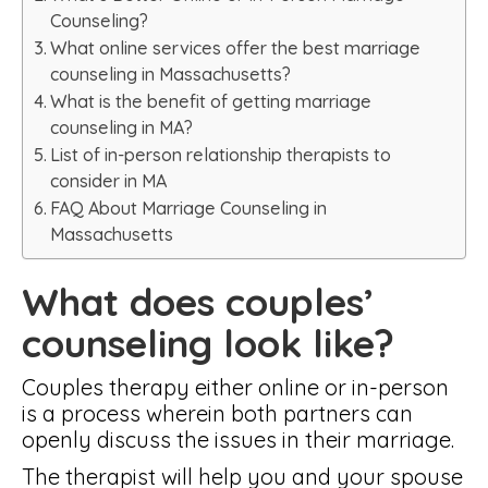
Counseling?
What online services offer the best marriage
counseling in Massachusetts?
What is the benefit of getting marriage
counseling in MA?
List of in-person relationship therapists to
consider in MA
FAQ About Marriage Counseling in
Massachusetts
What does couples’
counseling look like?
Couples therapy either online or in-person
is a process wherein both partners can
openly discuss the issues in their marriage.
The therapist will help you and your spouse