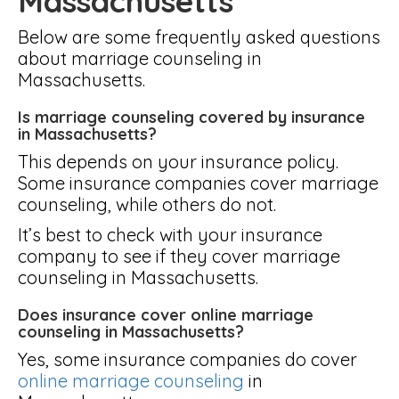
Massachusetts
Below are some frequently asked questions
about marriage counseling in
Massachusetts.
Is marriage counseling covered by insurance
in Massachusetts?
This depends on your insurance policy.
Some insurance companies cover marriage
counseling, while others do not.
It’s best to check with your insurance
company to see if they cover marriage
counseling in Massachusetts.
Does insurance cover online marriage
counseling in Massachusetts?
Yes, some insurance companies do cover
online marriage counseling
in