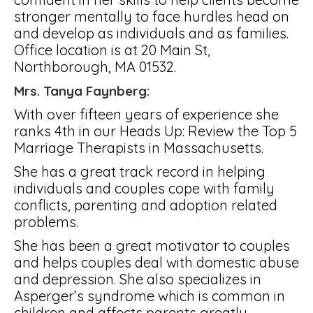
stronger mentally to face hurdles head on
and develop as individuals and as families.
Office location is at 20 Main St,
Northborough, MA 01532.
Mrs. Tanya Faynberg:
With over fifteen years of experience she
ranks 4th in our Heads Up: Review the Top 5
Marriage Therapists in Massachusetts.
She has a great track record in helping
individuals and couples cope with family
conflicts, parenting and adoption related
problems.
She has been a great motivator to couples
and helps couples deal with domestic abuse
and depression. She also specializes in
Asperger’s syndrome which is common in
children and affects parents greatly.