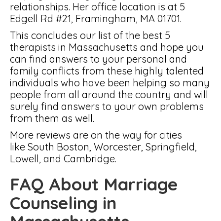
relationships. Her office location is at 5
Edgell Rd #21, Framingham, MA 01701.
This concludes our list of the best 5
therapists in Massachusetts and hope you
can find answers to your personal and
family conflicts from these highly talented
individuals who have been helping so many
people from all around the country and will
surely find answers to your own problems
from them as well.
More reviews are on the way for cities
like South Boston, Worcester, Springfield,
Lowell, and Cambridge.
FAQ About Marriage
Counseling in