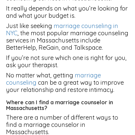
It really depends on what you’re looking for
and what your budget is.
Just like seeking
marriage counseling in
NYC
, the most popular marriage counseling
services in Massachusetts include
BetterHelp, ReGain, and Talkspace.
If you’re not sure which one is right for you,
ask your therapist.
No matter what, getting
marriage
counseling
can be a great way to improve
your relationship and restore intimacy.
Where can I find a marriage counselor in
Massachusetts?
There are a number of different ways to
find a marriage counselor in
Massachusetts.