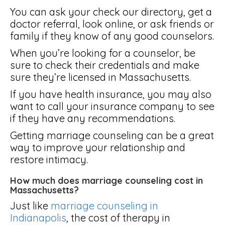
You can ask your check our directory, get a
doctor referral, look online, or ask friends or
family if they know of any good counselors.
When you’re looking for a counselor, be
sure to check their credentials and make
sure they’re licensed in Massachusetts.
If you have health insurance, you may also
want to call your insurance company to see
if they have any recommendations.
Getting marriage counseling can be a great
way to improve your relationship and
restore intimacy.
How much does marriage counseling cost in
Massachusetts?
Just like
marriage counseling in
Indianapolis
, the cost of therapy in