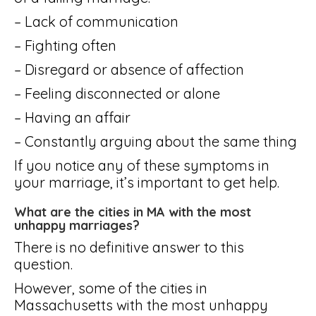
– Lack of communication
– Fighting often
– Disregard or absence of affection
– Feeling disconnected or alone
– Having an affair
– Constantly arguing about the same thing
If you notice any of these symptoms in
your marriage, it’s important to get help.
What are the cities in MA with the most
unhappy marriages?
There is no definitive answer to this
question.
However, some of the cities in
Massachusetts with the most unhappy