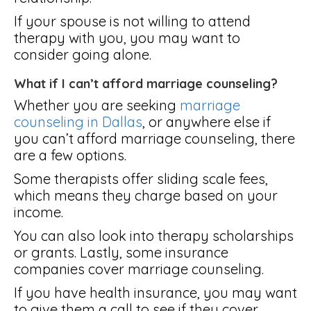
If your spouse is not willing to attend
therapy with you, you may want to
consider going alone.
What if I can’t afford marriage counseling?
Whether you are seeking
marriage
counseling in Dallas
, or anywhere else if
you can’t afford marriage counseling, there
are a few options.
Some therapists offer sliding scale fees,
which means they charge based on your
income.
You can also look into therapy scholarships
or grants. Lastly, some insurance
companies cover marriage counseling.
If you have health insurance, you may want
to give them a call to see if they cover