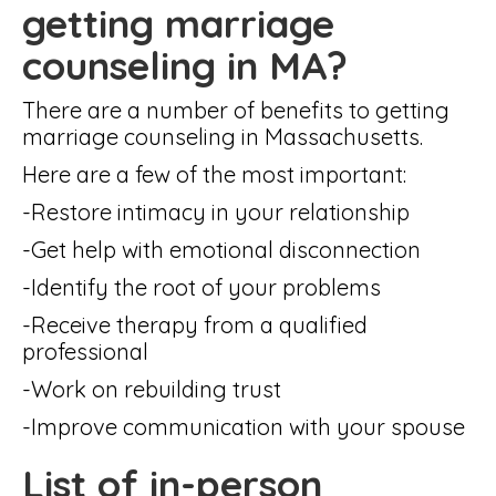
getting marriage
counseling in MA?
There are a number of benefits to getting
marriage counseling in Massachusetts.
Here are a few of the most important:
-Restore intimacy in your relationship
-Get help with emotional disconnection
-Identify the root of your problems
-Receive therapy from a qualified
professional
-Work on rebuilding trust
-Improve communication with your spouse
List of in-person