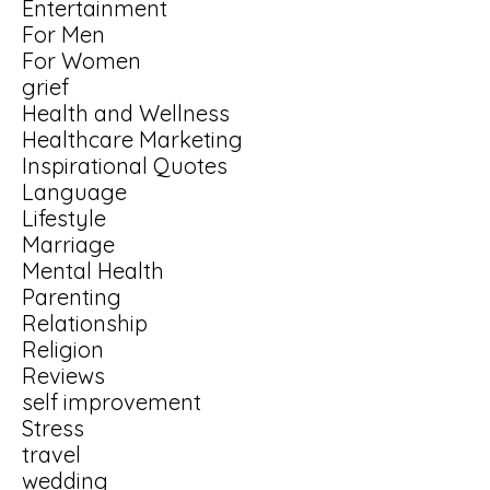
Entertainment
For Men
For Women
grief
Health and Wellness
Healthcare Marketing
Inspirational Quotes
Language
Lifestyle
Marriage
Mental Health
Parenting
Relationship
Religion
Reviews
self improvement
Stress
travel
wedding