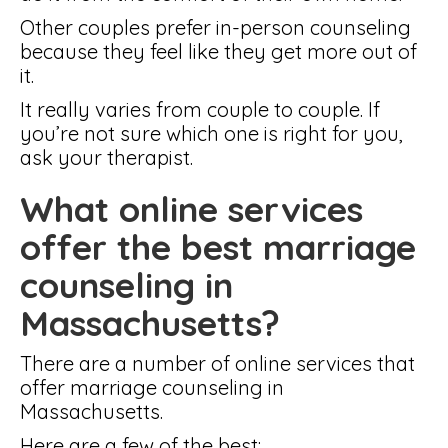
Other couples prefer in-person counseling
because they feel like they get more out of
it.
It really varies from couple to couple. If
you’re not sure which one is right for you,
ask your therapist.
What online services
offer the best marriage
counseling in
Massachusetts?
There are a number of online services that
offer marriage counseling in
Massachusetts.
Here are a few of the best: