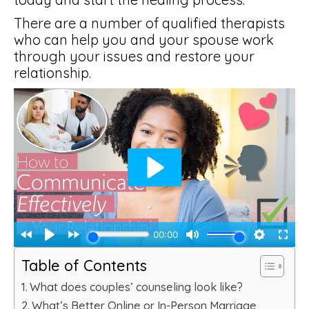
There are a number of qualified therapists
who can help you and your spouse work
through your issues and restore your
relationship.
Table of Contents
What does couples’ counseling look like?
What’s Better Online or In-Person Marriage