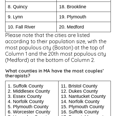
8. Quincy
18. Brookline
9. Lynn
19. Plymouth
10. Fall River
20. Medford
Please note that the cities are listed
according to their population size, with the
most populous city (Boston) at the top of
Column 1 and the 20th most populous city
(Medford) at the bottom of Column 2.
What counties in MA have the most couples’
therapists?
1. Suffolk County
11. Bristol County
2. Middlesex County
12. Dukes County
3. Essex County
13. Nantucket County
4. Norfolk County
14. Norfolk County
5. Plymouth County
15. Plymouth County
6. Worcester County
16. Suffolk County