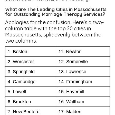
What are The Leading Cities in Massachusetts
for Outstanding Marriage Therapy Services?
Apologies for the confusion. Here’s a two-
column table with the top 20 cities in
Massachusetts, split evenly between the
two columns:
1. Boston
11. Newton
2. Worcester
12. Somerville
3. Springfield
13. Lawrence
4. Cambridge
14. Framingham
5. Lowell
15. Haverhill
6. Brockton
16. Waltham
7. New Bedford
17. Malden