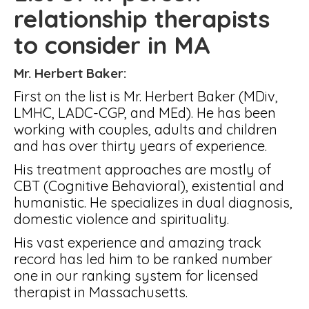
relationship therapists
to consider in MA
Mr. Herbert Baker:
First on the list is Mr. Herbert Baker (MDiv,
LMHC, LADC-CGP, and MEd). He has been
working with couples, adults and children
and has over thirty years of experience.
His treatment approaches are mostly of
CBT (Cognitive Behavioral), existential and
humanistic. He specializes in dual diagnosis,
domestic violence and spirituality.
His vast experience and amazing track
record has led him to be ranked number
one in our ranking system for licensed
therapist in Massachusetts.