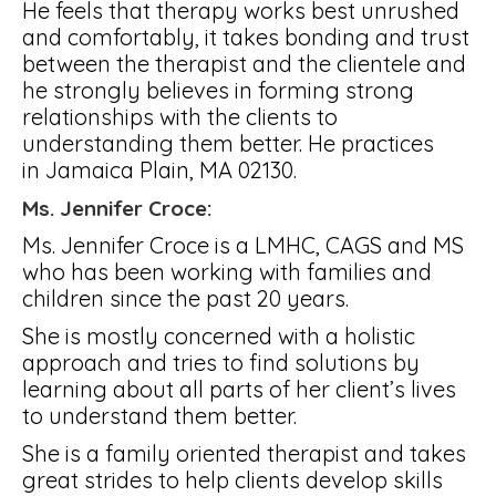
He feels that therapy works best unrushed
and comfortably, it takes bonding and trust
between the therapist and the clientele and
he strongly believes in forming strong
relationships with the clients to
understanding them better. He practices
in Jamaica Plain, MA 02130.
Ms. Jennifer Croce:
Ms. Jennifer Croce is a LMHC, CAGS and MS
who has been working with families and
children since the past 20 years.
She is mostly concerned with a holistic
approach and tries to find solutions by
learning about all parts of her client’s lives
to understand them better.
She is a family oriented therapist and takes
great strides to help clients develop skills