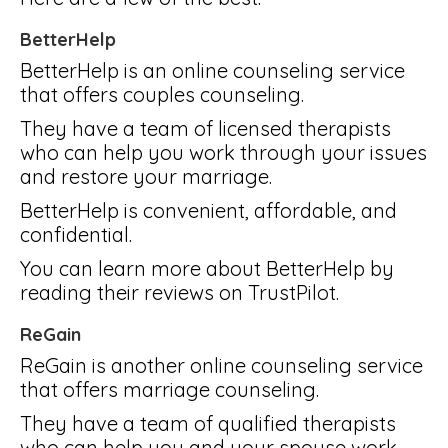
BetterHelp
BetterHelp is an online counseling service
that offers couples counseling.
They have a team of licensed therapists
who can help you work through your issues
and restore your marriage.
BetterHelp is convenient, affordable, and
confidential.
You can learn more about BetterHelp by
reading their reviews on TrustPilot.
ReGain
ReGain is another online counseling service
that offers marriage counseling.
They have a team of qualified therapists
who can help you and your spouse work