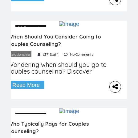
04 December
When Should You Consider Going to
Couples Counseling?
Relationship
LTF Staff
No Comments
Wondering when should you go to
couples counseling? Discover
signs, benefits, and how it can
strengthen your bond.
Read More
04 December
Who Typically Pays for Couples
Counseling?