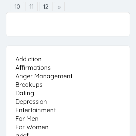
10
11
12
»
Addiction
Affirmations
Anger Management
Breakups
Dating
Depression
Entertainment
For Men
For Women
grief