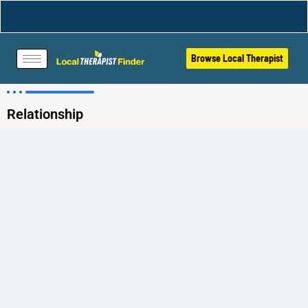
Browse Local Therapist
Relationship