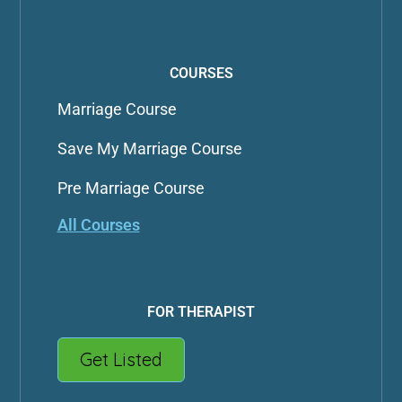
COURSES
Marriage Course
Save My Marriage Course
Pre Marriage Course
All Courses
FOR THERAPIST
Get Listed