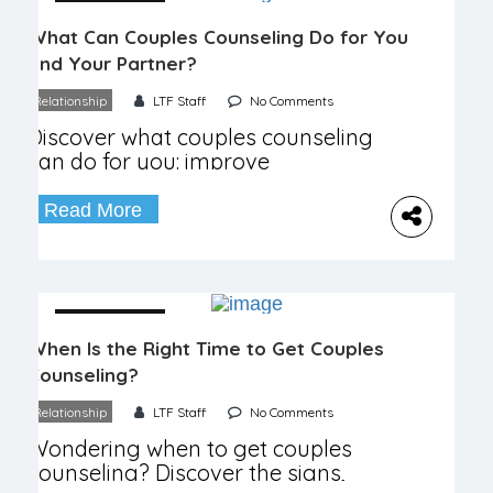
04 December
What Can Couples Counseling Do for You
and Your Partner?
Relationship
LTF Staff
No Comments
Discover what couples counseling
can do for you: improve
communication, rebuild trust, and
enhance your relationship.
Read More
04 December
When Is the Right Time to Get Couples
Counseling?
Relationship
LTF Staff
No Comments
Wondering when to get couples
counseling? Discover the signs,