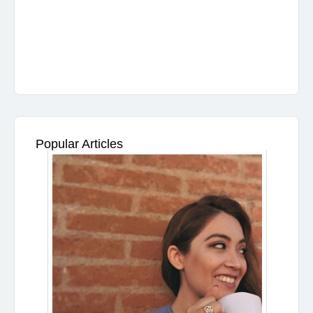
Popular Articles