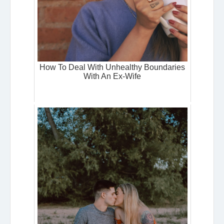
How To Deal With Unhealthy Boundaries
With An Ex-Wife