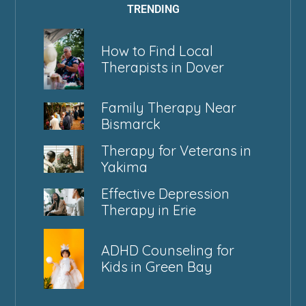
TRENDING
How to Find Local
Therapists in Dover
Family Therapy Near
Bismarck
Therapy for Veterans in
Yakima
Effective Depression
Therapy in Erie
ADHD Counseling for
Kids in Green Bay