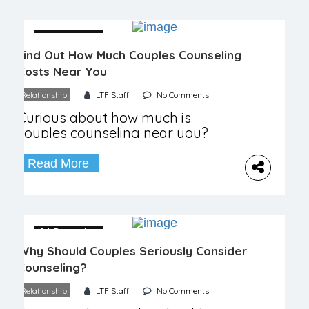
04 December
Find Out How Much Couples Counseling
Costs Near You
Relationship
LTF Staff
No Comments
Curious about how much is
couples counseling near you?
Explore costs, options, and therapy
effectiveness today!
Read More
04 December
Why Should Couples Seriously Consider
Counseling?
Relationship
LTF Staff
No Comments