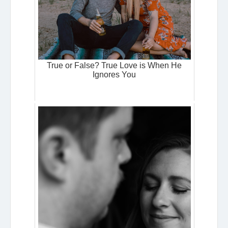
True or False? True Love is When He
Ignores You