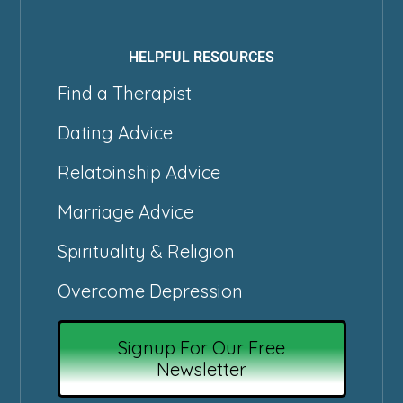
HELPFUL RESOURCES
Find a Therapist
Dating Advice
Relatoinship Advice
Marriage Advice
Spirituality & Religion
Overcome Depression
Signup For Our Free
Newsletter