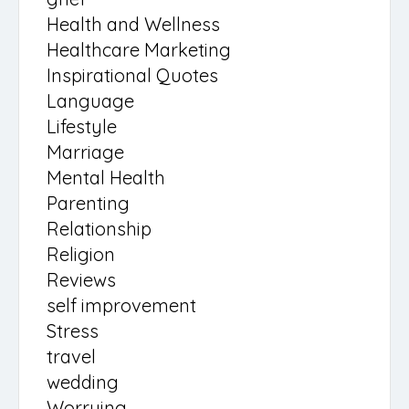
Health and Wellness
Healthcare Marketing
Inspirational Quotes
Language
Lifestyle
Marriage
Mental Health
Parenting
Relationship
Religion
Reviews
self improvement
Stress
travel
wedding
Worrying