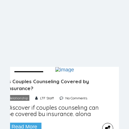
04 December
Is Couples Counseling Covered by
Insurance?
Relationship
LTF Staff
No Comments
Discover if couples counseling can
be covered by insurance, along
with costs, tips, and alternative
options!
Read More