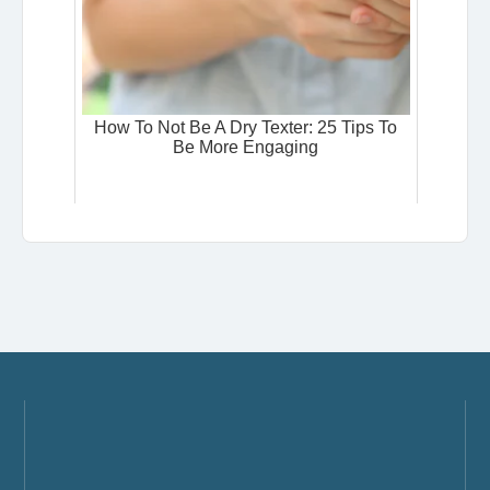
How To Not Be A Dry Texter: 25 Tips To
Be More Engaging