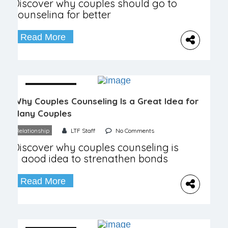
Discover why couples should go to
counseling for better
communication, trust, and
stronger emotional bonds.
Read More
04 December
Why Couples Counseling Is a Great Idea for
Many Couples
Relationship
LTF Staff
No Comments
Discover why couples counseling is
a good idea to strengthen bonds
and improve communication skills.
Read More