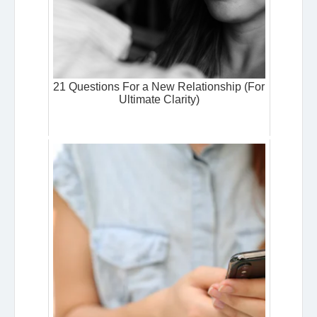
21 Questions For a New Relationship (For
Ultimate Clarity)