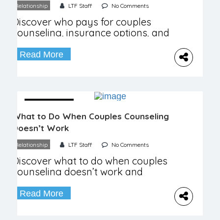
Relationship
LTF Staff
No Comments
Discover who pays for couples
counseling, insurance options, and
factors influencing therapy costs
and benefits.
Read More
04 December
What to Do When Couples Counseling
Doesn’t Work
Relationship
LTF Staff
No Comments
Discover what to do when couples
counseling doesn’t work and
explore new paths to relationship
healing.
Read More