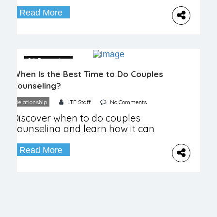
costs, and benefits for improving
your relationship.
Read More
04 December
When Is the Best Time to Do Couples
Counseling?
Relationship
LTF Staff
No Comments
Discover when to do couples
counseling and learn how it can
enhance your relationship and
improve communication.
Read More