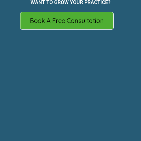
WANT TO GROW YOUR PRACTICE?
Book A Free Consultation