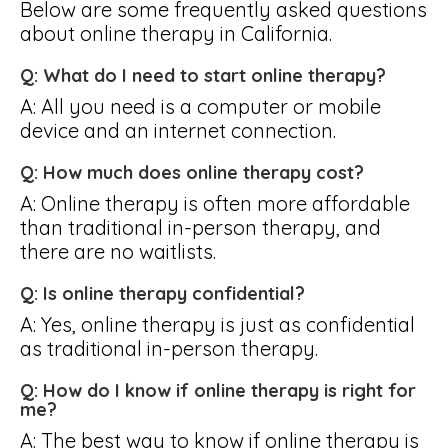
Below are some frequently asked questions
about online therapy in California.
Q: What do I need to start online therapy?
A: All you need is a computer or mobile
device and an internet connection.
Q: How much does online therapy cost?
A: Online therapy is often more affordable
than traditional in-person therapy, and
there are no waitlists.
Q: Is online therapy confidential?
A: Yes, online therapy is just as confidential
as traditional in-person therapy.
Q: How do I know if online therapy is right for
me?
A: The best way to know if online therapy is