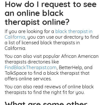
How do I request to see
an online black
therapist online?
If you are looking for a
black therapist in
California
, you can use our directory to find
a list of licensed black therapists in
California.
You can also visit popular African American
therapists directories like
FindBlackTherapist.com
, BetterHelp, and
TalkSpace to find a black therapist that
offers online services.
You can also read reviews of online black
therapists to find the right fit for you.
What are some other