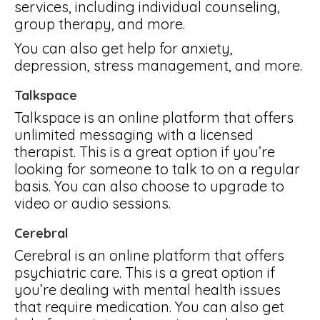
services, including individual counseling,
group therapy, and more.
You can also get help for anxiety,
depression, stress management, and more.
Talkspace
Talkspace is an online platform that offers
unlimited messaging with a licensed
therapist. This is a great option if you’re
looking for someone to talk to on a regular
basis. You can also choose to upgrade to
video or audio sessions.
Cerebral
Cerebral is an online platform that offers
psychiatric care. This is a great option if
you’re dealing with mental health issues
that require medication. You can also get