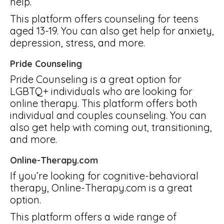
help.
This platform offers counseling for teens
aged 13-19. You can also get help for anxiety,
depression, stress, and more.
Pride Counseling
Pride Counseling is a great option for
LGBTQ+ individuals who are looking for
online therapy. This platform offers both
individual and couples counseling. You can
also get help with coming out, transitioning,
and more.
Online-Therapy.com
If you’re looking for cognitive-behavioral
therapy, Online-Therapy.com is a great
option.
This platform offers a wide range of