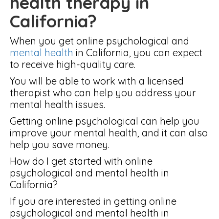
health therapy in
California?
When you get online psychological and
mental health
in California, you can expect
to receive high-quality care.
You will be able to work with a licensed
therapist who can help you address your
mental health issues.
Getting online psychological can help you
improve your mental health, and it can also
help you save money.
How do I get started with online
psychological and mental health in
California?
If you are interested in getting online
psychological and mental health in