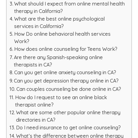
What should I expect from online mental health
therapy in California?
What are the best online psychological
services in California?
How Do online behavioral health services
Work?
How does online counseling for Teens Work?
Are there any Spanish-speaking online
therapists in CA?
Can you get online anxiety counseling in CA?
Can you get depression therapy online in CA?
Can couples counseling be done online in CA?
How do I request to see an online black
therapist online?
What are some other popular online therapy
directories in CA?
Do I need insurance to get online counseling?
What’s the difference between online therapy