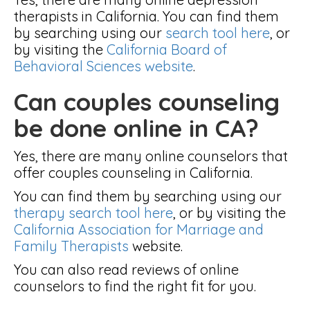
therapists in California. You can find them
by searching using our
search tool here
, or
by visiting the
California Board of
Behavioral Sciences website
.
Can couples counseling
be done online in CA?
Yes, there are many online counselors that
offer couples counseling in California.
You can find them by searching using our
therapy search tool here
, or by visiting the
California Association for Marriage and
Family Therapists
website.
You can also read reviews of online
counselors to find the right fit for you.