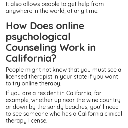
It also allows people to get help from
anywhere in the world, at any time.
How Does online
psychological
Counseling Work in
California?
People might not know that you must see a
licensed therapist in your state if you want
to try online therapy.
If you are a resident in California, for
example, whether up near the wine country
or down by the sandy beaches, you’ll need
to see someone who has a California clinical
therapy license.