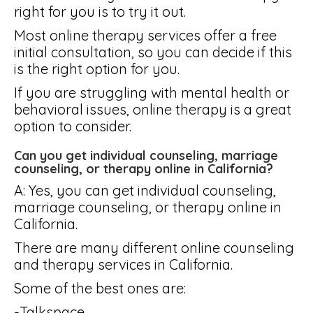
right for you is to try it out.
Most online therapy services offer a free
initial consultation, so you can decide if this
is the right option for you.
If you are struggling with mental health or
behavioral issues, online therapy is a great
option to consider.
Can you get individual counseling, marriage
counseling, or therapy online in California?
A: Yes, you can get individual counseling,
marriage counseling, or therapy online in
California.
There are many different online counseling
and therapy services in California.
Some of the best ones are:
-Talkspace