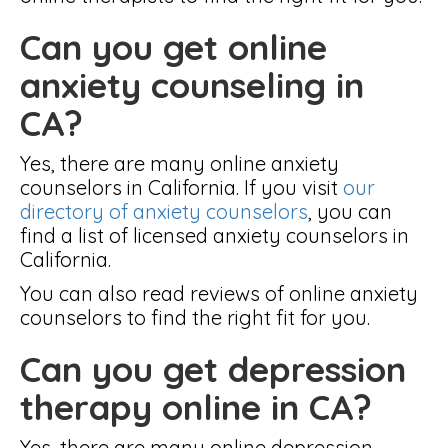
Can you get online
anxiety counseling in
CA?
Yes, there are many online anxiety
counselors in California. If you visit
our
directory of anxiety counselors
, you can
find a list of licensed anxiety counselors in
California.
You can also read reviews of online anxiety
counselors to find the right fit for you.
Can you get depression
therapy online in CA?
Yes, there are many online depression