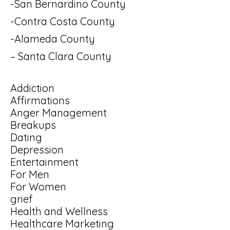
-San Bernardino County
-Contra Costa County
-Alameda County
– Santa Clara County
Addiction
Affirmations
Anger Management
Breakups
Dating
Depression
Entertainment
For Men
For Women
grief
Health and Wellness
Healthcare Marketing