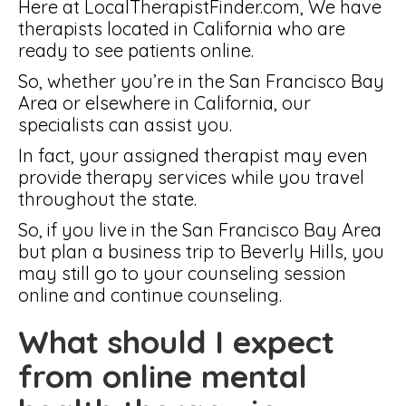
Here at LocalTherapistFinder.com, We have
therapists located in California who are
ready to see patients online.
So, whether you’re in the San Francisco Bay
Area or elsewhere in California, our
specialists can assist you.
In fact, your assigned therapist may even
provide therapy services while you travel
throughout the state.
So, if you live in the San Francisco Bay Area
but plan a business trip to Beverly Hills, you
may still go to your counseling session
online and continue counseling.
What should I expect
from online mental