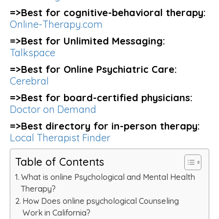
=>Best for cognitive-behavioral therapy:
Online-Therapy.com
=>Best for Unlimited Messaging:
Talkspace
=>Best for Online Psychiatric Care:
Cerebral
=>Best for board-certified physicians:
Doctor on Demand
=>Best directory for in-person therapy:
Local Therapist Finder
Table of Contents
What is online Psychological and Mental Health
Therapy?
How Does online psychological Counseling
Work in California?