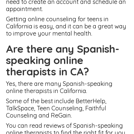
need to create an account and schedule an
appointment.
Getting online counseling for teens in
California is easy, and it can be a great way
to improve your mental health.
Are there any Spanish-
speaking online
therapists in CA?
Yes, there are many Spanish-speaking
online therapists in California.
Some of the best include BetterHelp,
TalkSpace, Teen Counseling, Faithful
Counseling and ReGain.
You can read reviews of Spanish-speaking
online therapists to find the right fit for you.