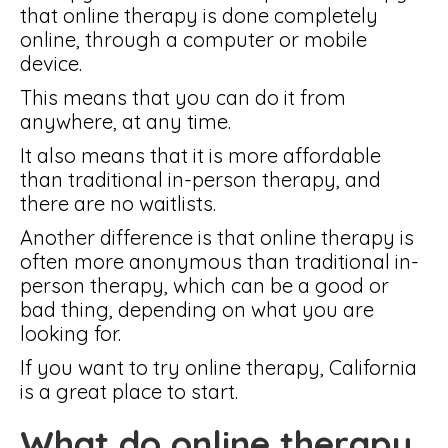
that online therapy is done completely
online, through a computer or mobile
device.
This means that you can do it from
anywhere, at any time.
It also means that it is more affordable
than traditional in-person therapy, and
there are no waitlists.
Another difference is that online therapy is
often more anonymous than traditional in-
person therapy, which can be a good or
bad thing, depending on what you are
looking for.
If you want to try online therapy, California
is a great place to start.
What do online therapy