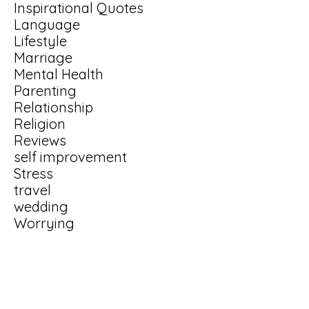
Inspirational Quotes
Language
Lifestyle
Marriage
Mental Health
Parenting
Relationship
Religion
Reviews
self improvement
Stress
travel
wedding
Worrying