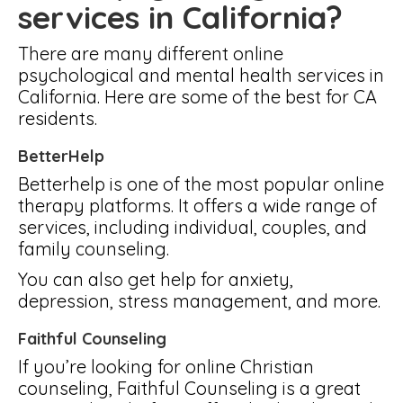
services in California?
There are many different online
psychological and mental health services in
California. Here are some of the best for CA
residents.
BetterHelp
Betterhelp is one of the most popular online
therapy platforms. It offers a wide range of
services, including individual, couples, and
family counseling.
You can also get help for anxiety,
depression, stress management, and more.
Faithful Counseling
If you’re looking for online Christian
counseling, Faithful Counseling is a great