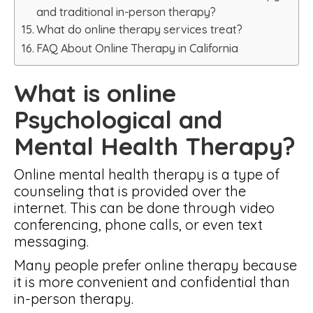
and traditional in-person therapy?
What do online therapy services treat?
FAQ About Online Therapy in California
What is online
Psychological and
Mental Health Therapy?
Online mental health therapy is a type of
counseling that is provided over the
internet. This can be done through video
conferencing, phone calls, or even text
messaging.
Many people prefer online therapy because
it is more convenient and confidential than
in-person therapy.