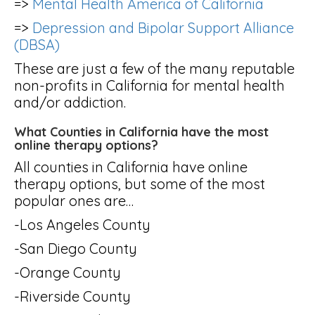
=>
Mental Health America of California
=>
Depression and Bipolar Support Alliance
(DBSA)
These are just a few of the many reputable
non-profits in California for mental health
and/or addiction.
What Counties in California have the most
online therapy options?
All counties in California have online
therapy options, but some of the most
popular ones are…
-Los Angeles County
-San Diego County
-Orange County
-Riverside County