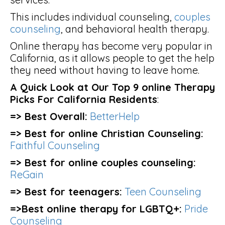
This includes individual counseling,
couples
counseling
, and behavioral health therapy.
Online therapy has become very popular in
California, as it allows people to get the help
they need without having to leave home.
A Quick Look at Our Top 9 online Therapy
Picks For California Residents
:
=> Best Overall:
BetterHelp
=> Best for online Christian Counseling:
Faithful Counseling
=> Best for online couples counseling:
ReGain
=> Best for teenagers:
Teen Counseling
=>Best online therapy for LGBTQ+:
Pride
Counseling