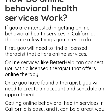
behavioral health
services Work?
If you are interested in getting online
behavioral health services in California,
there are a few things you need to do.
First, you will need to find a licensed
therapist that offers online services.
Online services like BetterHelp can connect
you with a licensed therapist that offers
online therapy.
Once you have found a therapist, you will
need to create an account and schedule an
appointment.
Getting online behavioral health services in
California is easy, and it can be a great way