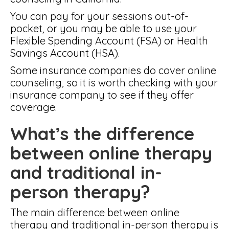
You can pay for your sessions out-of-
pocket, or you may be able to use your
Flexible Spending Account (FSA) or Health
Savings Account (HSA).
Some insurance companies do cover online
counseling, so it is worth checking with your
insurance company to see if they offer
coverage.
What’s the difference
between online therapy
and traditional in-
person therapy?
The main difference between online
therapy and traditional in-person therapy is