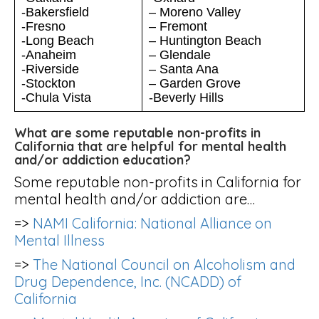
-Bakersfield
– Moreno Valley
-Fresno
– Fremont
-Long Beach
– Huntington Beach
-Anaheim
– Glendale
-Riverside
– Santa Ana
-Stockton
– Garden Grove
-Chula Vista
-Beverly Hills
What are some reputable non-profits in
California that are helpful for mental health
and/or addiction education?
Some reputable non-profits in California for
mental health and/or addiction are…
=>
NAMI California: National Alliance on
Mental Illness
=>
The National Council on Alcoholism and
Drug Dependence, Inc. (NCADD) of
California