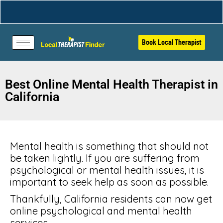
Book Local Therapist
Best Online Mental Health Therapist in
California
Mental health is something that should not
be taken lightly. If you are suffering from
psychological or mental health issues, it is
important to seek help as soon as possible.
Thankfully, California residents can now get
online psychological and mental health
services.