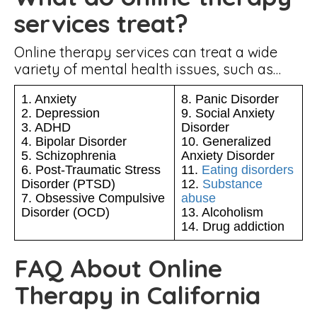
services treat?
Online therapy services can treat a wide
variety of mental health issues, such as…
1. Anxiety
8. Panic Disorder
2. Depression
9. Social Anxiety
3. ADHD
Disorder
4. Bipolar Disorder
10. Generalized
5. Schizophrenia
Anxiety Disorder
6. Post-Traumatic Stress
11.
Eating disorders
Disorder (PTSD)
12.
Substance
7. Obsessive Compulsive
abuse
Disorder (OCD)
13. Alcoholism
14. Drug addiction
FAQ About Online
Therapy in California