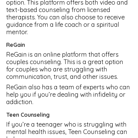
option. This platform offers both video and
text-based counseling from licensed
therapists. You can also choose to receive
guidance from a life coach or a spiritual
mentor.
ReGain
ReGain is an online platform that offers
couples counseling. This is a great option
for couples who are struggling with
communication, trust, and other issues.
ReGain also has a team of experts who can
help you if you’re dealing with infidelity or
addiction.
Teen Counseling
If you’re a teenager who is struggling with
mental health issues, Teen Counseling can