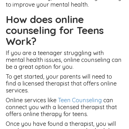
to improve your mental health.
How does online
counseling for Teens
Work?
If you are a teenager struggling with
mental health issues, online counseling can
be a great option for you.
To get started, your parents will need to
find a licensed therapist that offers online
services.
Online services like
Teen Counseling
can
connect you with a licensed therapist that
offers online therapy for teens.
Once you have found a therapist, you will