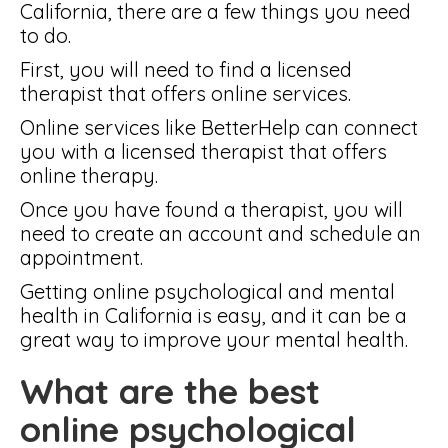
California, there are a few things you need
to do.
First, you will need to find a licensed
therapist that offers online services.
Online services like BetterHelp can connect
you with a licensed therapist that offers
online therapy.
Once you have found a therapist, you will
need to create an account and schedule an
appointment.
Getting online psychological and mental
health in California is easy, and it can be a
great way to improve your mental health.
What are the best
online psychological