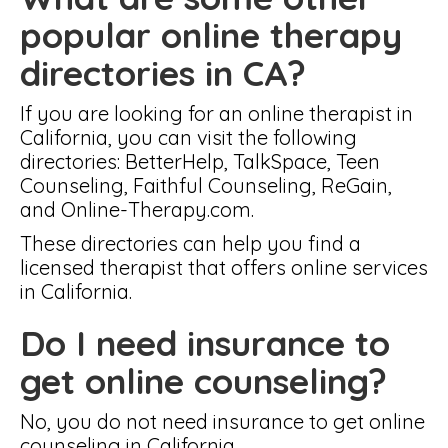
popular online therapy
directories in CA?
If you are looking for an online therapist in
California, you can visit the following
directories: BetterHelp, TalkSpace, Teen
Counseling, Faithful Counseling, ReGain,
and Online-Therapy.com.
These directories can help you find a
licensed therapist that offers online services
in California.
Do I need insurance to
get online counseling?
No, you do not need insurance to get online
counseling in California.