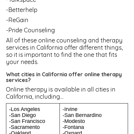
-Betterhelp
-ReGain
-Pride Counseling
All of these online counseling and therapy
services in California offer different things,
so it is important to find the one that fits
your needs.
What cities in California offer online therapy
services?
Online therapy is available in all cities in
California, including…
-Los Angeles
-Irvine
-San Diego
-San Bernardino
-San Francisco
-Modesto
-Sacramento
-Fontana
-Oakland
-Oxnard