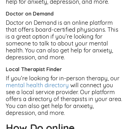
help for anxiety, depression, and more.
Doctor on Demand
Doctor on Demand is an online platform
that offers board-certified physicians. This
is a great option if you’re looking for
someone to talk to about your mental
health. You can also get help for anxiety,
depression, and more.
Local Therapist Finder
If you’re looking for in-person therapy, our
mental health directory
will connect you
see a local service provider. Our platform
offers a directory of therapists in your area.
You can also get help for anxiety,
depression, and more.
How Do online