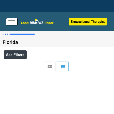
Browse Local Therapist
Florida
See Filters