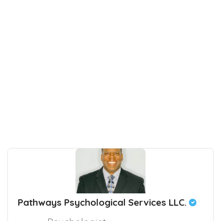
Pathways Psychological Services LLC.