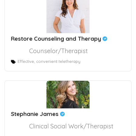
Restore Counseling and Therapy
Counselor/Therapist
Effective, convenient teletherapy
Stephanie James
Clinical Social Work/Therapist