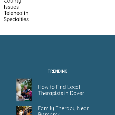
County
Issues
Telehealth
Specialties
TRENDING
How to Find Local
Therapists in Dover
Family Therapy Near
Bismarck