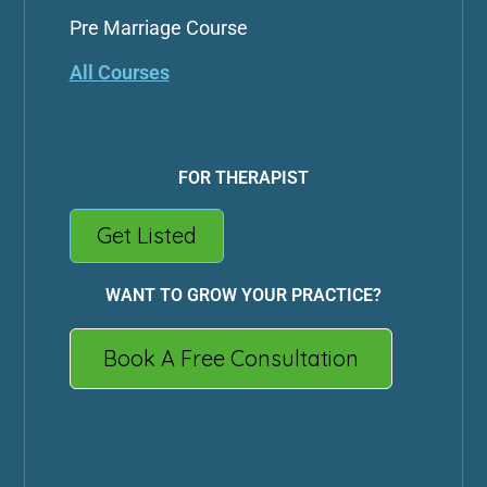
Pre Marriage Course
All Courses
FOR THERAPIST
Get Listed
WANT TO GROW YOUR PRACTICE?
Book A Free Consultation