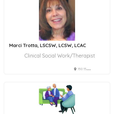
Marci Trotta, LSCSW, LCSW, LCAC
Clinical Social Work/Therapist
150 153rd Ave, Madeira Beach, FL 33708, USA