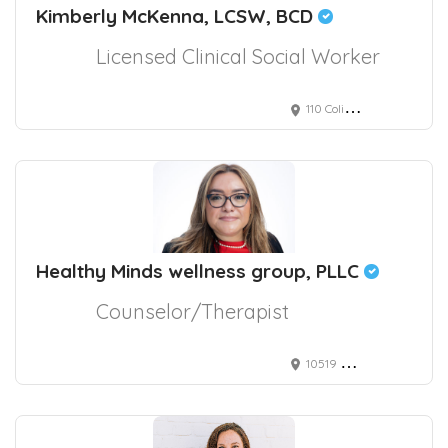
Kimberly McKenna, LCSW, BCD
Licensed Clinical Social Worker
110 Coliseum Crossing, Hampton, VA, USA
Healthy Minds wellness group, PLLC
Counselor/Therapist
10519 Bermuda Isle Drive, Tampa, FL, USA