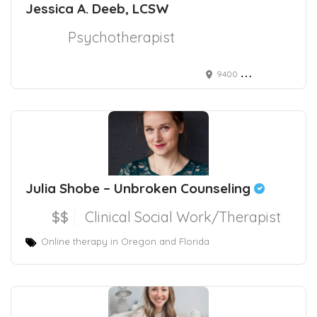
Jessica A. Deeb, LCSW
Psychotherapist
9400 River Crossing Blvd. Suite 101
Julia Shobe – Unbroken Counseling
$$
Clinical Social Work/Therapist
Online therapy in Oregon and Florida