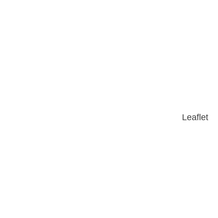
Leaflet