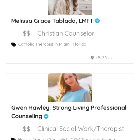
Melissa Grace Tablada, LMFT
$$
Christian Counselor
Catholic Therapist in Miami, Florida
7100 Southwest 99th Avenue, Miami, FL 33173, Suite 203
Gwen Hawley: Strong Living Professional
Counseling
$$
Clinical Social Work/Therapist
Holistic Trauma Specialist LCSW Texas and Florida