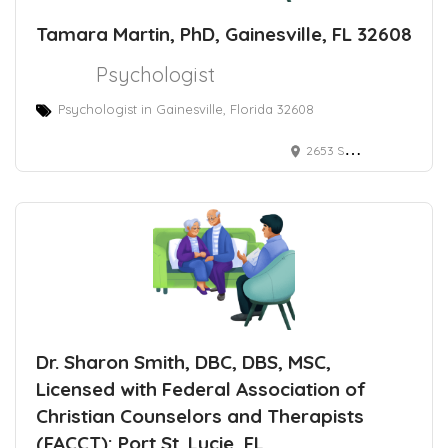
Tamara Martin, PhD, Gainesville, FL 32608
Psychologist
Psychologist in Gainesville, Florida 32608
2653 Southwest 87th Drive, Gainesville, Florida 32608, USA
Dr. Sharon Smith, DBC, DBS, MSC,
Licensed with Federal Association of
Christian Counselors and Therapists
(FACCT): Port St. Lucie, FL