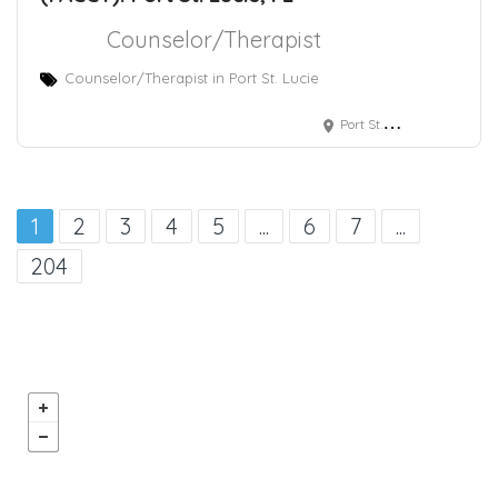
Counselor/Therapist
Counselor/Therapist in Port St. Lucie
Port St. Lucie, FL
1
2
3
4
5
...
6
7
...
204