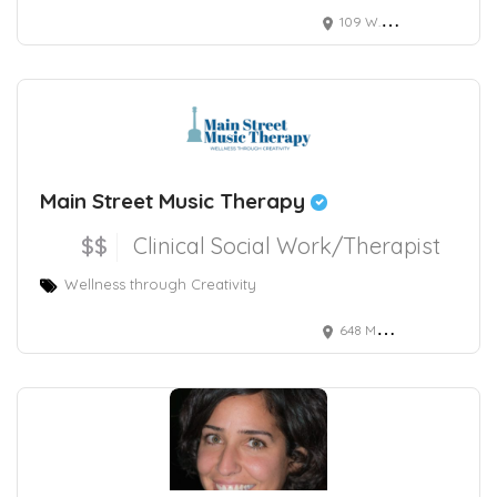
109 W.Olive
Main Street Music Therapy
$$
Clinical Social Work/Therapist
Wellness through Creativity
648 Main Street, Damariscotta, ME, USA