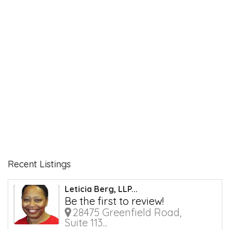
Recent Listings
Leticia Berg, LLP...
Be the first to review!
28475 Greenfield Road,
Suite 113...