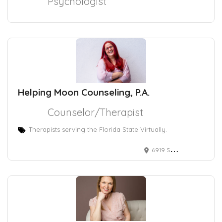
Psychologist
Helping Moon Counseling, P.A.
Counselor/Therapist
Therapists serving the Florida State Virtually.
6919 Southwest 18th Street, Boca Raton, FL, USA