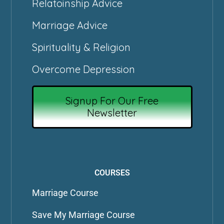
Relatoinship Advice
Marriage Advice
Spirituality & Religion
Overcome Depression
Signup For Our Free
Newsletter
COURSES
Marriage Course
Save My Marriage Course