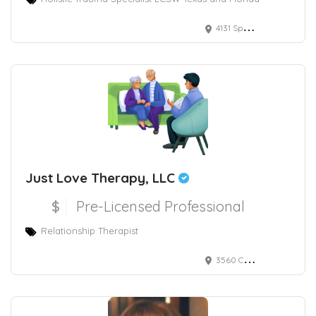
4131 Spicewood Springs Rd, Austin, TX, suite M-2
Just Love Therapy, LLC
$
Pre-Licensed Professional
Relationship Therapist
3560 Cardinal Point Drive Suite 103, Jacksonville, FL, USA