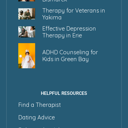
Therapy for Veterans in
Yakima
Effective Depression
Therapy in Erie
ADHD Counseling for
Kids in Green Bay
HELPFUL RESOURCES
Find a Therapist
Dating Advice