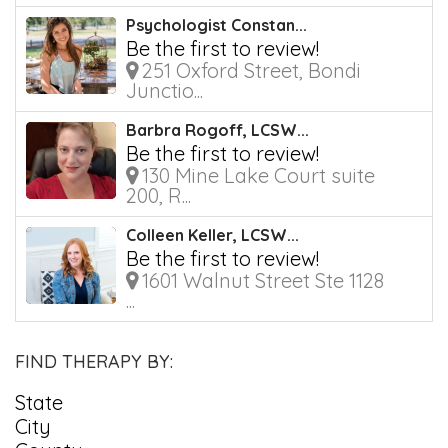
Psychologist Constan...
Be the first to review!
251 Oxford Street, Bondi
Junctio...
Barbra Rogoff, LCSW...
Be the first to review!
130 Mine Lake Court suite
200, R...
Colleen Keller, LCSW...
Be the first to review!
1601 Walnut Street Ste 1128
...
FIND THERAPY BY:
State
City