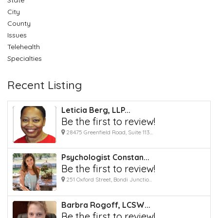
City
County
Issues
Telehealth
Specialties
Recent Listing
Leticia Berg, LLP...
Be the first to review!
28475 Greenfield Road, Suite 113...
Psychologist Constan...
Be the first to review!
251 Oxford Street, Bondi Junctio...
Barbra Rogoff, LCSW...
Be the first to review!