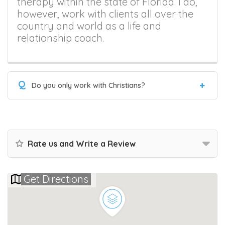
therapy within the state of Florida. I do,
however, work with clients all over the
country and world as a life and
relationship coach.
Q
Do you only work with Christians?
Rate us and Write a Review
Get Directions