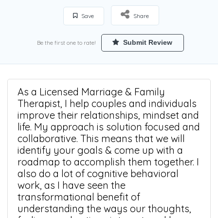
Save
Share
Submit Review
Be the first one to rate!
As a Licensed Marriage & Family
Therapist, I help couples and individuals
improve their relationships, mindset and
life. My approach is solution focused and
collaborative. This means that we will
identify your goals & come up with a
roadmap to accomplish them together. I
also do a lot of cognitive behavioral
work, as I have seen the
transformational benefit of
understanding the ways our thoughts,