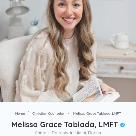
Home
Christian Counselor
Melissa Grace Tablada, LMFT
Melissa Grace Tablada, LMFT
Catholic Therapist in Miami, Florida