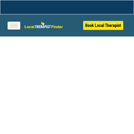
Book Local Therapist