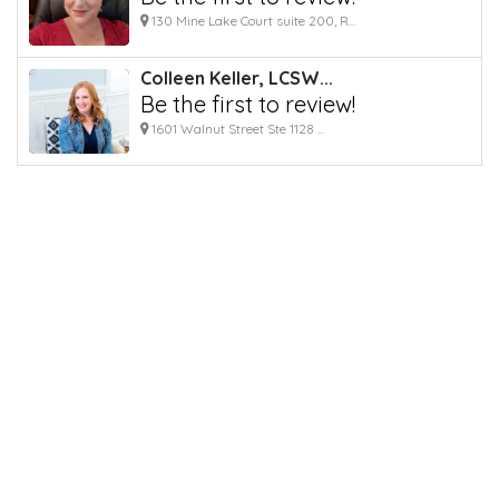
130 Mine Lake Court suite 200, R...
Colleen Keller, LCSW...
Be the first to review!
1601 Walnut Street Ste 1128 ...