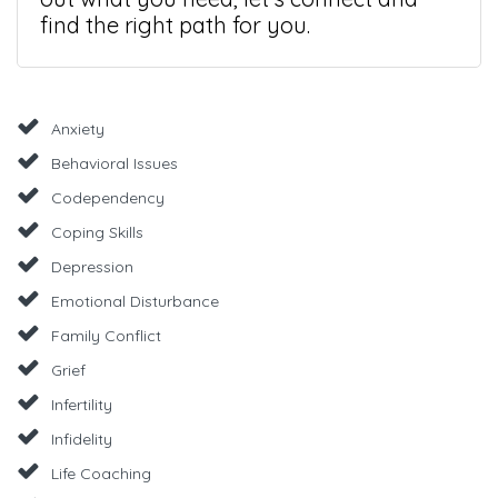
find the right path for you.
Anxiety
Behavioral Issues
Codependency
Coping Skills
Depression
Emotional Disturbance
Family Conflict
Grief
Infertility
Infidelity
Life Coaching