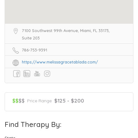
7100 Southwest 99th Avenue, Miami, FL 33173,
Suite 203
786-753-9391
https://www.melissagracetablada.com/
$$
$$
$125 - $200
Price Range
Find Therapy By:
State