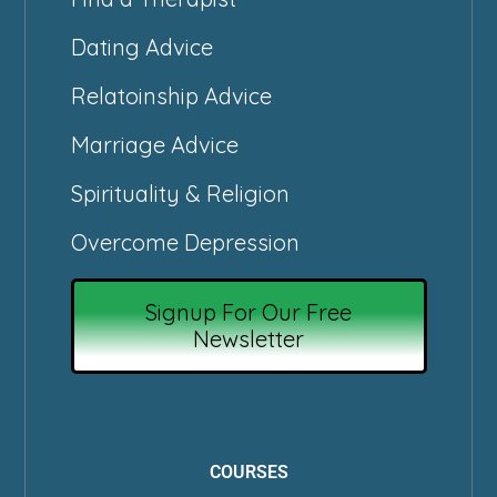
Dating Advice
Relatoinship Advice
Marriage Advice
Spirituality & Religion
Overcome Depression
Signup For Our Free
Newsletter
COURSES