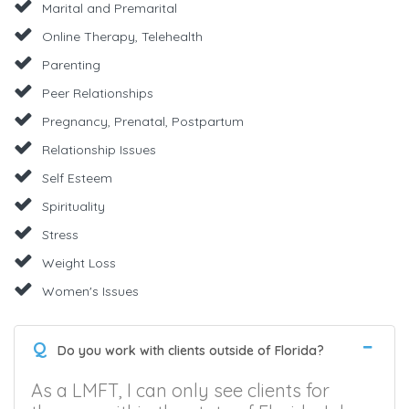
Marital and Premarital
Online Therapy, Telehealth
Parenting
Peer Relationships
Pregnancy, Prenatal, Postpartum
Relationship Issues
Self Esteem
Spirituality
Stress
Weight Loss
Women's Issues
Q
Do you work with clients outside of Florida?
As a LMFT, I can only see clients for