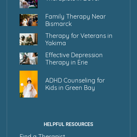
Family Therapy Near
Bismarck
Therapy for Veterans in
Yakima
Effective Depression
Therapy in Erie
ADHD Counseling for
Kids in Green Bay
HELPFUL RESOURCES
Find a Therapist