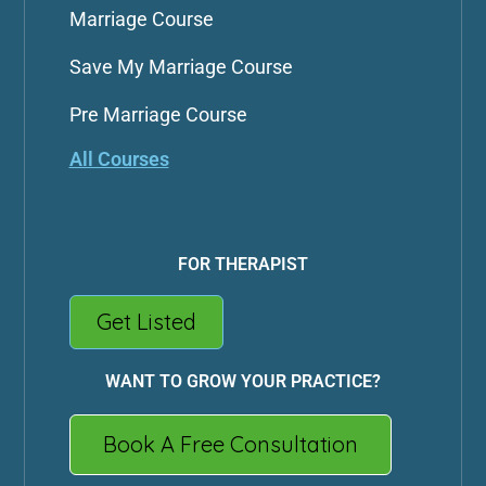
Marriage Course
Save My Marriage Course
Pre Marriage Course
All Courses
FOR THERAPIST
Get Listed
WANT TO GROW YOUR PRACTICE?
Book A Free Consultation