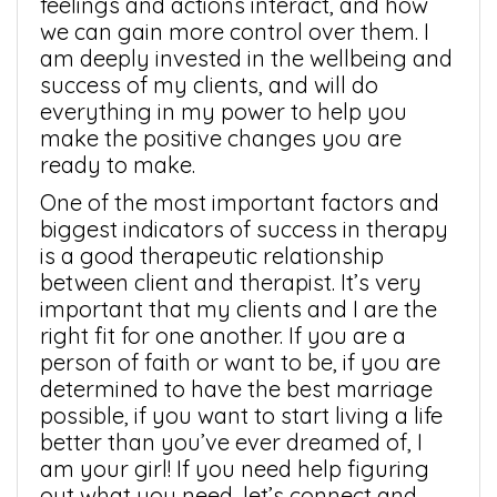
feelings and actions interact, and how
we can gain more control over them. I
am deeply invested in the wellbeing and
success of my clients, and will do
everything in my power to help you
make the positive changes you are
ready to make.
One of the most important factors and
biggest indicators of success in therapy
is a good therapeutic relationship
between client and therapist. It’s very
important that my clients and I are the
right fit for one another. If you are a
person of faith or want to be, if you are
determined to have the best marriage
possible, if you want to start living a life
better than you’ve ever dreamed of, I
am your girl! If you need help figuring
out what you need, let’s connect and