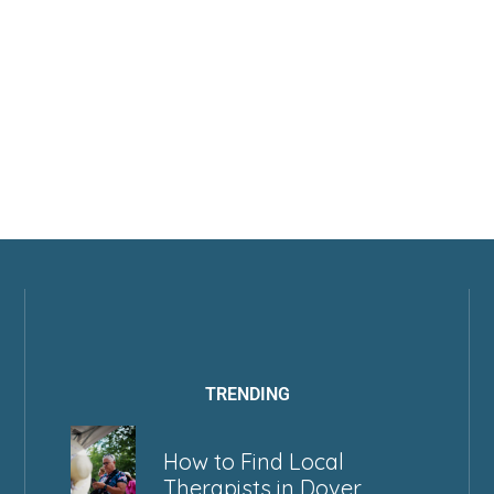
TRENDING
How to Find Local
Therapists in Dover