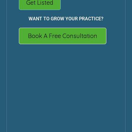
Get Listed
WANT TO GROW YOUR PRACTICE?
Book A Free Consultation