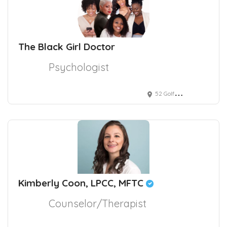
The Black Girl Doctor
Psychologist
52 Golf Club Road, Pleasant Hill, CA, USA
Kimberly Coon, LPCC, MFTC
Counselor/Therapist