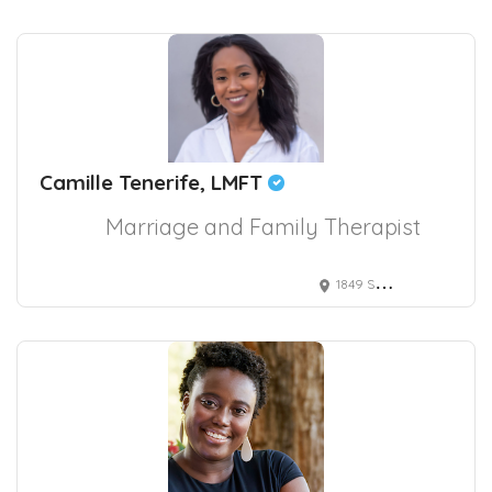
Camille Tenerife, LMFT
Marriage and Family Therapist
1849 Sawtelle Boulevard suite 610, Los Angeles, CA, USA