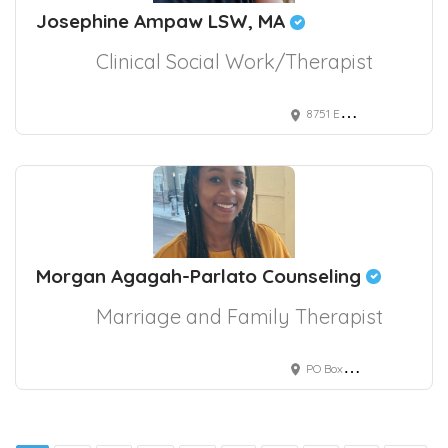
Josephine Ampaw LSW, MA
Clinical Social Work/Therapist
8751 East Hampden Avenue, Denver, CO, USA
Morgan Agagah-Parlato Counseling
Marriage and Family Therapist
PO Box 147014