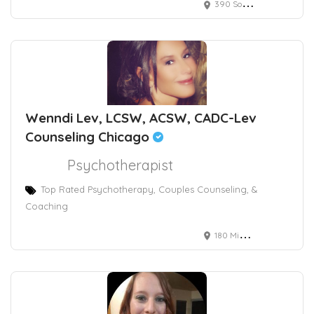
390 South Potomac Way, Aurora, CO, USA
Wenndi Lev, LCSW, ACSW, CADC-Lev
Counseling Chicago
Psychotherapist
Top Rated Psychotherapy, Couples Counseling, &
Coaching
180 Michigan Avenue, Suite 2406