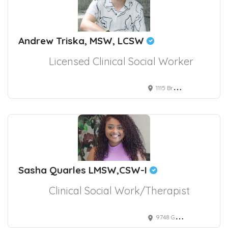
Andrew Triska, MSW, LCSW
Licensed Clinical Social Worker
1115 Broadway, New York, NY, USA
Sasha Quarles LMSW,CSW-I
Clinical Social Work/Therapist
9748 Gilespie Street suite 330, Las Vegas, NV, USA