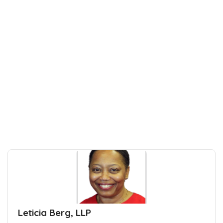
Leticia Berg, LLP