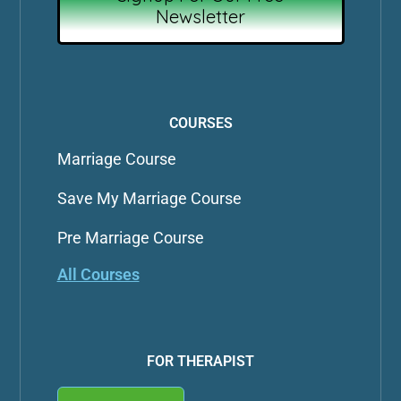
Newsletter
COURSES
Marriage Course
Save My Marriage Course
Pre Marriage Course
All Courses
FOR THERAPIST