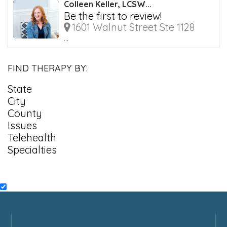
Colleen Keller, LCSW...
Be the first to review!
1601 Walnut Street Ste 1128
...
FIND THERAPY BY:
State
City
County
Issues
Telehealth
Specialties