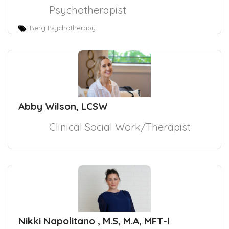
Psychotherapist
Berg Psychotherapy
Abby Wilson, LCSW
Clinical Social Work/Therapist
Nikki Napolitano , M.S, M.A, MFT-I