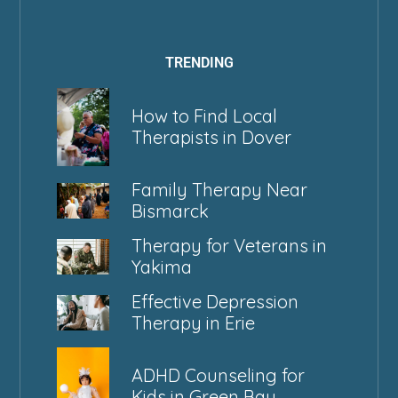
TRENDING
How to Find Local
Therapists in Dover
Family Therapy Near
Bismarck
Therapy for Veterans in
Yakima
Effective Depression
Therapy in Erie
ADHD Counseling for
Kids in Green Bay