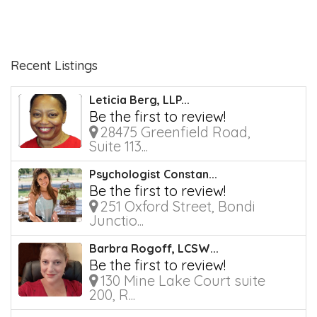
Recent Listings
Leticia Berg, LLP...
Be the first to review!
28475 Greenfield Road,
Suite 113...
Psychologist Constan...
Be the first to review!
251 Oxford Street, Bondi
Junctio...
Barbra Rogoff, LCSW...
Be the first to review!
130 Mine Lake Court suite
200, R...