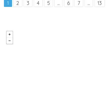
1
2
3
4
5
...
6
7
...
13