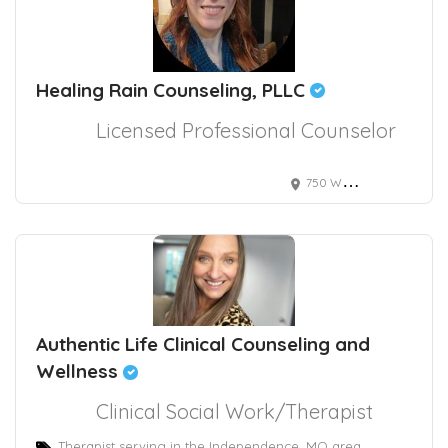
Healing Rain Counseling, PLLC
Licensed Professional Counselor
750 West Ustick Road Ste 120, Meridian, ID, USA
Authentic Life Clinical Counseling and
Wellness
Clinical Social Work/Therapist
Therapist serving in the Independence, MO area