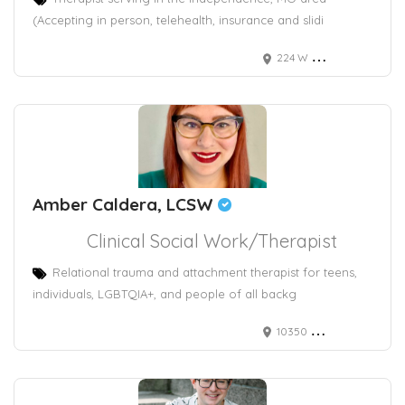
(Accepting in person, telehealth, insurance and slidi
224 W Maple Ave
Amber Caldera, LCSW
Clinical Social Work/Therapist
Relational trauma and attachment therapist for teens,
individuals, LGBTQIA+, and people of all backg
10350 North Vancouver Way #5166