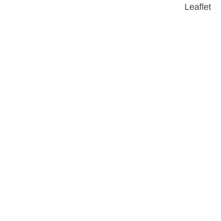
Leaflet