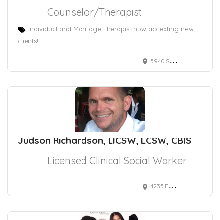
Counselor/Therapist
Individual and Marriage Therapist now accepting new
clients!
5940 S RAINBOW BLVD
Judson Richardson, LICSW, LCSW, CBIS
Licensed Clinical Social Worker
4235 Fox Lake Drive