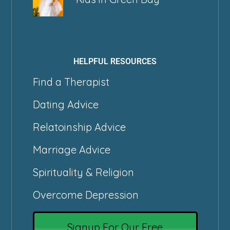
HELPFUL RESOURCES
Find a Therapist
Dating Advice
Relatoinship Advice
Marriage Advice
Spirituality & Religion
Overcome Depression
Signup For Our Free