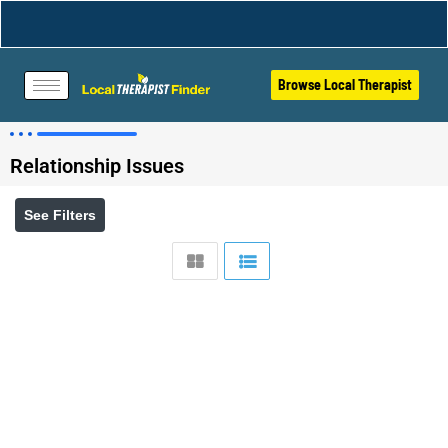
Browse Local Therapist
Relationship Issues
See Filters