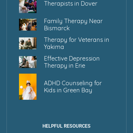
Therapists in Dover
Family Therapy Near
Bismarck
Therapy for Veterans in
Yakima
Effective Depression
Therapy in Erie
ADHD Counseling for
Kids in Green Bay
HELPFUL RESOURCES