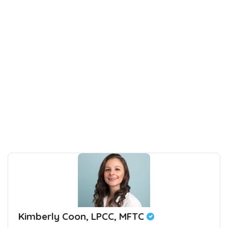
Kimberly Coon, LPCC, MFTC