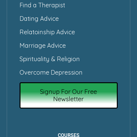
Find a Therapist
Dating Advice
Relatoinship Advice
Marriage Advice
Spirituality & Religion
Overcome Depression
Signup For Our Free
Newsletter
COURSES