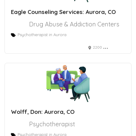
Eagle Counseling Services: Aurora, CO
Drug Abuse & Addiction Centers
Psychotherapist in Aurora
2200 Chambers Rd Ste E, Aurora, CO 80011
Wolff, Don: Aurora, CO
Psychotherapist
Psychotherapist in Aurora