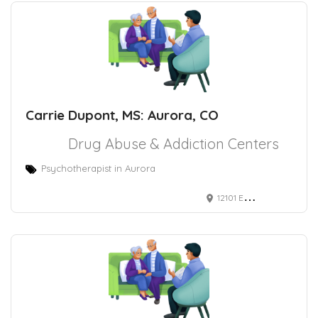
Carrie Dupont, MS: Aurora, CO
Drug Abuse & Addiction Centers
Psychotherapist in Aurora
12101 E 2nd Ave Ste 101, Aurora, CO 80011