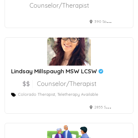
Counselor/Therapist
390 South Potomac Way, Aurora, CO, USA
Lindsay Millspaugh MSW LCSW
$$
Counselor/Therapist
Colorado Therapist, Teletherapy Available
2855 Speer Boulevard, Denver, CO, USA