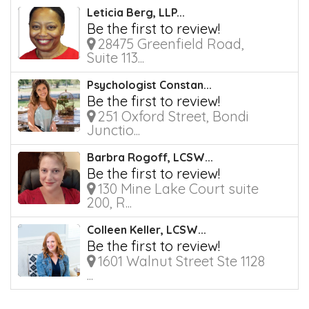
Leticia Berg, LLP...
Be the first to review!
28475 Greenfield Road,
Suite 113...
Psychologist Constan...
Be the first to review!
251 Oxford Street, Bondi
Junctio...
Barbra Rogoff, LCSW...
Be the first to review!
130 Mine Lake Court suite
200, R...
Colleen Keller, LCSW...
Be the first to review!
1601 Walnut Street Ste 1128
...