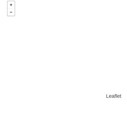
Leaflet