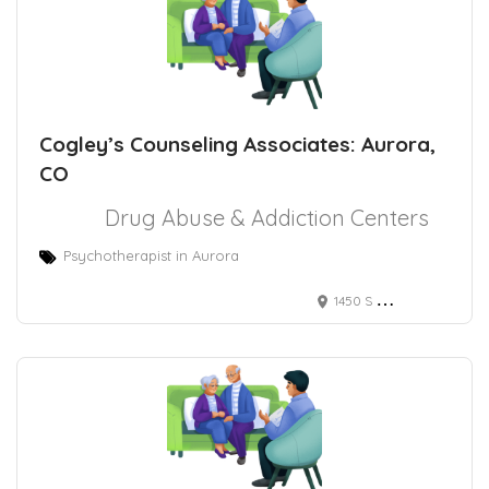
Cogley’s Counseling Associates: Aurora,
CO
Drug Abuse & Addiction Centers
Psychotherapist in Aurora
1450 S Havana St, Aurora, CO 80012