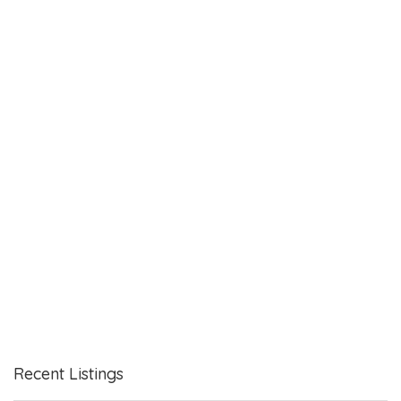
Recent Listings