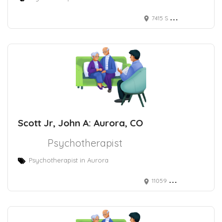
7415 S Catawba Way, Aurora, CO 80016
Scott Jr, John A: Aurora, CO
Psychotherapist
Psychotherapist in Aurora
11059 E Bethany Dr, Aurora, CO 80014