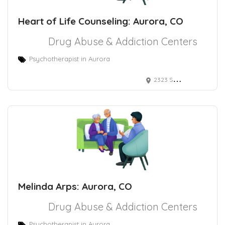
Heart of Life Counseling: Aurora, CO
Drug Abuse & Addiction Centers
Psychotherapist in Aurora
2323 S Troy St Ste 3-107, Aurora, CO 80014
Melinda Arps: Aurora, CO
Drug Abuse & Addiction Centers
Psychotherapist in Aurora