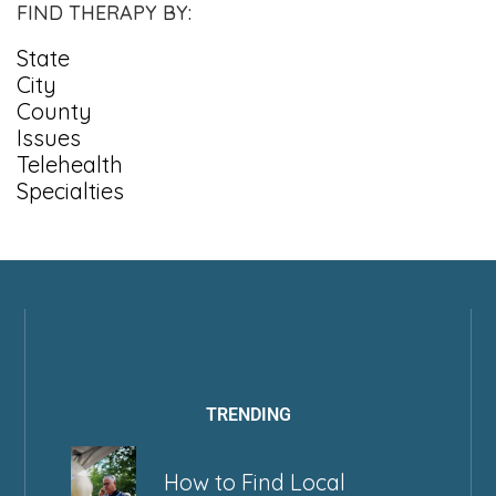
FIND THERAPY BY:
State
City
County
Issues
Telehealth
Specialties
TRENDING
How to Find Local