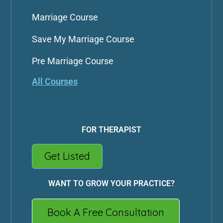
Marriage Course
Save My Marriage Course
Pre Marriage Course
All Courses
FOR THERAPIST
Get Listed
WANT TO GROW YOUR PRACTICE?
Book A Free Consultation