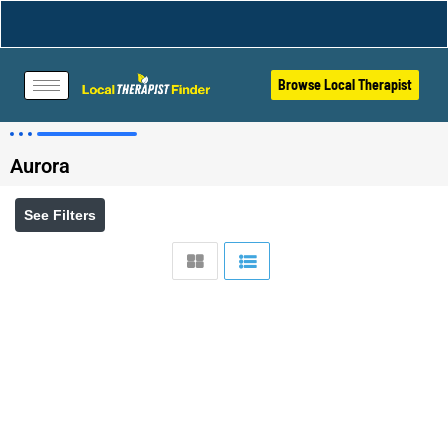
Browse Local Therapist
Aurora
See Filters