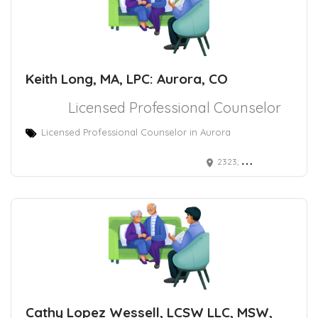
Keith Long, MA, LPC: Aurora, CO
Licensed Professional Counselor
Licensed Professional Counselor in Aurora
2323; South Troy Street Aurora, CO 80014
Cathy Lopez Wessell, LCSW LLC, MSW,