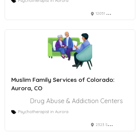
Psychotherapist in Aurora
12051 E Mississippi Ave, Aurora, CO 80012
Muslim Family Services of Colorado:
Aurora, CO
Drug Abuse & Addiction Centers
Psychotherapist in Aurora
2323 S Troy St Ste 1-216, Aurora, CO 80014