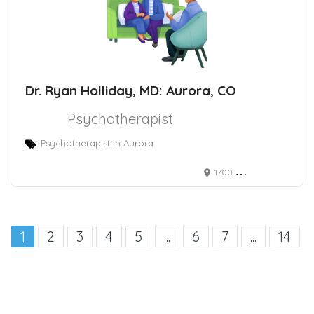
Dr. Ryan Holliday, MD: Aurora, CO
Psychotherapist
Psychotherapist in Aurora
1700 Wheeling St # G-3116m, Aurora, CO 80045
1
2
3
4
5
...
6
7
...
14