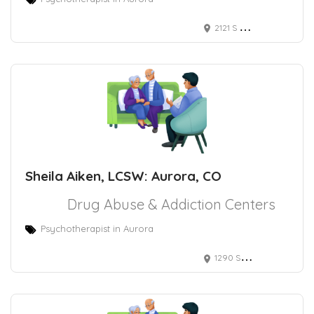
2121 S Blackhawk St Ste 210s, Aurora, CO 80014
Sheila Aiken, LCSW: Aurora, CO
Drug Abuse & Addiction Centers
Psychotherapist in Aurora
1290 S Potomac St, Aurora, CO 80012