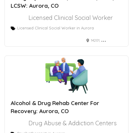
LCSW: Aurora, CO
Licensed Clinical Social Worker
Licensed Clinical Social Worker in Aurora
14201; East 4th Avenue Aurora, CO 80011
Alcohol & Drug Rehab Center For
Recovery: Aurora, CO
Drug Abuse & Addiction Centers