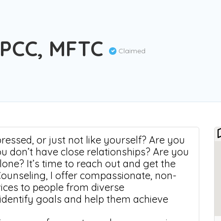
LPCC, MFTC
Claimed
essed, or just not like yourself? Are you
ou don’t have close relationships? Are you
alone? It’s time to reach out and get the
Counseling, I offer compassionate, non-
vices to people from diverse
 identify goals and help them achieve