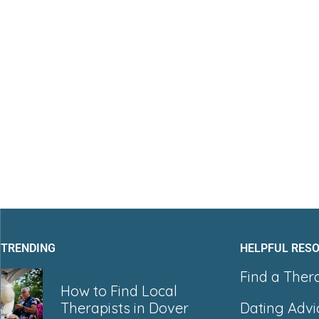
TRENDING
HELPFUL RES
Find a Ther
How to Find Local
Dating Advi
Therapists in Dover