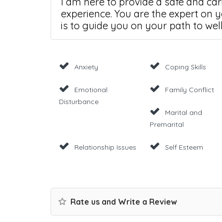
I am here to provide a safe and ca
experience. You are the expert on y
is to guide you on your path to wel
Anxiety
Coping Skills
Emotional
Family Conflict
Disturbance
Marital and
Premarital
Relationship Issues
Self Esteem
Rate us and Write a Review