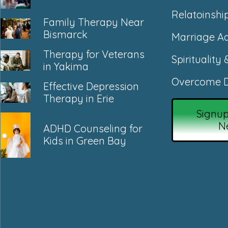
Relatoinshi
Family Therapy Near
Bismarck
Marriage Ad
Therapy for Veterans
Spirituality 
in Yakima
Overcome D
Effective Depression
Therapy in Erie
Signup
N
ADHD Counseling for
Kids in Green Bay