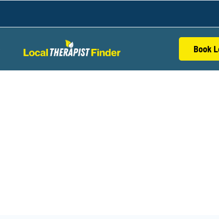
Book L
S