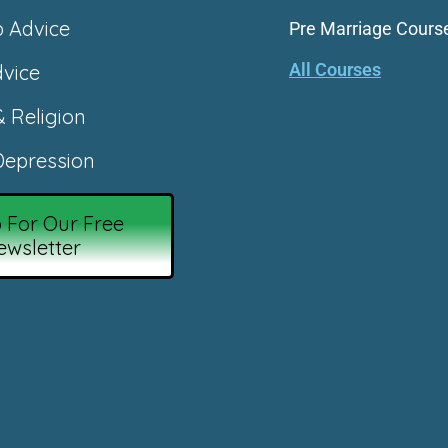
p Advice
Pre Marriage Cours
All Courses
vice
& Religion
epression
 For Our Free
ewsletter