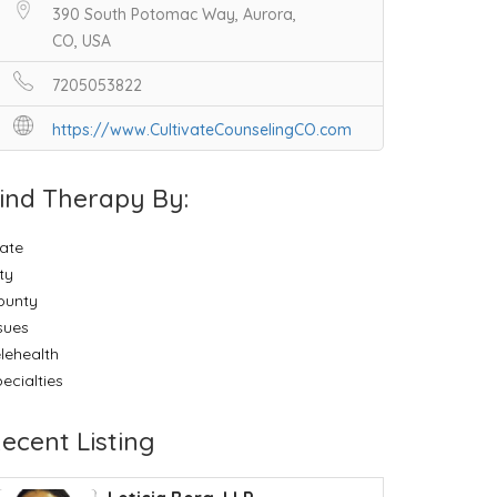
390 South Potomac Way, Aurora,
CO, USA
7205053822
https://www.CultivateCounselingCO.com
ind Therapy By:
ate
ty
ounty
sues
lehealth
ecialties
ecent Listing