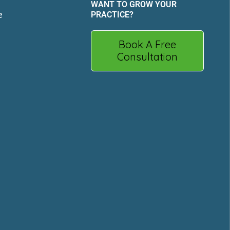
WANT TO GROW YOUR
e
PRACTICE?
Book A Free
Consultation