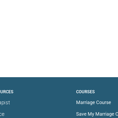
OURCES
COURSES
apist
Marriage Course
ce
Save My Marriage 