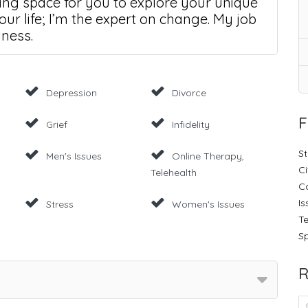
ring space for you to explore your unique
our life; I’m the expert on change. My job
lness.
Depression
Divorce
F
Grief
Infidelity
St
Men's Issues
Online Therapy,
Ci
Telehealth
C
Is
Stress
Women's Issues
Te
Sp
R