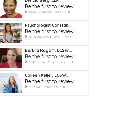
Leticia Berg, LLP...
Be the first to review!
28475 Greenfield Road, Suite 113...
Psychologist Constan...
Be the first to review!
251 Oxford Street, Bondi Junctio...
Barbra Rogoff, LCSW...
Be the first to review!
130 Mine Lake Court suite 200, R...
Colleen Keller, LCSW...
Be the first to review!
1601 Walnut Street Ste 1128 ...