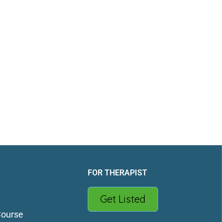
FOR THERAPIST
Get Listed
Course