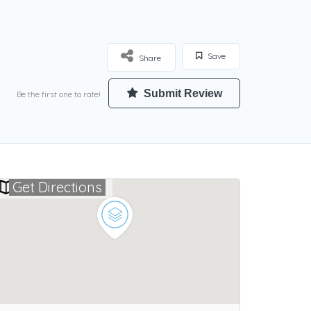
Save
Share
Submit Review
Be the first one to rate!
Get Directions