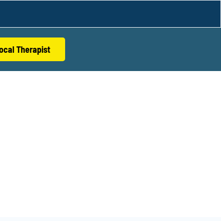
ocal Therapist