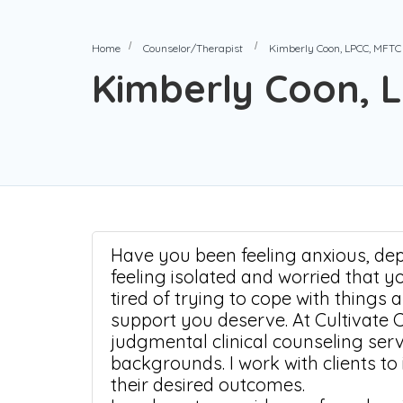
Home
Counselor/Therapist
Kimberly Coon, LPCC, MFTC
Kimberly Coon, 
Have you been feeling anxious, depr
feeling isolated and worried that y
tired of trying to cope with things 
support you deserve. At Cultivate 
judgmental clinical counseling ser
backgrounds. I work with clients to
their desired outcomes.