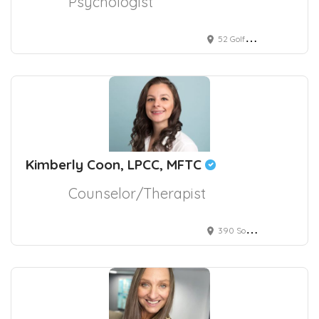
Psychologist
52 Golf Club Road, Pleasant Hill, CA, USA
Kimberly Coon, LPCC, MFTC
Counselor/Therapist
390 South Potomac Way, Aurora, CO, USA