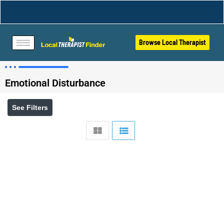
Browse Local Therapist
Emotional Disturbance
See Filters