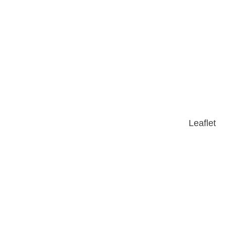
Leaflet