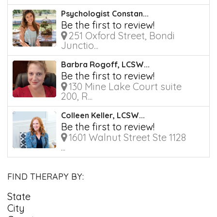
Psychologist Constan...
Be the first to review!
251 Oxford Street, Bondi
Junctio...
Barbra Rogoff, LCSW...
Be the first to review!
130 Mine Lake Court suite
200, R...
Colleen Keller, LCSW...
Be the first to review!
1601 Walnut Street Ste 1128
...
FIND THERAPY BY:
State
City