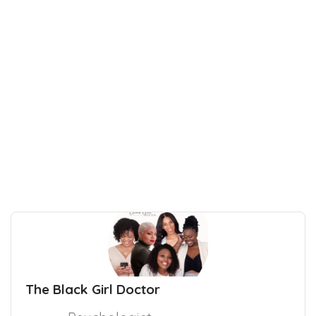
The Black Girl Doctor