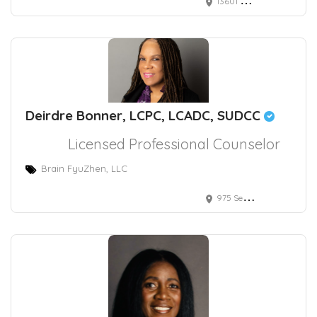
13601 Whittier Blvd.
Deirdre Bonner, LCPC, LCADC, SUDCC
Licensed Professional Counselor
Brain FyuZhen, LLC
975 Seven Hills Drive, Henderson, NV, USA