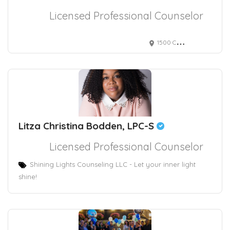
Licensed Professional Counselor
1500 Chestnut Street, Philadelphia, PA, USA 2295
Litza Christina Bodden, LPC-S
Licensed Professional Counselor
Shining Lights Counseling LLC - Let your inner light
shine!