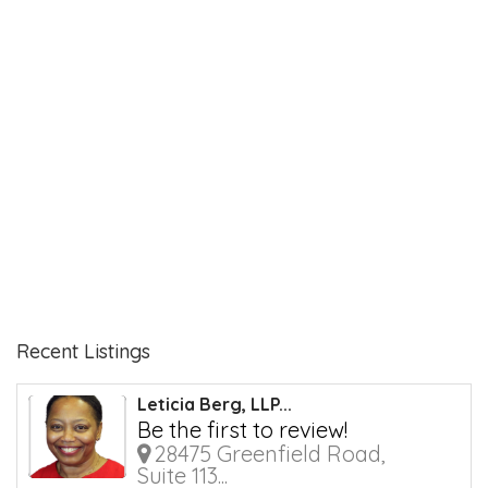
Recent Listings
Leticia Berg, LLP...
Be the first to review!
28475 Greenfield Road,
Suite 113...