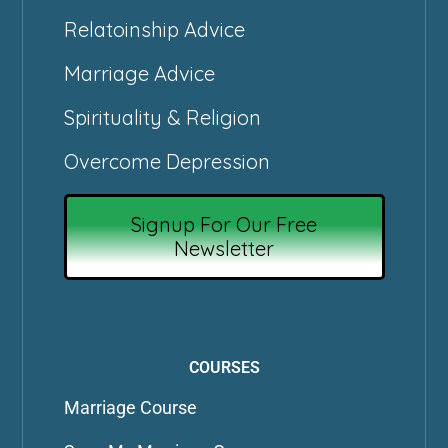
Relatoinship Advice
Marriage Advice
Spirituality & Religion
Overcome Depression
Signup For Our Free
Newsletter
COURSES
Marriage Course