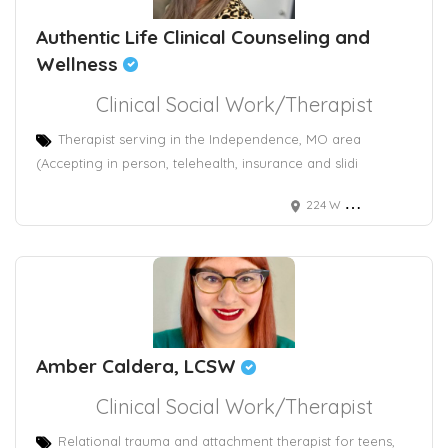
Authentic Life Clinical Counseling and
Wellness
Clinical Social Work/Therapist
Therapist serving in the Independence, MO area
(Accepting in person, telehealth, insurance and slidi
224 W Maple Ave
Amber Caldera, LCSW
Clinical Social Work/Therapist
Relational trauma and attachment therapist for teens,