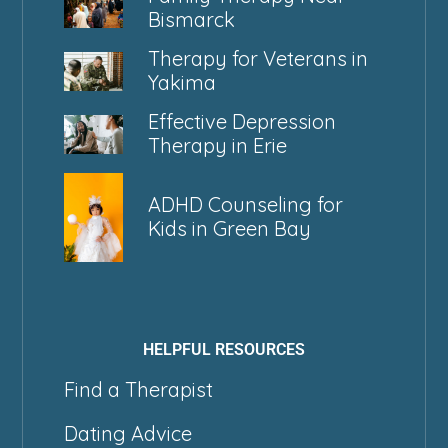
Bismarck
Therapy for Veterans in
Yakima
Effective Depression
Therapy in Erie
ADHD Counseling for
Kids in Green Bay
HELPFUL RESOURCES
Find a Therapist
Dating Advice