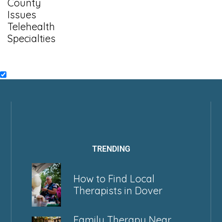
County
Issues
Telehealth
Specialties
TRENDING
How to Find Local
Therapists in Dover
Family Therapy Near