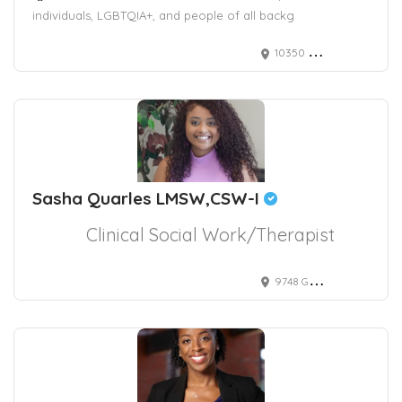
individuals, LGBTQIA+, and people of all backg
10350 North Vancouver Way #5166
Sasha Quarles LMSW,CSW-I
Clinical Social Work/Therapist
9748 Gilespie Street suite 330, Las Vegas, NV, USA