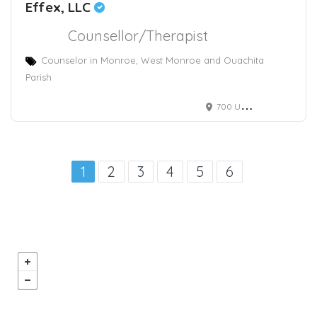
Effex, LLC
Counsellor/Therapist
Counselor in Monroe, West Monroe and Ouachita
Parish
700 University Ave
1
2
3
4
5
6