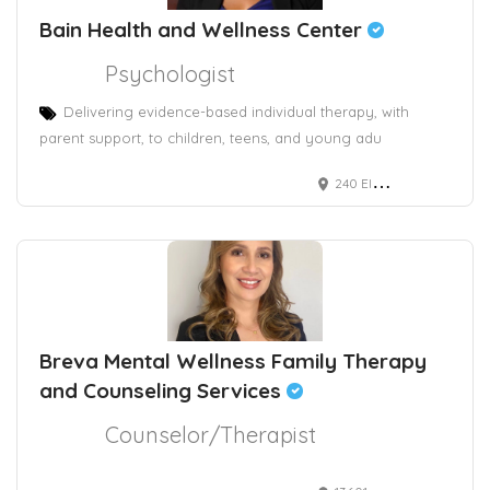
Bain Health and Wellness Center
Psychologist
Delivering evidence-based individual therapy, with
parent support, to children, teens, and young adu
240 Elm Street, 2nd and 3rd floor
Breva Mental Wellness Family Therapy
and Counseling Services
Counselor/Therapist