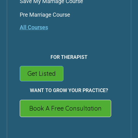
Save My Marriage Course
Pre Marriage Course
All Courses
FOR THERAPIST
Get Listed
WANT TO GROW YOUR PRACTICE?
Book A Free Consultation