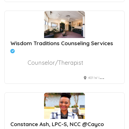
Wisdom Traditions Counseling Services
Counselor/Therapist
401 W International Airport Rd suite 17, Anchorage, AK, USA
Constance Ash, LPC-S, NCC @Cayco