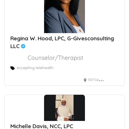
Regina W. Hood, LPC, G-Givesconsulting
LLC
Counselor/Therapist
Accepting telehealth
307 Candlewood Court
Michelle Davis, NCC, LPC