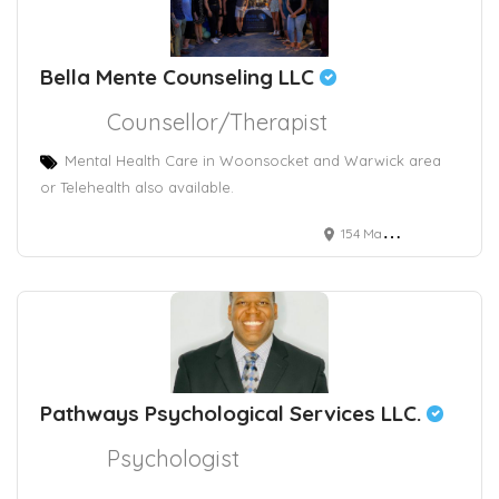
Bella Mente Counseling LLC
Counsellor/Therapist
Mental Health Care in Woonsocket and Warwick area
or Telehealth also available.
154 Main Street, Woonsocket, RI, USA
Pathways Psychological Services LLC.
Psychologist