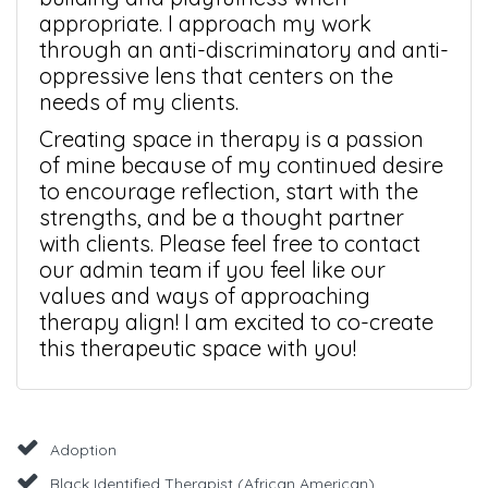
appropriate. I approach my work
through an anti-discriminatory and anti-
oppressive lens that centers on the
needs of my clients.
Creating space in therapy is a passion
of mine because of my continued desire
to encourage reflection, start with the
strengths, and be a thought partner
with clients. Please feel free to contact
our admin team if you feel like our
values and ways of approaching
therapy align! I am excited to co-create
this therapeutic space with you!
Adoption
Black Identified Therapist (African American)