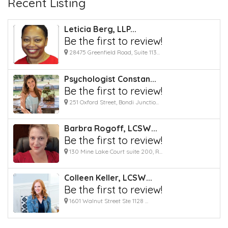
Recent Listing
Leticia Berg, LLP...
Be the first to review!
28475 Greenfield Road, Suite 113...
Psychologist Constan...
Be the first to review!
251 Oxford Street, Bondi Junctio...
Barbra Rogoff, LCSW...
Be the first to review!
130 Mine Lake Court suite 200, R...
Colleen Keller, LCSW...
Be the first to review!
1601 Walnut Street Ste 1128 ...