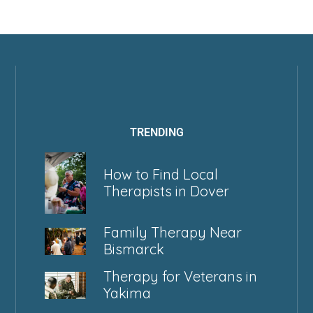
TRENDING
How to Find Local
Therapists in Dover
Family Therapy Near
Bismarck
Therapy for Veterans in
Yakima