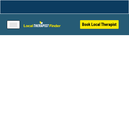
Book Local Therapist