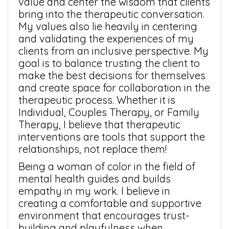
value and center the wisdom that clients
bring into the therapeutic conversation.
My values also lie heavily in centering
and validating the experiences of my
clients from an inclusive perspective. My
goal is to balance trusting the client to
make the best decisions for themselves
and create space for collaboration in the
therapeutic process. Whether it is
Individual, Couples Therapy, or Family
Therapy, I believe that therapeutic
interventions are tools that support the
relationships, not replace them!
Being a woman of color in the field of
mental health guides and builds
empathy in my work. I believe in
creating a comfortable and supportive
environment that encourages trust-
building and playfulness when