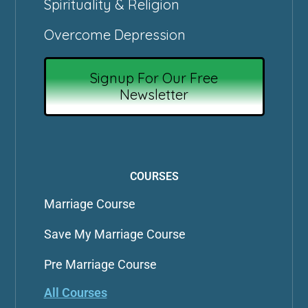
Spirituality & Religion
Overcome Depression
Signup For Our Free
Newsletter
COURSES
Marriage Course
Save My Marriage Course
Pre Marriage Course
All Courses