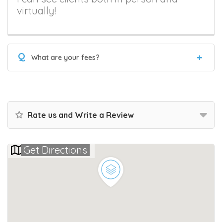
virtually!
Q
What are your fees?
Rate us and Write a Review
Get Directions