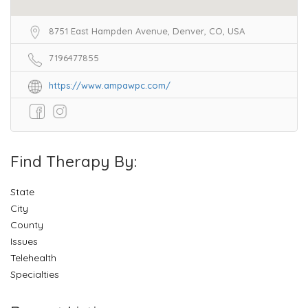
8751 East Hampden Avenue, Denver, CO, USA
7196477855
https://www.ampawpc.com/
Find Therapy By:
State
City
County
Issues
Telehealth
Specialties