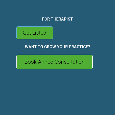
FOR THERAPIST
Get Listed
WANT TO GROW YOUR PRACTICE?
Book A Free Consultation