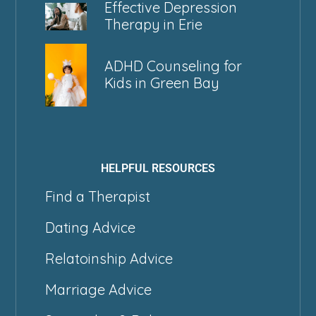
Effective Depression
Therapy in Erie
ADHD Counseling for
Kids in Green Bay
HELPFUL RESOURCES
Find a Therapist
Dating Advice
Relatoinship Advice
Marriage Advice