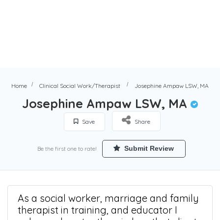
Home
Clinical Social Work/Therapist
Josephine Ampaw LSW, MA
Josephine Ampaw LSW, MA
Save
Share
Submit Review
Be the first one to rate!
As a social worker, marriage and family
therapist in training, and educator I