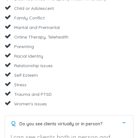
Child or Adolescent
Family Conflict
Marital and Premarital
Online Therapy, Telehealth
Parenting
Racial Identity
Relationship Issues
Self Esteem
Stress
Trauma and PTSD
Women's Issues
Q
Do you see clients virtually or in person?
I can see clients both in person and