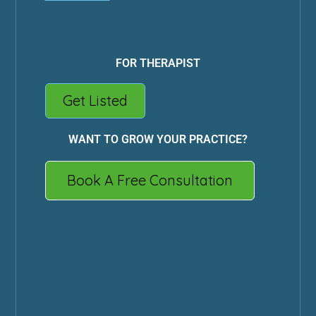
FOR THERAPIST
Get Listed
WANT TO GROW YOUR PRACTICE?
Book A Free Consultation