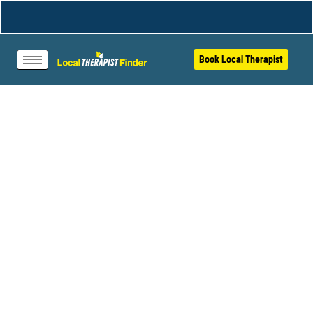
Book Local Therapist