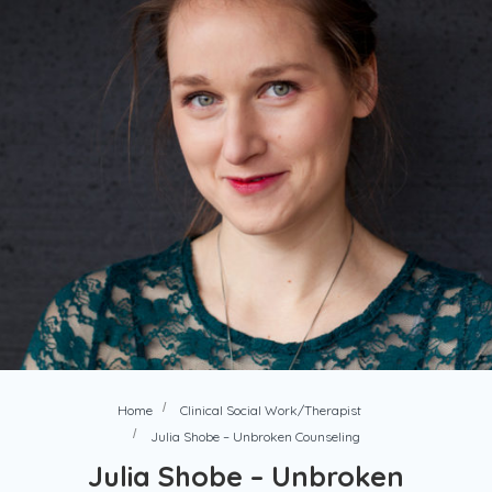
Home
Clinical Social Work/Therapist
Julia Shobe – Unbroken Counseling
Julia Shobe – Unbroken