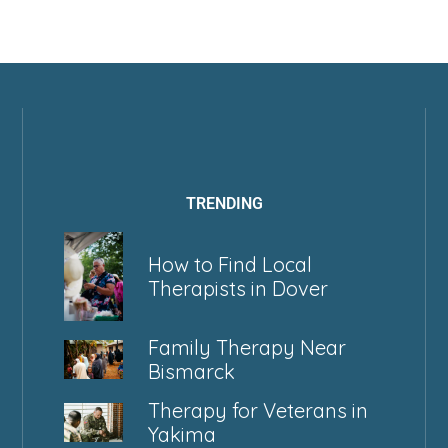
TRENDING
How to Find Local
Therapists in Dover
Family Therapy Near
Bismarck
Therapy for Veterans in
Yakima