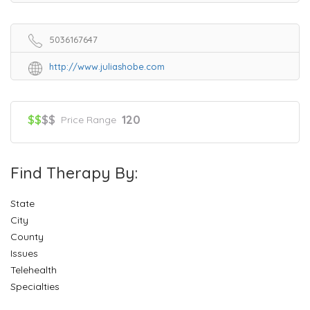
5036167647
http://www.juliashobe.com
$$
$$
120
Price Range
Find Therapy By:
State
City
County
Issues
Telehealth
Specialties