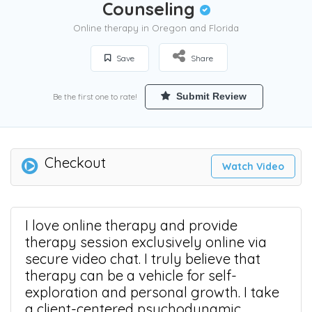
Counseling
Online therapy in Oregon and Florida
Save
Share
Submit Review
Be the first one to rate!
Checkout
Watch Video
I love online therapy and provide
therapy session exclusively online via
secure video chat. I truly believe that
therapy can be a vehicle for self-
exploration and personal growth. I take
a client-centered psychodynamic