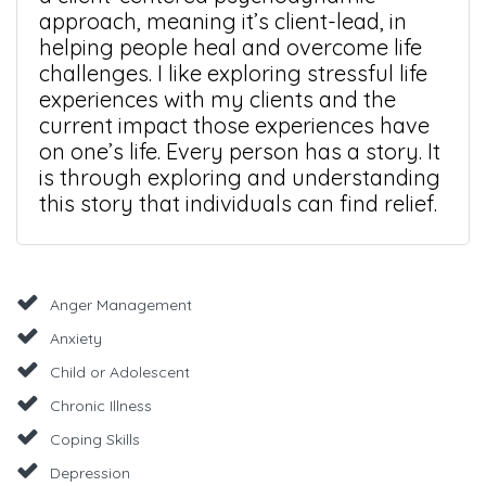
approach, meaning it’s client-lead, in
helping people heal and overcome life
challenges. I like exploring stressful life
experiences with my clients and the
current impact those experiences have
on one’s life. Every person has a story. It
is through exploring and understanding
this story that individuals can find relief.
Anger Management
Anxiety
Child or Adolescent
Chronic Illness
Coping Skills
Depression