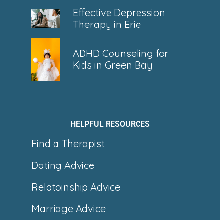
Effective Depression
Therapy in Erie
ADHD Counseling for
Kids in Green Bay
HELPFUL RESOURCES
Find a Therapist
Dating Advice
Relatoinship Advice
Marriage Advice