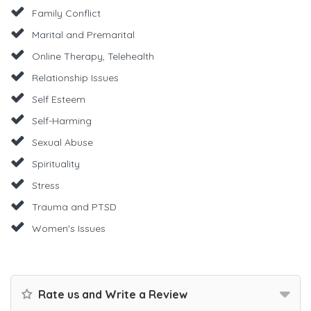
Family Conflict
Marital and Premarital
Online Therapy, Telehealth
Relationship Issues
Self Esteem
Self-Harming
Sexual Abuse
Spirituality
Stress
Trauma and PTSD
Women's Issues
Rate us and Write a Review