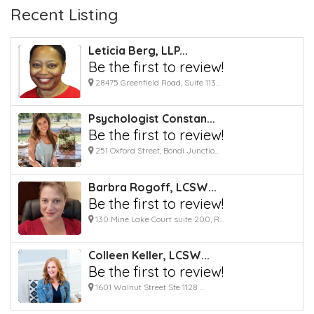
Recent Listing
Leticia Berg, LLP...
Be the first to review!
28475 Greenfield Road, Suite 113...
Psychologist Constan...
Be the first to review!
251 Oxford Street, Bondi Junctio...
Barbra Rogoff, LCSW...
Be the first to review!
130 Mine Lake Court suite 200, R...
Colleen Keller, LCSW...
Be the first to review!
1601 Walnut Street Ste 1128 ...