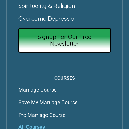
Spirituality & Religion
Overcome Depression
Signup For Our Free
Newsletter
COURSES
Marriage Course
Save My Marriage Course
Pre Marriage Course
All Courses