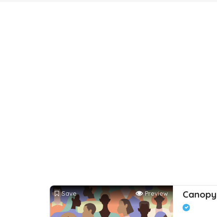
Canopy 
Save
Preview