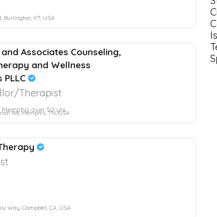
S
C
, Burlington, VT, USA
C
I
T
 and Associates Counseling,
S
herapy and Wellness
s PLLC
lor/Therapist
 Memphis over 50 yrs.
riah Rd, Memphis, TN, USA
 Therapy
st
si Way, Campbell, CA, USA