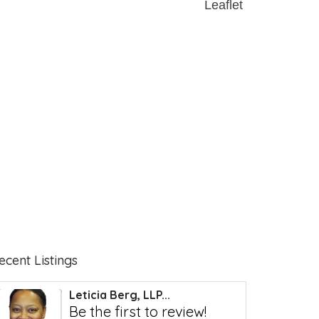
Leaflet
ecent Listings
Leticia Berg, LLP...
Be the first to review!