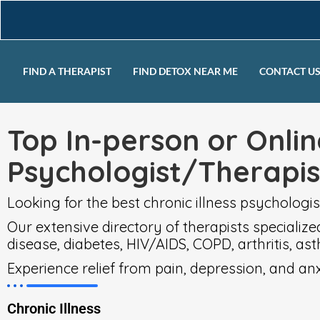
FIND A THERAPIST
FIND DETOX NEAR ME
CONTACT U
Top In-person or Onlin
Psychologist/Therapi
Looking for the best chronic illness psychologis
Our extensive directory of therapists specialize
disease, diabetes, HIV/AIDS, COPD, arthritis, ast
Experience relief from pain, depression, and a
Chronic Illness