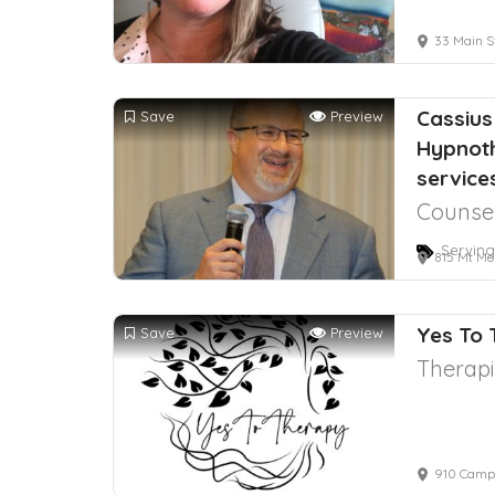
33 Main St
Cassius
Save
Preview
Hypnot
service
Counsel
Serving
815 Mt Mo
Yes To
Save
Preview
Therapi
910 Campi