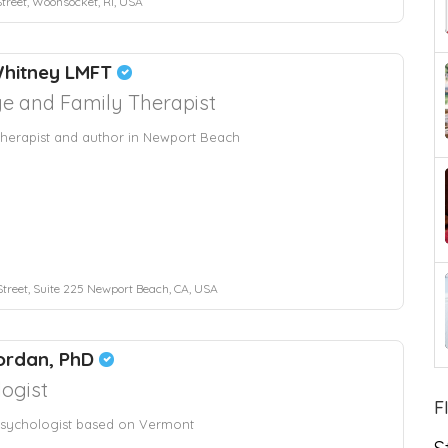
treet, Woonsocket, RI, USA
Whitney LMFT
e and Family Therapist
herapist and author in Newport Beach
Street, Suite 225 Newport Beach, CA, USA
ordan, PhD
ogist
F
sychologist based on Vermont