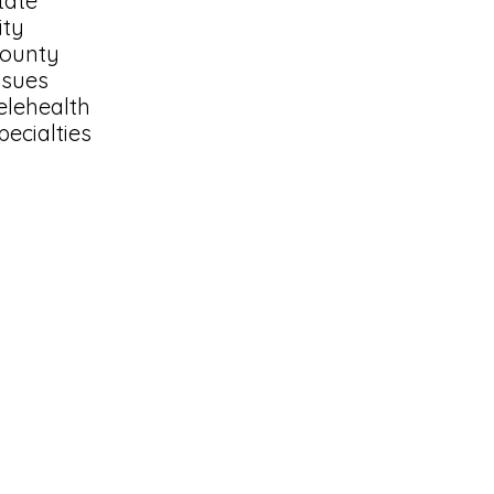
tate
ity
ounty
ssues
elehealth
pecialties