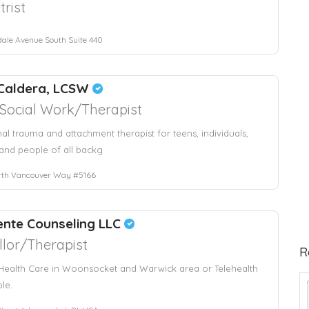
trist
ale Avenue South Suite 440
Caldera, LCSW
l Social Work/Therapist
nal trauma and attachment therapist for teens, individuals,
and people of all backg
rth Vancouver Way #5166
ente Counseling LLC
lor/Therapist
R
Health Care in Woonsocket and Warwick area or Telehealth
ble.