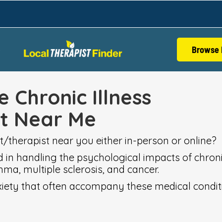
Browse 
S
e Chronic Illness
st Near Me
t/therapist near you either in-person or online?
d in handling the psychological impacts of chronic
hma, multiple sclerosis, and cancer.
nxiety that often accompany these medical condit