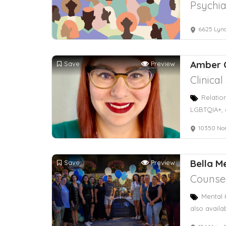
Psychia
6625 Lynd
Amber 
Save
Preview
Clinica
Relatio
LGBTQIA+, 
10350 No
Bella M
Save
Preview
Counsel
Mental 
also availa