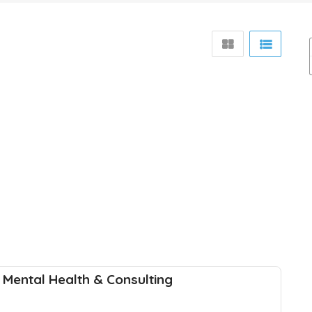
Mental Health & Consulting