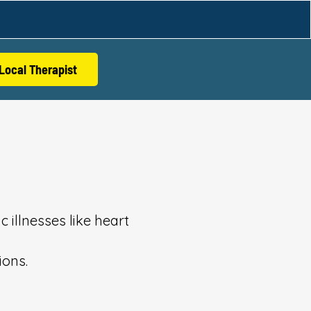
Local Therapist
 illnesses like heart
ions.