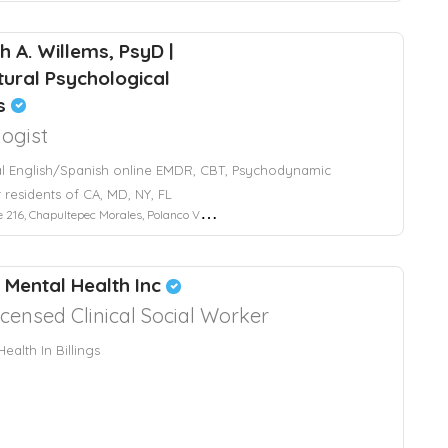
h A. Willems, PsyD |
ltural Psychological
es
ogist
al English/Spanish online EMDR, CBT, Psychodynamic
 residents of CA, MD, NY, FL
Chapultepec Morales, Polanco V Sección, Mexico City, CDMX, Mexico
l Mental Health Inc
icensed Clinical Social Worker
ealth In Billings