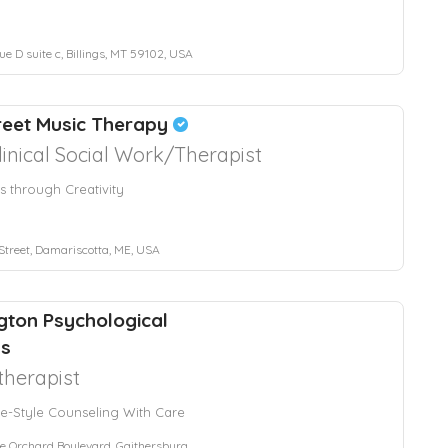
e D suite c, Billings, MT 59102, USA
reet Music Therapy
linical Social Work/Therapist
s through Creativity
Street, Damariscotta, ME, USA
ton Psychological
ss
herapist
e-Style Counseling With Care
Orchard Boulevard, Gaithersburg, MD, USA