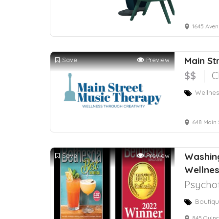
1645 Avenu
Main St
Save
Preview
$$
C
Wellnes
648 Main 
Washing
Save
Preview
Wellne
Psychot
Boutiqu
845 Quince 