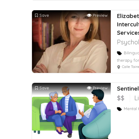
Elizabet
Save
Preview
Intercu
Servic
Psychol
Bilingu
therapy for
Calle Taine 216, 
Sentine
Save
Preview
$$
L
Mental H