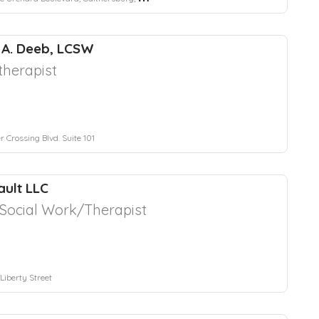
 A. Deeb, LCSW
herapist
 Crossing Blvd. Suite 101
ult LLC
l Social Work/Therapist
Liberty Street