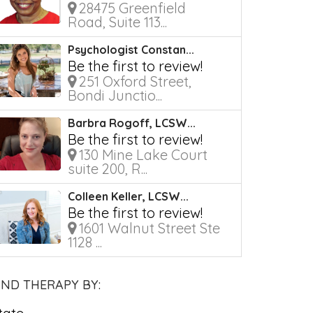
28475 Greenfield
Road, Suite 113...
Psychologist Constan...
Be the first to review!
251 Oxford Street,
Bondi Junctio...
Barbra Rogoff, LCSW...
Be the first to review!
130 Mine Lake Court
suite 200, R...
Colleen Keller, LCSW...
Be the first to review!
1601 Walnut Street Ste
1128 ...
IND THERAPY BY: