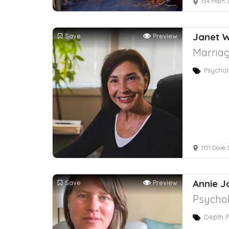
154 Main S
Janet 
Save
Preview
Marriag
Psychot
1151 Dove 
Annie J
Save
Preview
Psychol
Depth P