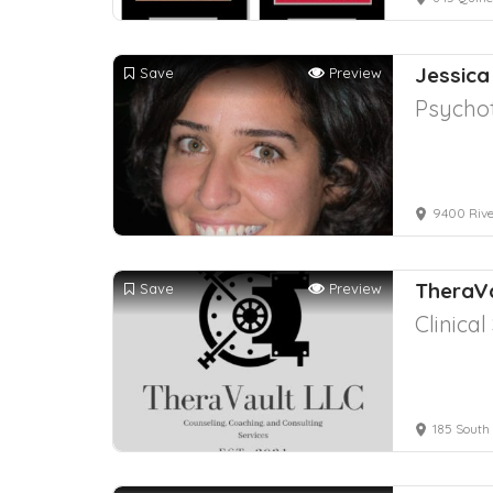
Jessica
Save
Preview
Psychot
9400 River
TheraVa
Save
Preview
Clinica
185 South 