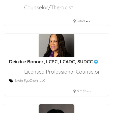
Counselor/Therapist
13601 Whittier Blvd.
Deirdre Bonner, LCPC, LCADC, SUDCC
Licensed Professional Counselor
Brain FyuZhen, LLC
975 Seven Hills Drive, Henderson, NV, USA