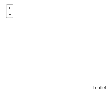
Leaflet