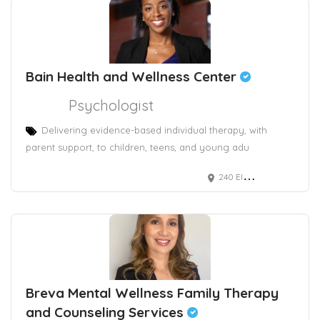
Bain Health and Wellness Center
Psychologist
Delivering evidence-based individual therapy, with
parent support, to children, teens, and young adu
240 Elm Street, 2nd and 3rd floor
Breva Mental Wellness Family Therapy
and Counseling Services