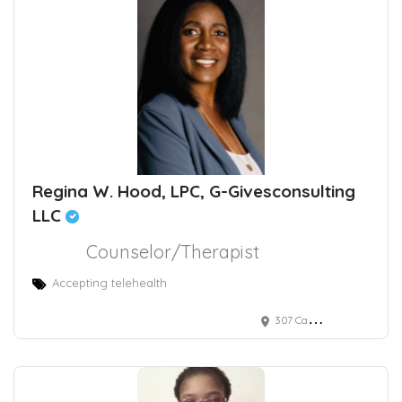
Regina W. Hood, LPC, G-Givesconsulting
LLC
Counselor/Therapist
Accepting telehealth
307 Candlewood Court