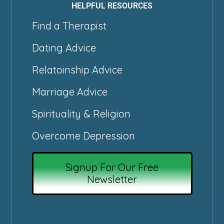
HELPFUL RESOURCES
Find a Therapist
Dating Advice
Relatoinship Advice
Marriage Advice
Spirituality & Religion
Overcome Depression
Signup For Our Free
Newsletter