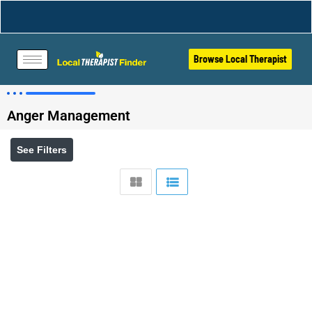
Browse Local Therapist
Anger Management
See Filters