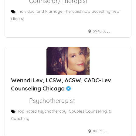
Counselor/Therapist
Individual and Marriage Therapist now accepting new
clients!
5940 S RAINBOW BLVD
Wenndi Lev, LCSW, ACSW, CADC-Lev
Counseling Chicago
Psychotherapist
Top Rated Psychotherapy, Couples Counseling, &
Coaching
180 Michigan Avenue, Suite 2406