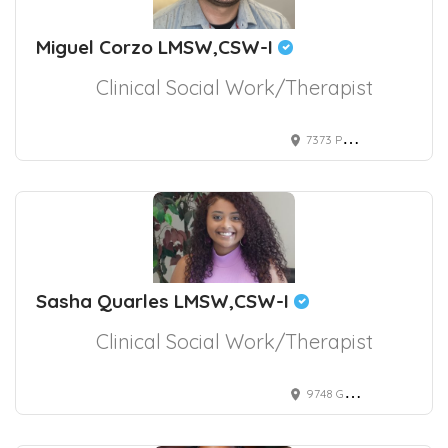
Miguel Corzo LMSW,CSW-I
Clinical Social Work/Therapist
7373 Peak Drive suite 130, Las Vegas, NV, USA
Sasha Quarles LMSW,CSW-I
Clinical Social Work/Therapist
9748 Gilespie Street suite 330, Las Vegas, NV, USA