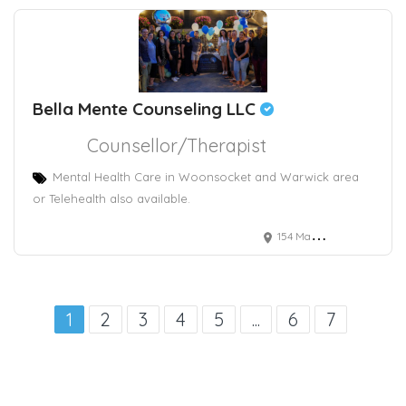
Bella Mente Counseling LLC
Counsellor/Therapist
Mental Health Care in Woonsocket and Warwick area
or Telehealth also available.
154 Main Street, Woonsocket, RI, USA
1
2
3
4
5
...
6
7