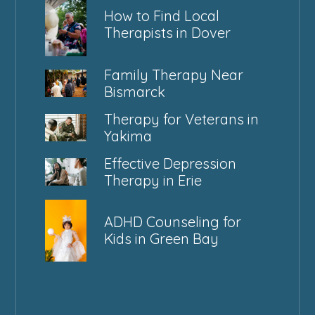
How to Find Local
Therapists in Dover
Family Therapy Near
Bismarck
Therapy for Veterans in
Yakima
Effective Depression
Therapy in Erie
ADHD Counseling for
Kids in Green Bay