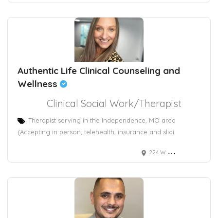
Authentic Life Clinical Counseling and
Wellness
Clinical Social Work/Therapist
Therapist serving in the Independence, MO area
(Accepting in person, telehealth, insurance and slidi
224 W Maple Ave