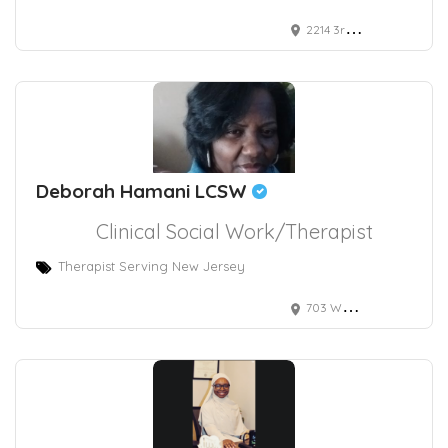
2214 3rd Avenue North, Birmingham, AL, USA
Deborah Hamani LCSW
Clinical Social Work/Therapist
Therapist Serving New Jersey
703 White Horse Pike, Absecon, NJ, USA