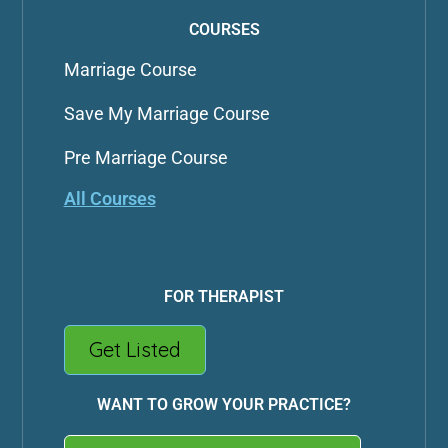
COURSES
Marriage Course
Save My Marriage Course
Pre Marriage Course
All Courses
FOR THERAPIST
Get Listed
WANT TO GROW YOUR PRACTICE?