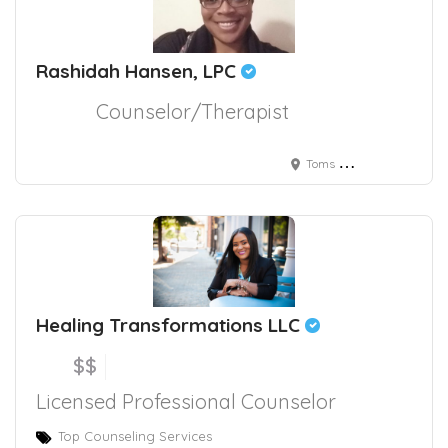
Rashidah Hansen, LPC
Counselor/Therapist
Toms River, NJ, USA
Healing Transformations LLC
$$
Licensed Professional Counselor
Top Counseling Services