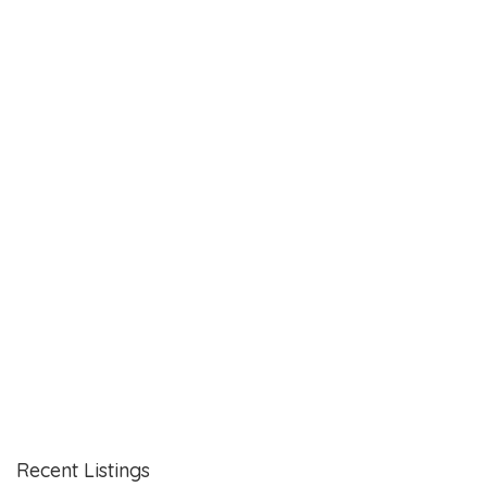
Recent Listings