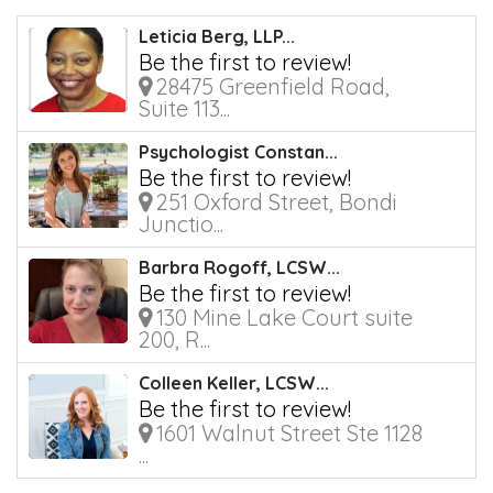
Leticia Berg, LLP...
Be the first to review!
28475 Greenfield Road,
Suite 113...
Psychologist Constan...
Be the first to review!
251 Oxford Street, Bondi
Junctio...
Barbra Rogoff, LCSW...
Be the first to review!
130 Mine Lake Court suite
200, R...
Colleen Keller, LCSW...
Be the first to review!
1601 Walnut Street Ste 1128
...