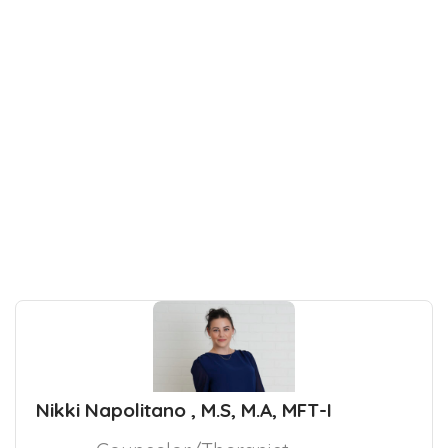
Nikki Napolitano , M.S, M.A, MFT-I