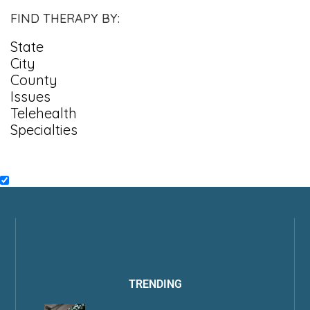
FIND THERAPY BY:
State
City
County
Issues
Telehealth
Specialties
TRENDING