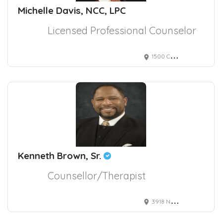
Michelle Davis, NCC, LPC
Licensed Professional Counselor
1500 Chestnut Street, Philadelphia, PA, USA 2295
Kenneth Brown, Sr.
Counsellor/Therapist
3918 Naco Pern Blvd