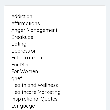
Addiction
Affirmations
Anger Management
Breakups
Dating
Depression
Entertainment
For Men
For Women
grief
Health and Wellness
Healthcare Marketing
Inspirational Quotes
Language