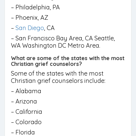
– Philadelphia, PA
– Phoenix, AZ
–
San Diego
, CA
– San Francisco Bay Area, CA Seattle,
WA Washington DC Metro Area.
What are some of the states with the most
Christian grief counselors?
Some of the states with the most
Christian grief counselors include:
– Alabama
– Arizona
– California
– Colorado
– Florida