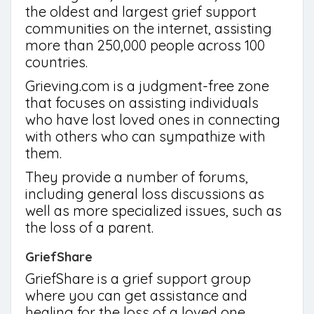
the oldest and largest grief support
communities on the internet, assisting
more than 250,000 people across 100
countries.
Grieving.com is a judgment-free zone
that focuses on assisting individuals
who have lost loved ones in connecting
with others who can sympathize with
them.
They provide a number of forums,
including general loss discussions as
well as more specialized issues, such as
the loss of a parent.
GriefShare
GriefShare is a grief support group
where you can get assistance and
healing for the loss of a loved one.