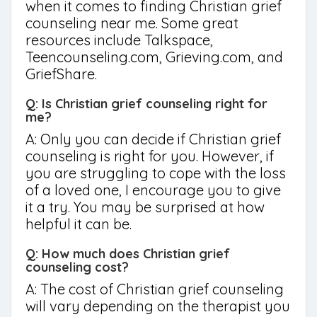
when it comes to finding Christian grief
counseling near me. Some great
resources include Talkspace,
Teencounseling.com, Grieving.com, and
GriefShare.
Q: Is Christian grief counseling right for
me?
A: Only you can decide if Christian grief
counseling is right for you. However, if
you are struggling to cope with the loss
of a loved one, I encourage you to give
it a try. You may be surprised at how
helpful it can be.
Q: How much does Christian grief
counseling cost?
A: The cost of Christian grief counseling
will vary depending on the therapist you