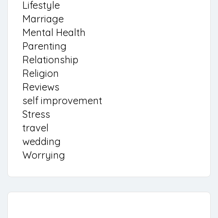
Lifestyle
Marriage
Mental Health
Parenting
Relationship
Religion
Reviews
self improvement
Stress
travel
wedding
Worrying