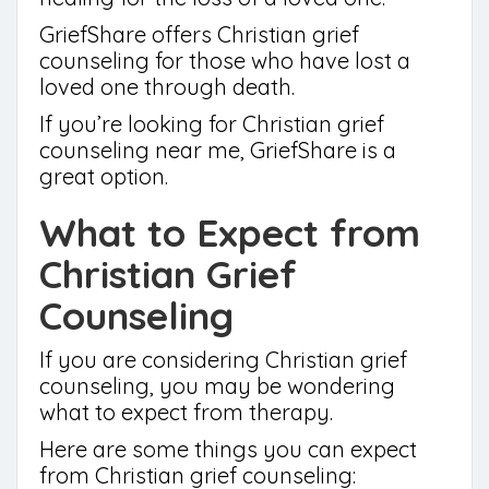
GriefShare offers Christian grief
counseling for those who have lost a
loved one through death.
If you’re looking for Christian grief
counseling near me, GriefShare is a
great option.
What to Expect from
Christian Grief
Counseling
If you are considering Christian grief
counseling, you may be wondering
what to expect from therapy.
Here are some things you can expect
from Christian grief counseling: