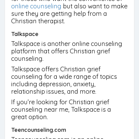
online counseling
but also want to make
sure they are getting help from a
Christian therapist.
Talkspace
Talkspace is another online counseling
platform that offers Christian grief
counseling.
Talkspace offers Christian grief
counseling for a wide range of topics
including depression, anxiety,
relationship issues, and more.
If you’re looking for Christian grief
counseling near me, Talkspace is a
great option.
Teencounseling.com