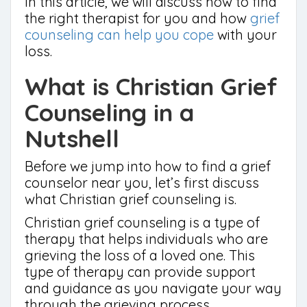
In this article, we will discuss how to find
the right therapist for you and how
grief
counseling can help you cope
with your
loss.
What is Christian Grief
Counseling in a
Nutshell
Before we jump into how to find a grief
counselor near you, let’s first discuss
what Christian grief counseling is.
Christian grief counseling is a type of
therapy that helps individuals who are
grieving the loss of a loved one. This
type of therapy can provide support
and guidance as you navigate your way
through the grieving process.