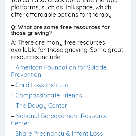
platforms, such as Talkspace, which
offer affordable options for therapy.
Q: What are some free resources for
those grieving?
A: There are many free resources
available for those grieving. Some great
resources include:
–
American Foundation for Suicide
Prevention
–
Child Loss Institute
–
Compassionate Friends
–
The Dougy Center
–
National Bereavement Resource
Center
–
Share Pregnancy & Infant Loss