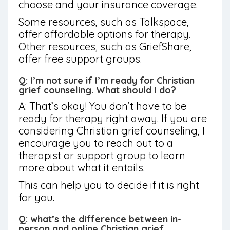
choose and your insurance coverage.
Some resources, such as Talkspace,
offer affordable options for therapy.
Other resources, such as GriefShare,
offer free support groups.
Q: I’m not sure if I’m ready for Christian
grief counseling. What should I do?
A: That’s okay! You don’t have to be
ready for therapy right away. If you are
considering Christian grief counseling, I
encourage you to reach out to a
therapist or support group to learn
more about what it entails.
This can help you to decide if it is right
for you.
Q: what’s the difference between in-
person and online Christian grief