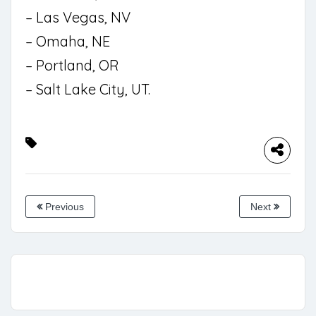
– Las Vegas, NV
– Omaha, NE
– Portland, OR
– Salt Lake City, UT.
Previous
Next