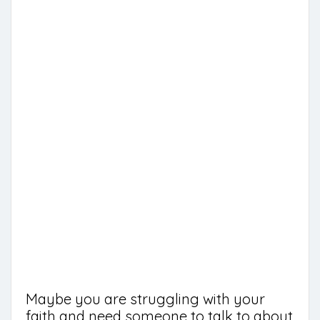
Maybe you are struggling with your
faith and need someone to talk to about