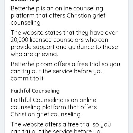
Betterhelp is an online counseling
platform that offers Christian grief
counseling.
The website states that they have over
20,000 licensed counselors who can
provide support and guidance to those
who are grieving.
Betterhelp.com offers a free trial so you
can try out the service before you
commit to it.
Faithful Counseling
Faithful Counseling is an online
counseling platform that offers
Christian grief counseling.
The website offers a free trial so you
can try out the service before you