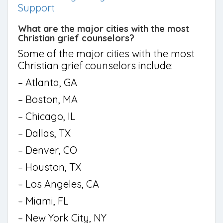
Support
What are the major cities with the most
Christian grief counselors?
Some of the major cities with the most
Christian grief counselors include:
– Atlanta, GA
– Boston, MA
– Chicago, IL
– Dallas, TX
– Denver, CO
– Houston, TX
– Los Angeles, CA
– Miami, FL
– New York City, NY