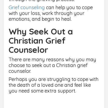
Grief counseling
can help you to cope
with your loss, work through your
emotions, and begin to heal.
Why Seek Out a
Christian Grief
Counselor
There are many reasons why you may
choose to seek out a Christian grief
counselor.
Perhaps you are struggling to cope with
the death of a loved one and feel like
you need some extra support.