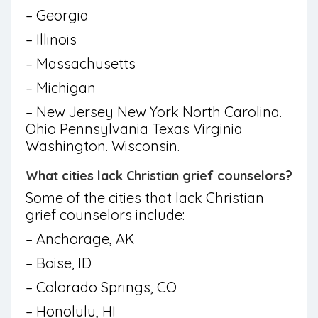
– Georgia
– Illinois
– Massachusetts
– Michigan
– New Jersey New York North Carolina.
Ohio Pennsylvania Texas Virginia
Washington. Wisconsin.
What cities lack Christian grief counselors?
Some of the cities that lack Christian
grief counselors include:
– Anchorage, AK
– Boise, ID
– Colorado Springs, CO
– Honolulu, HI