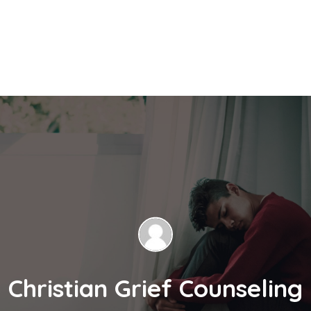
Christian Grief Counseling