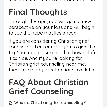
Final Thoughts
Through therapy, you will gain a new
perspective on your loss and will begin
to see the hope that lies ahead.
If you are considering Christian grief
counseling, I encourage you to give it a
try. You may be surprised at how helpful
it can be. And if you’re looking for
Christian grief counseling near me,
there are many great options available.
FAQ About Christian
Grief Counseling
Q: What is Christian grief counseling?