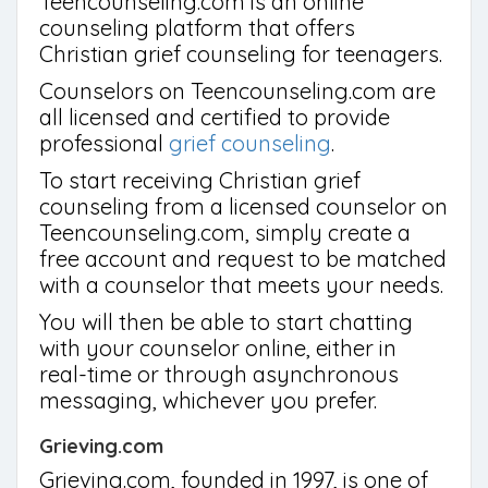
Teencounseling.com is an online
counseling platform that offers
Christian grief counseling for teenagers.
Counselors on Teencounseling.com are
all licensed and certified to provide
professional
grief counseling
.
To start receiving Christian grief
counseling from a licensed counselor on
Teencounseling.com, simply create a
free account and request to be matched
with a counselor that meets your needs.
You will then be able to start chatting
with your counselor online, either in
real-time or through asynchronous
messaging, whichever you prefer.
Grieving.com
Grieving.com, founded in 1997, is one of