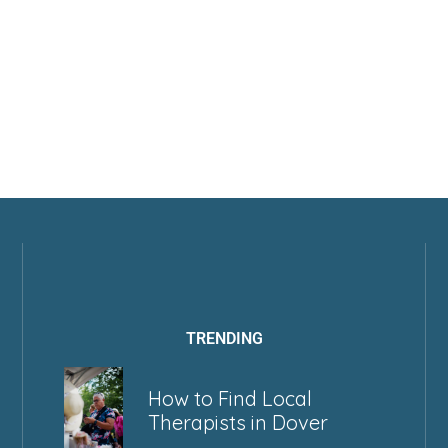
TRENDING
How to Find Local
Therapists in Dover