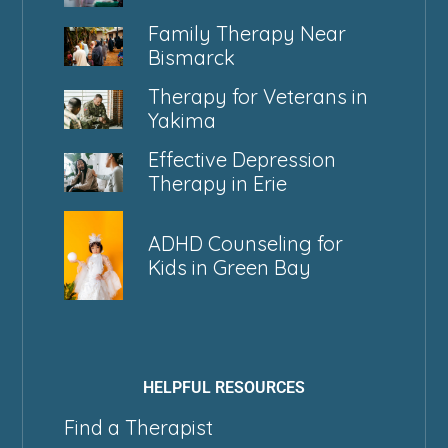
Family Therapy Near
Bismarck
Therapy for Veterans in
Yakima
Effective Depression
Therapy in Erie
ADHD Counseling for
Kids in Green Bay
HELPFUL RESOURCES
Find a Therapist