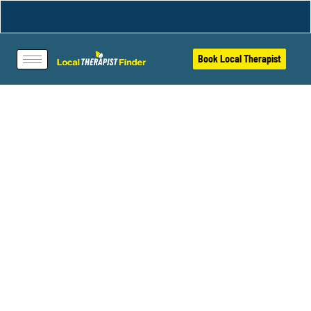
Book Local Therapist