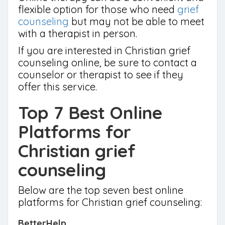
flexible option for those who need
grief
counseling
but may not be able to meet
with a therapist in person.
If you are interested in Christian grief
counseling online, be sure to contact a
counselor or therapist to see if they
offer this service.
Top 7 Best Online
Platforms for
Christian grief
counseling
Below are the top seven best online
platforms for Christian grief counseling:
BetterHelp