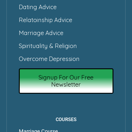
Dating Advice
Relatoinship Advice
Marriage Advice
Spirituality & Religion
Overcome Depression
Signup For Our Free
Newsletter
COURSES
Marriage Course