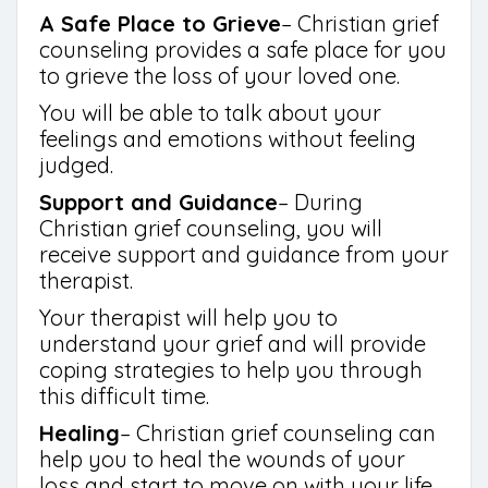
A Safe Place to Grieve
– Christian grief
counseling provides a safe place for you
to grieve the loss of your loved one.
You will be able to talk about your
feelings and emotions without feeling
judged.
Support and Guidance
– During
Christian grief counseling, you will
receive support and guidance from your
therapist.
Your therapist will help you to
understand your grief and will provide
coping strategies to help you through
this difficult time.
Healing
– Christian grief counseling can
help you to heal the wounds of your
loss and start to move on with your life.