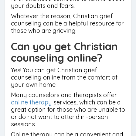
your doubts and fears.
Whatever the reason, Christian grief
counseling can be a helpful resource for
those who are grieving.
Can you get Christian
counseling online?
Yes! You can get Christian grief
counseling online from the comfort of
your own home.
Many counselors and therapists offer
online therapy
services, which can be a
great option for those who are unable to
or do not want to attend in-person
sessions.
Online therapy can be a convenient and