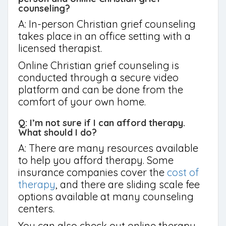
counseling?
A: In-person Christian grief counseling
takes place in an office setting with a
licensed therapist.
Online Christian grief counseling is
conducted through a secure video
platform and can be done from the
comfort of your own home.
Q: I’m not sure if I can afford therapy.
What should I do?
A: There are many resources available
to help you afford therapy. Some
insurance companies cover the
cost of
therapy
, and there are sliding scale fee
options available at many counseling
centers.
You can also check out online therapy