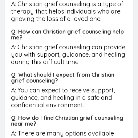
A: Christian grief counseling is a type of
therapy that helps individuals who are
grieving the loss of a loved one.
Q: How can Christian grief counseling help
me?
A: Christian grief counseling can provide
you with support, guidance, and healing
during this difficult time.
Q: What should I expect from Christian
grief counseling?
A: You can expect to receive support,
guidance, and healing in a safe and
confidential environment.
Q: How do I find Christian grief counseling
near me?
A: There are many options available