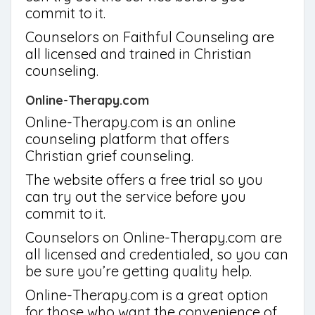
commit to it.
Counselors on Faithful Counseling are
all licensed and trained in Christian
counseling.
Online-Therapy.com
Online-Therapy.com is an online
counseling platform that offers
Christian grief counseling.
The website offers a free trial so you
can try out the service before you
commit to it.
Counselors on Online-Therapy.com are
all licensed and credentialed, so you can
be sure you’re getting quality help.
Online-Therapy.com is a great option
for those who want the convenience of