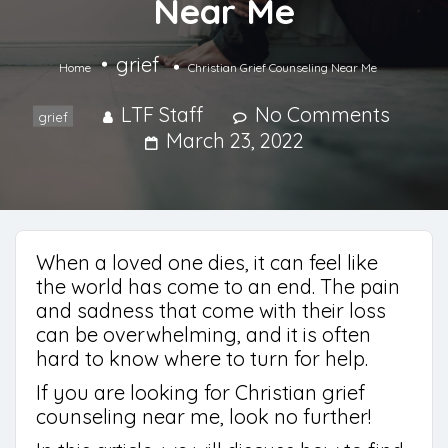
Near Me
grief
Home
Christian Grief Counseling Near Me
LTF Staff
No Comments
grief
March 23, 2022
When a loved one dies, it can feel like
the world has come to an end. The pain
and sadness that come with their loss
can be overwhelming, and it is often
hard to know where to turn for help.
If you are looking for Christian grief
counseling near me, look no further!