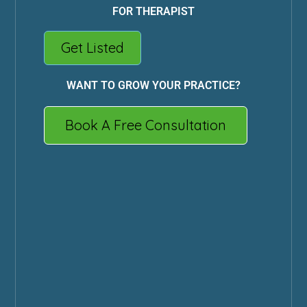
FOR THERAPIST
Get Listed
WANT TO GROW YOUR PRACTICE?
Book A Free Consultation