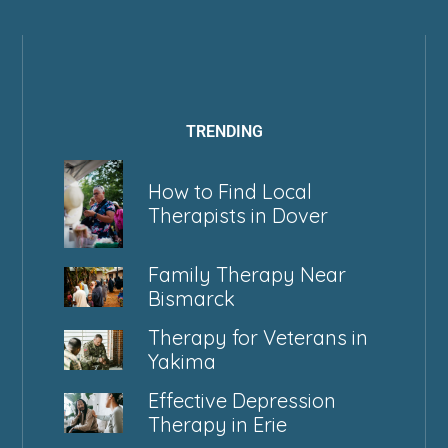
TRENDING
How to Find Local
Therapists in Dover
Family Therapy Near
Bismarck
Therapy for Veterans in
Yakima
Effective Depression
Therapy in Erie