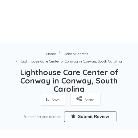
Home
Rehab Centers
Lighthouse Care Center of Conway in Conway, South Carolina
Lighthouse Care Center of
Conway in Conway, South
Carolina
Save
Share
Submit Review
Be the first one to rate!