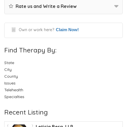
Rate us and Write a Review
Own or work here?
Claim Now!
Find Therapy By:
State
City
County
Issues
Telehealth
Specialties
Recent Listing
Leticia Berg, LLP...