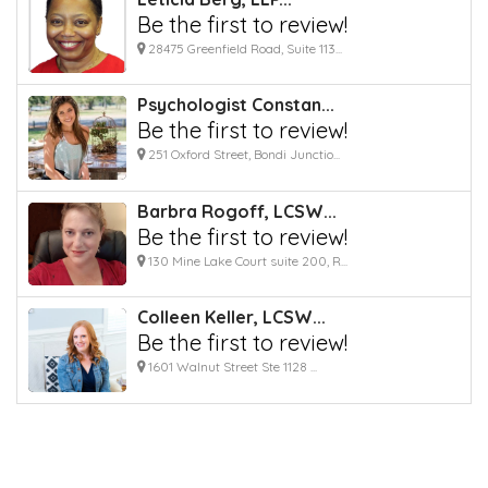
Be the first to review!
28475 Greenfield Road, Suite 113...
Psychologist Constan...
Be the first to review!
251 Oxford Street, Bondi Junctio...
Barbra Rogoff, LCSW...
Be the first to review!
130 Mine Lake Court suite 200, R...
Colleen Keller, LCSW...
Be the first to review!
1601 Walnut Street Ste 1128 ...