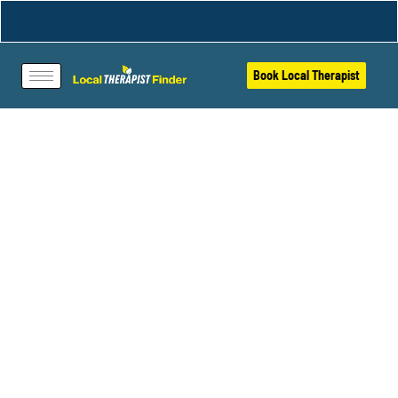
Book Local Therapist