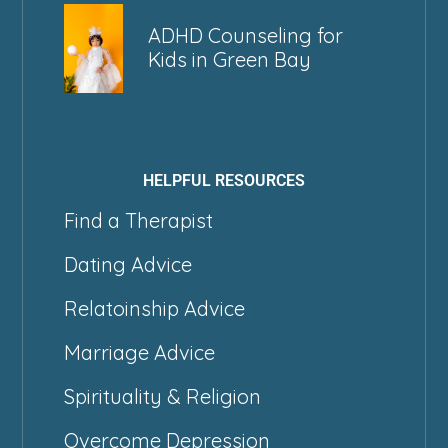
ADHD Counseling for
Kids in Green Bay
HELPFUL RESOURCES
Find a Therapist
Dating Advice
Relatoinship Advice
Marriage Advice
Spirituality & Religion
Overcome Depression