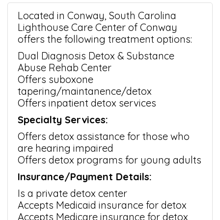
Located in Conway, South Carolina
Lighthouse Care Center of Conway
offers the following treatment options:
Dual Diagnosis Detox & Substance
Abuse Rehab Center
Offers suboxone
tapering/maintanence/detox
Offers inpatient detox services
Specialty Services:
Offers detox assistance for those who
are hearing impaired
Offers detox programs for young adults
Insurance/Payment Details:
Is a private detox center
Accepts Medicaid insurance for detox
Accepts Medicare insurance for detox