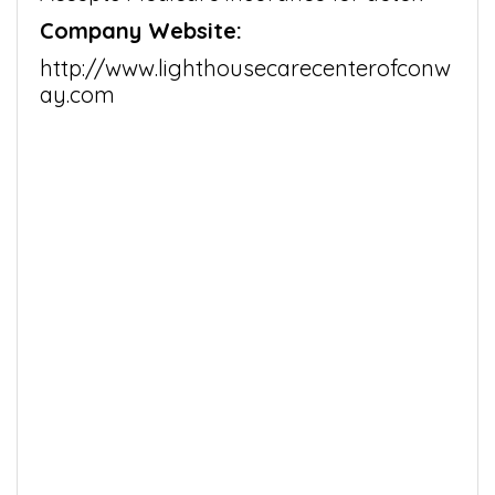
Company Website:
http://www.lighthousecarecenterofconw
ay.com