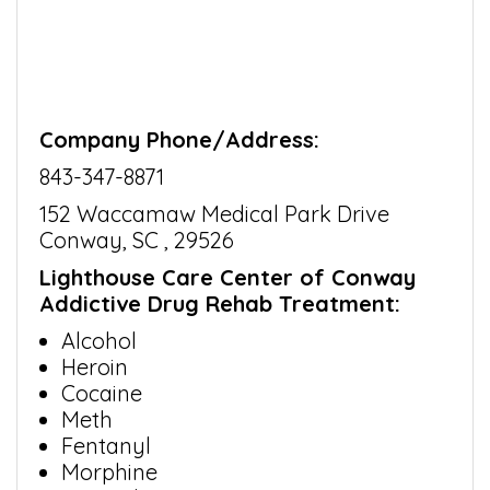
Company Phone/Address:
843-347-8871
152 Waccamaw Medical Park Drive
Conway, SC , 29526
Lighthouse Care Center of Conway
Addictive Drug Rehab Treatment:
Alcohol
Heroin
Cocaine
Meth
Fentanyl
Morphine