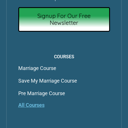
Signup For Our Free
Newsletter
COURSES
Marriage Course
Save My Marriage Course
Pre Marriage Course
All Courses