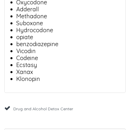
Oxycodone
Adderall
Methadone
Suboxone
Hydrocodone
opiate
benzodiazepine
Vicodin
Codeine
Ecstasy
Xanax
Klonopin
Drug and Alcohol Detox Center