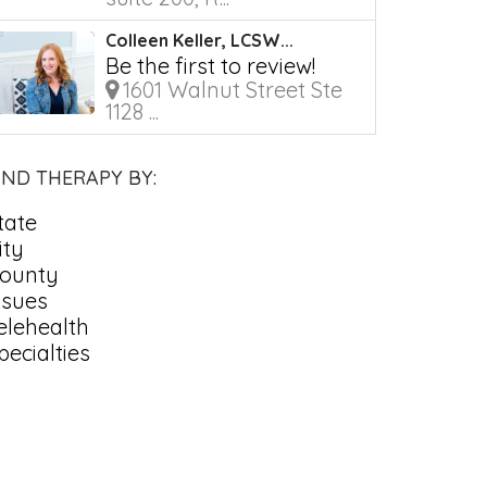
Colleen Keller, LCSW...
Be the first to review!
1601 Walnut Street Ste
1128 ...
IND THERAPY BY:
tate
ity
ounty
ssues
elehealth
pecialties