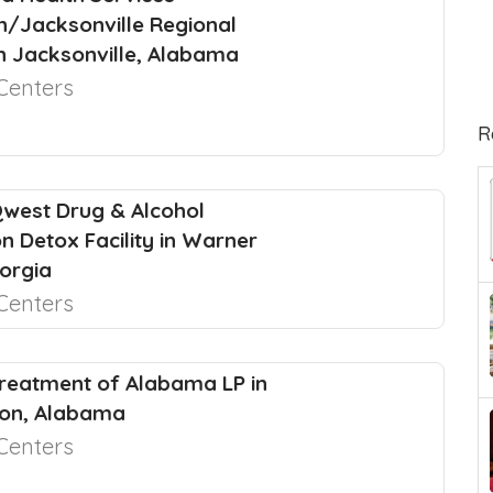
n/Jacksonville Regional
in Jacksonville, Alabama
Centers
R
west Drug & Alcohol
on Detox Facility in Warner
orgia
Centers
reatment of Alabama LP in
ton, Alabama
Centers