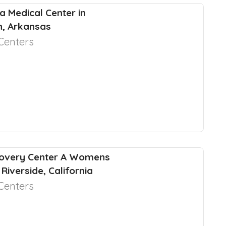
a Medical Center in
, Arkansas
Centers
covery Center A Womens
 Riverside, California
Centers