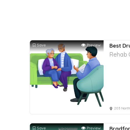
Best Dr
Save
Preview
Rehab 
203 North
Bradfor
Save
Preview