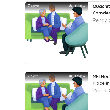
Ouachit
Save
Preview
Camden
Rehab 
MFI Re
Save
Preview
Place in
Rehab 