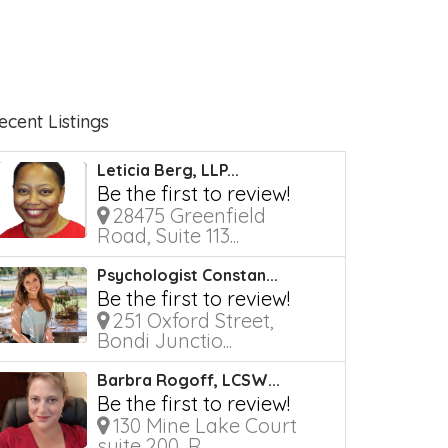
ecent Listings
Leticia Berg, LLP...
Be the first to review!
28475 Greenfield
Road, Suite 113...
Psychologist Constan...
Be the first to review!
251 Oxford Street,
Bondi Junctio...
Barbra Rogoff, LCSW...
Be the first to review!
130 Mine Lake Court
suite 200, R...