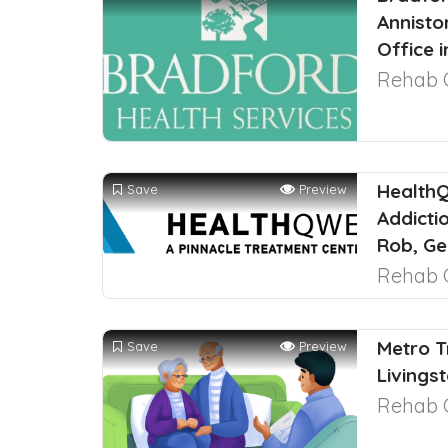
Annisto
Office 
Rehab 
HealthQ
Save
Preview
Addicti
Rob, Ge
Rehab 
Metro T
Save
Preview
Livings
Rehab 