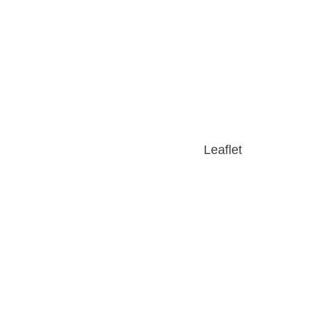
Leaflet