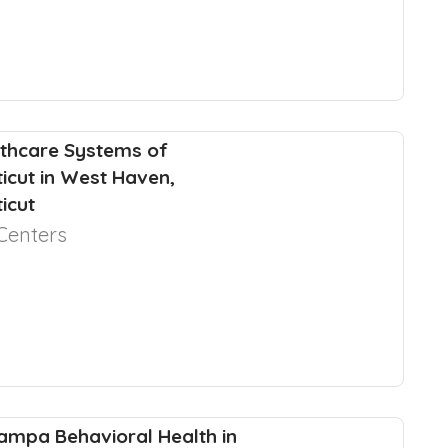
thcare Systems of
icut in West Haven,
icut
Centers
ampa Behavioral Health in