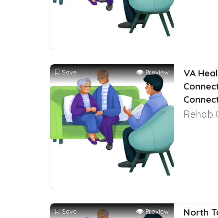
VA Heal
Save
Preview
Connect
Connect
Rehab 
North T
Save
Preview