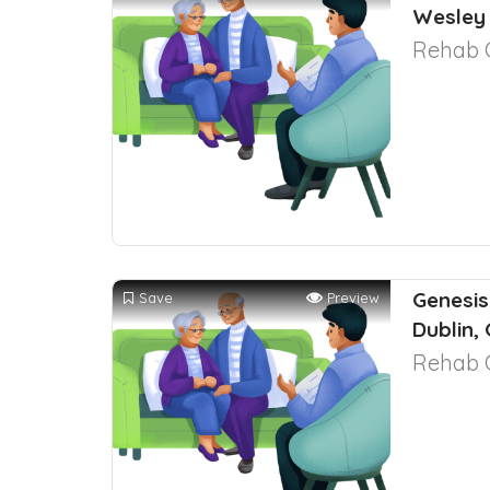
Wesley 
Rehab 
Genesis
Save
Preview
Dublin,
Rehab 