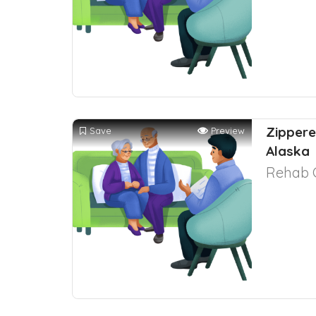
Zippere
Save
Preview
Alaska
Rehab 