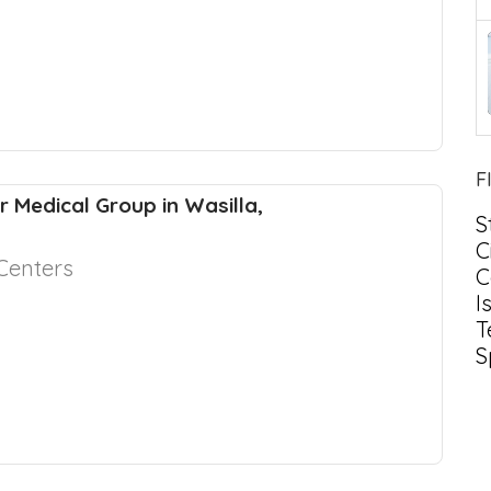
F
r Medical Group in Wasilla,
S
C
Centers
C
I
T
S