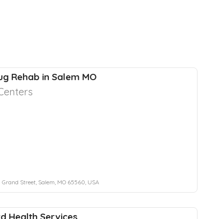
ug Rehab in Salem MO
Centers
 Grand Street, Salem, MO 65560, USA
d Health Services