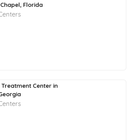
Chapel, Florida
Centers
 Treatment Center in
 Georgia
Centers