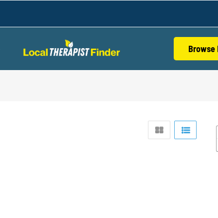
Browse 
S