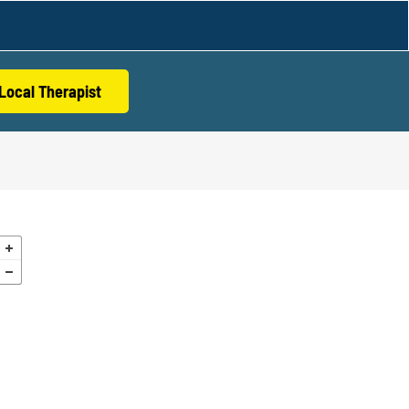
Local Therapist