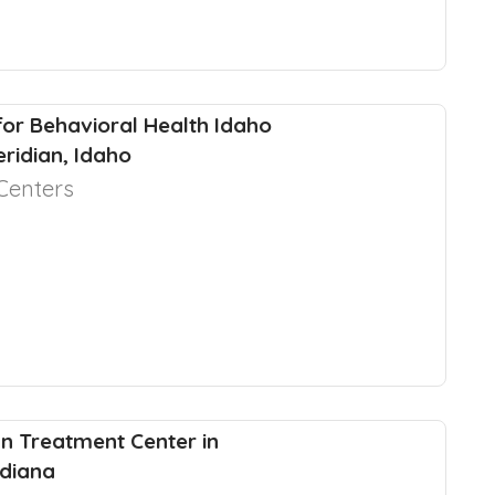
for Behavioral Health Idaho
eridian, Idaho
Centers
 Treatment Center in
ndiana