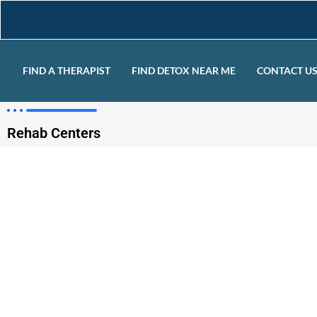
FIND A THERAPIST
FIND DETOX NEAR ME
CONTACT U
Rehab Centers