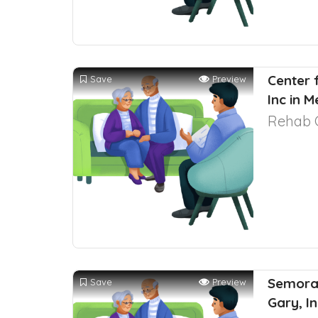
Center 
Save
Preview
Inc in M
Rehab 
Semoran
Save
Preview
Gary, I