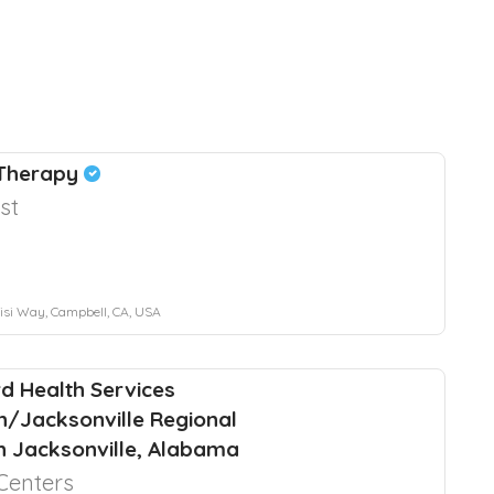
 Therapy
st
si Way, Campbell, CA, USA
d Health Services
n/Jacksonville Regional
in Jacksonville, Alabama
Centers