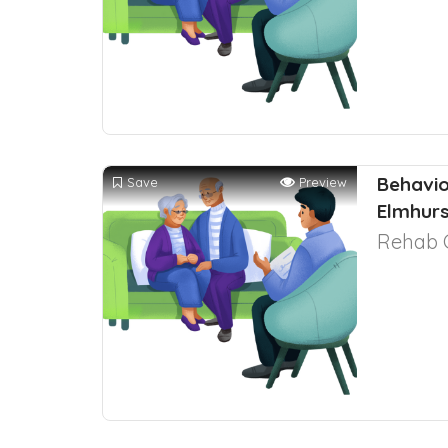
Behavio
Save
Preview
Elmhurst
Rehab 