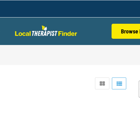
Browse 
S