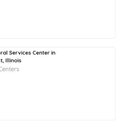
ral Services Center in
, Illinois
Centers