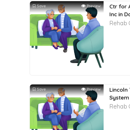
Ctr for
Save
Preview
Inc in 
Rehab 
Lincoln
Save
Preview
System 
Rehab 