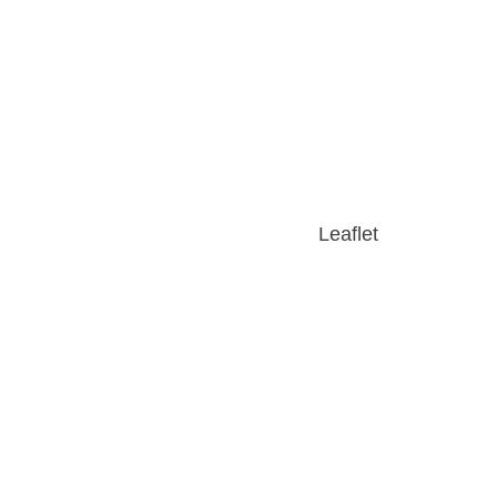
Leaflet