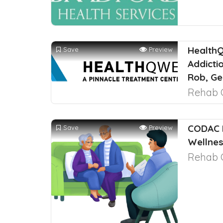
HealthQ
Save
Preview
Addicti
Rob, Ge
Rehab 
CODAC 
Save
Preview
Wellnes
Rehab 