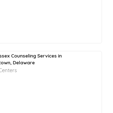
ssex Counseling Services in
town, Delaware
Centers