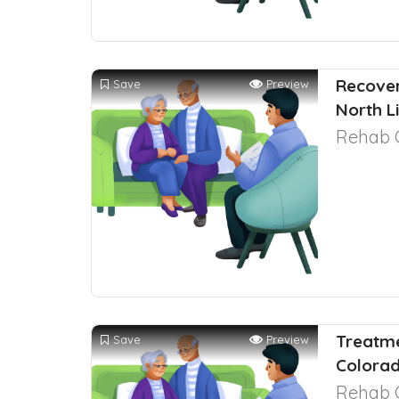
Recover
Save
Preview
North L
Rehab 
Treatme
Save
Preview
Colora
Rehab 