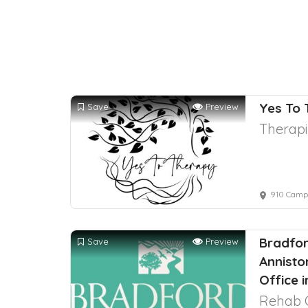
Yes To
Save
Preview
Therapi
910 Campi
Bradfor
Save
Preview
Annisto
Office 
Rehab 