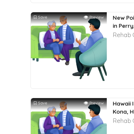
New Poi
Save
Preview
in Perr
Rehab 
Hawaii 
Save
Preview
Kona, H
Rehab 