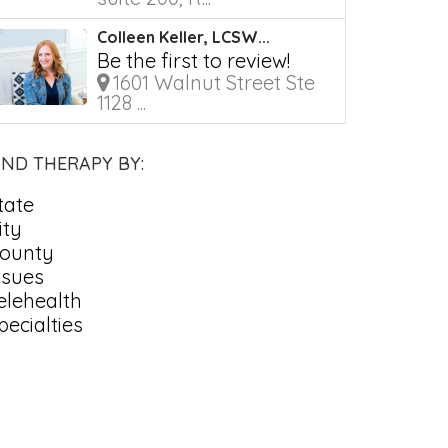
Colleen Keller, LCSW...
Be the first to review!
1601 Walnut Street Ste
1128 ...
IND THERAPY BY:
tate
ity
ounty
ssues
elehealth
pecialties