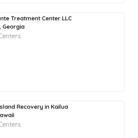
nte Treatment Center LLC
y, Georgia
Centers
Island Recovery in Kailua
awaii
Centers