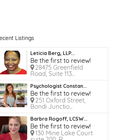
ecent Listings
Leticia Berg, LLP...
Be the first to review!
28475 Greenfield
Road, Suite 113...
Psychologist Constan...
Be the first to review!
251 Oxford Street,
Bondi Junctio...
Barbra Rogoff, LCSW...
Be the first to review!
130 Mine Lake Court
suite 200, R...