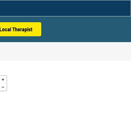
Local Therapist