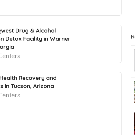
west Drug & Alcohol
R
on Detox Facility in Warner
orgia
Centers
Health Recovery and
s in Tucson, Arizona
Centers