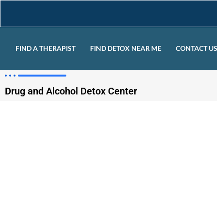
FIND A THERAPIST
FIND DETOX NEAR ME
CONTACT U
Drug and Alcohol Detox Center