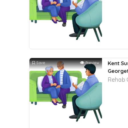
Kent Su
Save
Preview
George
Rehab 