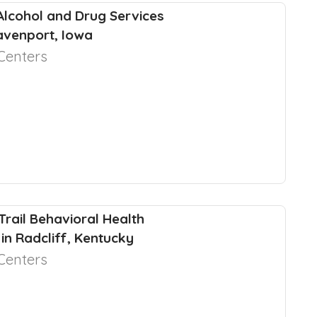
 Alcohol and Drug Services
Davenport, Iowa
Centers
 Trail Behavioral Health
in Radcliff, Kentucky
Centers