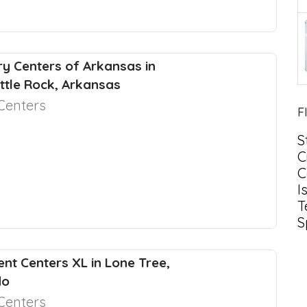
y Centers of Arkansas in
ittle Rock, Arkansas
Centers
F
S
C
C
I
T
S
nt Centers XL in Lone Tree,
do
Centers