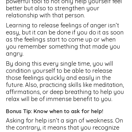
powerful tool to not only help yourself feel
better but also to strengthen your
relationship with that person.
Learning to release feelings of anger isn’t
easy, but it can be done if you do it as soon
as the feelings start to come up or when
you remember something that made you
angry.
By doing this every single time, you will
condition yourself to be able to release
those feelings quickly and easily in the
future. Also, practicing skills like meditation,
affirmations, or deep breathing to help you
relax will be of immense benefit to you.
Bonus Tip: Know when to ask for help!
Asking for help isn’t a sign of weakness. On
the contrary, it means that you recognize