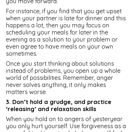
you move forward.
For instance, if you find that you get upset
when your partner is late for dinner and this
happens a lot, then you may focus on
scheduling your meals for later in the
evening as a solution to your problem or
even agree to have meals on your own
sometimes.
Once you start thinking about solutions
instead of problems, you open up a whole
world of possibilities. Remember, anger
never solves anything, it only makes
matters worse.
3. Don’t hold a grudge, and practice
‘releasing’ and relaxation skills
When you hold on to angers of yesteryear
you only hurt yourself. Use forgiveness as a