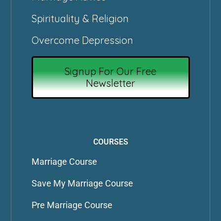
Spirituality & Religion
Overcome Depression
Signup For Our Free
Newsletter
COURSES
Marriage Course
Save My Marriage Course
Pre Marriage Course