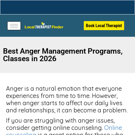
Book Local Therapist
Best Anger Management Programs,
Classes in 2026
Anger is a natural emotion that everyone
experiences from time to time. However,
when anger starts to affect our daily lives
and relationships, it can become a problem.
If you are struggling with anger issues,
consider getting online counseling.
Online
counseling
is a great option for those who