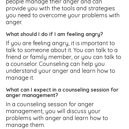
people manage their anger and can
provide you with the tools and strategies
you need to overcome your problems with
anger.
What should I do if I am feeling angry?
If you are feeling angry, it is important to
talk to someone about it. You can talk to a
friend or family member, or you can talk to
a counselor. Counseling can help you
understand your anger and learn how to
manage it.
What can I expect in a counseling session for
anger management?
In a counseling session for anger
management, you will discuss your
problems with anger and learn how to
manage them.