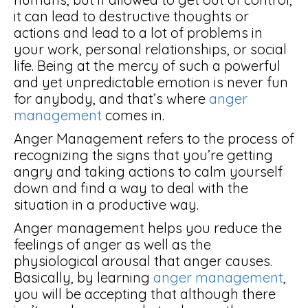
it can lead to destructive thoughts or
actions and lead to a lot of problems in
your work, personal relationships, or social
life. Being at the mercy of such a powerful
and yet unpredictable emotion is never fun
for anybody, and that’s where
anger
management
comes in.
Anger Management refers to the process of
recognizing the signs that you’re getting
angry and taking actions to calm yourself
down and find a way to deal with the
situation in a productive way.
Anger management helps you reduce the
feelings of anger as well as the
physiological arousal that anger causes.
Basically, by learning
anger management
,
you will be accepting that although there