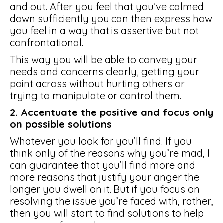
and out. After you feel that you’ve calmed
down sufficiently you can then express how
you feel in a way that is assertive but not
confrontational.
This way you will be able to convey your
needs and concerns clearly, getting your
point across without hurting others or
trying to manipulate or control them.
2. Accentuate the positive and focus only
on possible solutions
Whatever you look for you’ll find. If you
think only of the reasons why you’re mad, I
can guarantee that you’ll find more and
more reasons that justify your anger the
longer you dwell on it. But if you focus on
resolving the issue you’re faced with, rather,
then you will start to find solutions to help