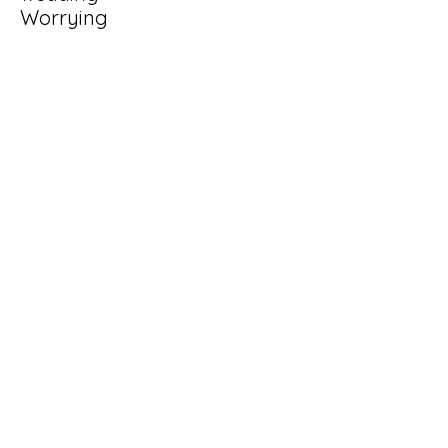
Worrying