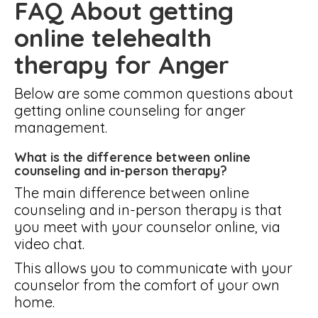
FAQ About getting
online telehealth
therapy for Anger
Below are some common questions about
getting online counseling for anger
management.
What is the difference between online
counseling and in-person therapy?
The main difference between online
counseling and in-person therapy is that
you meet with your counselor online, via
video chat.
This allows you to communicate with your
counselor from the comfort of your own
home.