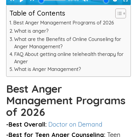
Table of Contents
Best Anger Management Programs of 2026
What is anger?
What are the Benefits of Online Counseling for
Anger Management?
FAQ About getting online telehealth therapy for
Anger
What is Anger Management?
Best Anger
Management Programs
of 2026
-Best Overall:
Doctor on Demand
-Best for Teen Anger Counseling:
Teen