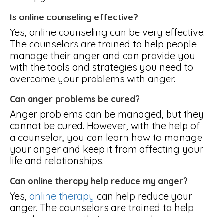
Is online counseling effective?
Yes, online counseling can be very effective.
The counselors are trained to help people
manage their anger and can provide you
with the tools and strategies you need to
overcome your problems with anger.
Can anger problems be cured?
Anger problems can be managed, but they
cannot be cured. However, with the help of
a counselor, you can learn how to manage
your anger and keep it from affecting your
life and relationships.
Can online therapy help reduce my anger?
Yes,
online therapy
can help reduce your
anger. The counselors are trained to help