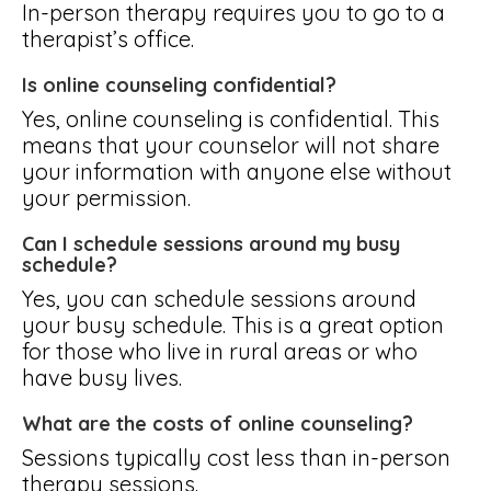
In-person therapy requires you to go to a
therapist’s office.
Is online counseling confidential?
Yes, online counseling is confidential. This
means that your counselor will not share
your information with anyone else without
your permission.
Can I schedule sessions around my busy
schedule?
Yes, you can schedule sessions around
your busy schedule. This is a great option
for those who live in rural areas or who
have busy lives.
What are the costs of online counseling?
Sessions typically cost less than in-person
therapy sessions.