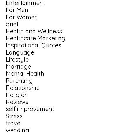
Entertainment
For Men
For Women
grief
Health and Wellness
Healthcare Marketing
Inspirational Quotes
Language
Lifestyle
Marriage
Mental Health
Parenting
Relationship
Religion
Reviews
self improvement
Stress
travel
wedding