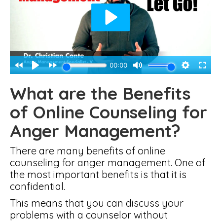
What are the Benefits
of Online Counseling for
Anger Management?
There are many benefits of online
counseling for anger management. One of
the most important benefits is that it is
confidential.
This means that you can discuss your
problems with a counselor without