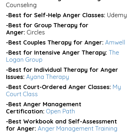
Counseling
-Best for Self-Help Anger Classes:
Udemy
-Best for Group Therapy for
Anger:
Circles
-Best Couples Therapy for Anger:
Amwell
-Best for Intensive Anger Therapy:
The
Logan Group
-Best for Individual Therapy for Anger
Issues:
Ayana Therapy
-Best Court-Ordered Anger Classes:
My
Court Class
-Best Anger Management
Certification:
Open Path
-Best Workbook and Self-Assessment
for Anger:
Anger Management Training