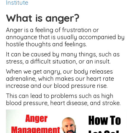
Institute
What is anger?
Anger is a feeling of frustration or
annoyance that is usually accompanied by
hostile thoughts and feelings.
It can be caused by many things, such as
stress, a difficult situation, or an insult.
When we get angry, our body releases
adrenaline, which makes our heart rate
increase and our blood pressure rise.
This can lead to problems such as high
blood pressure, heart disease, and stroke.