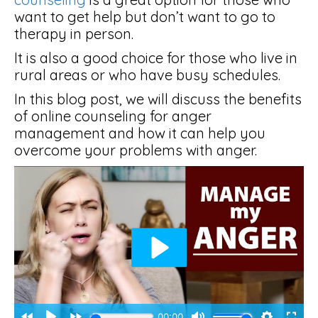
want to get help but don’t want to go to
therapy in person.
It is also a good choice for those who live in
rural areas or who have busy schedules.
In this blog post, we will discuss the benefits
of online counseling for anger
management and how it can help you
overcome your problems with anger.