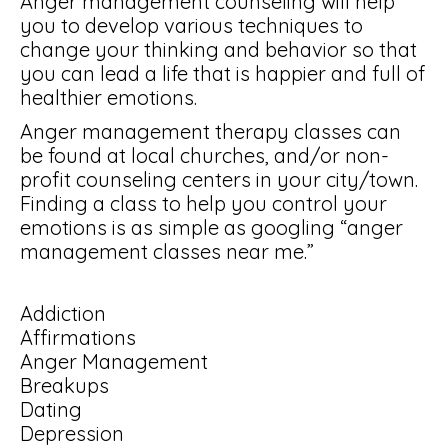
Anger management counseling will help
you to develop various techniques to
change your thinking and behavior so that
you can lead a life that is happier and full of
healthier emotions.
Anger management therapy classes can
be found at local churches, and/or non-
profit counseling centers in your city/town.
Finding a class to help you control your
emotions is as simple as googling “anger
management classes near me.”
Addiction
Affirmations
Anger Management
Breakups
Dating
Depression