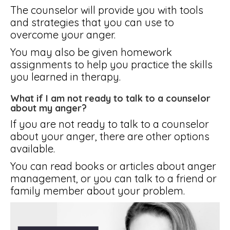
The counselor will provide you with tools
and strategies that you can use to
overcome your anger.
You may also be given homework
assignments to help you practice the skills
you learned in therapy.
What if I am not ready to talk to a counselor
about my anger?
If you are not ready to talk to a counselor
about your anger, there are other options
available.
You can read books or articles about anger
management, or you can talk to a friend or
family member about your problem.