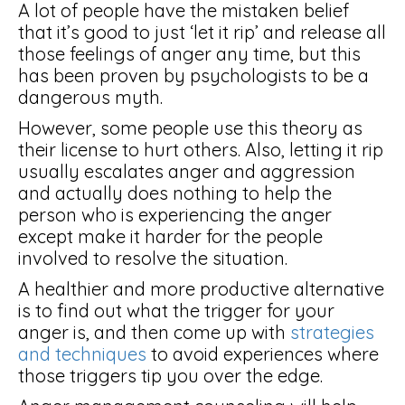
A lot of people have the mistaken belief
that it’s good to just ‘let it rip’ and release all
those feelings of anger any time, but this
has been proven by psychologists to be a
dangerous myth.
However, some people use this theory as
their license to hurt others. Also, letting it rip
usually escalates anger and aggression
and actually does nothing to help the
person who is experiencing the anger
except make it harder for the people
involved to resolve the situation.
A healthier and more productive alternative
is to find out what the trigger for your
anger is, and then come up with
strategies
and techniques
to avoid experiences where
those triggers tip you over the edge.