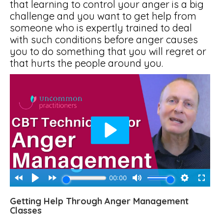
that learning to control your anger is a big
challenge and you want to get help from
someone who is expertly trained to deal
with such conditions before anger causes
you to do something that you will regret or
that hurts the people around you.
Getting Help Through Anger Management
Classes