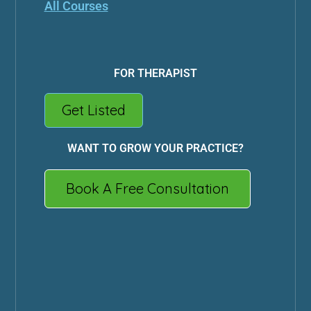
All Courses
FOR THERAPIST
Get Listed
WANT TO GROW YOUR PRACTICE?
Book A Free Consultation