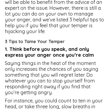
will be able to benefit from the advice of an
expert on the issue. However, there is still a
lot you can do on your own to manage
your anger, and we’ve listed 3 helpful tips to
help you if you feel that your temper is
hijacking your life:
3 Tips to Tame Your Temper
1. Think before you speak, and only
express your anger once you’re calm
Saying things in the heat of the moment
only increases the chances of you saying
something that you will regret later. Do
whatever you can to stop yourself from
responding right away if you find that
you’re getting angry.
For instance, you could count to ten in your
head, or take three long, slow breaths in