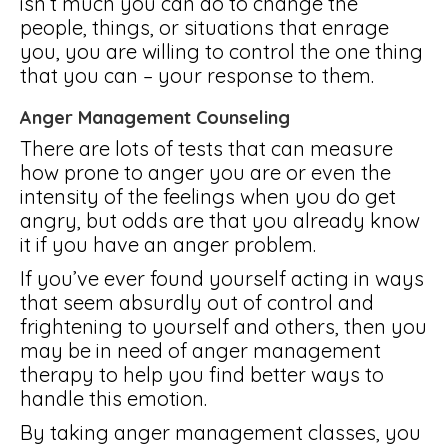
isn’t much you can do to change the
people, things, or situations that enrage
you, you are willing to control the one thing
that you can – your response to them.
Anger Management Counseling
There are lots of tests that can measure
how prone to anger you are or even the
intensity of the feelings when you do get
angry, but odds are that you already know
it if you have an anger problem.
If you’ve ever found yourself acting in ways
that seem absurdly out of control and
frightening to yourself and others, then you
may be in need of anger management
therapy to help you find better ways to
handle this emotion.
By taking anger management classes, you