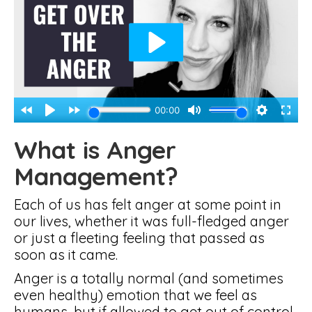
What is Anger
Management?
Each of us has felt anger at some point in
our lives, whether it was full-fledged anger
or just a fleeting feeling that passed as
soon as it came.
Anger is a totally normal (and sometimes
even healthy) emotion that we feel as
humans, but if allowed to get out of control,