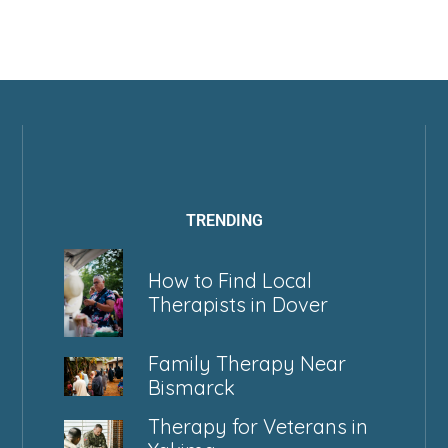
TRENDING
How to Find Local
Therapists in Dover
Family Therapy Near
Bismarck
Therapy for Veterans in