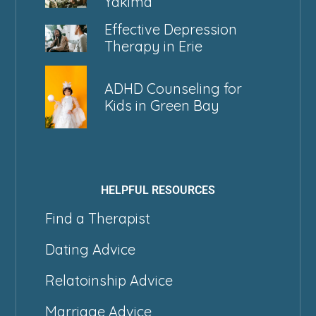
Yakima
Effective Depression
Therapy in Erie
ADHD Counseling for
Kids in Green Bay
HELPFUL RESOURCES
Find a Therapist
Dating Advice
Relatoinship Advice
Marriage Advice