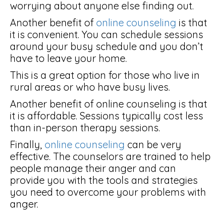
worrying about anyone else finding out.
Another benefit of
online counseling
is that
it is convenient. You can schedule sessions
around your busy schedule and you don’t
have to leave your home.
This is a great option for those who live in
rural areas or who have busy lives.
Another benefit of online counseling is that
it is affordable. Sessions typically cost less
than in-person therapy sessions.
Finally,
online counseling
can be very
effective. The counselors are trained to help
people manage their anger and can
provide you with the tools and strategies
you need to overcome your problems with
anger.