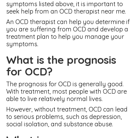
symptoms listed above, it is important to
seek help from an OCD therapist near me.
An OCD therapist can help you determine if
you are suffering from OCD and develop a
treatment plan to help you manage your
symptoms.
What is the prognosis
for OCD?
The prognosis for OCD is generally good.
With treatment, most people with OCD are
able to live relatively normal lives.
However, without treatment, OCD can lead
to serious problems, such as depression,
social isolation, and substance abuse.