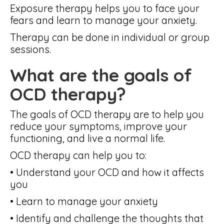
Exposure therapy helps you to face your
fears and learn to manage your anxiety.
Therapy can be done in individual or group
sessions.
What are the goals of
OCD therapy?
The goals of OCD therapy are to help you
reduce your symptoms, improve your
functioning, and live a normal life.
OCD therapy can help you to:
• Understand your OCD and how it affects
you
• Learn to manage your anxiety
• Identify and challenge the thoughts that