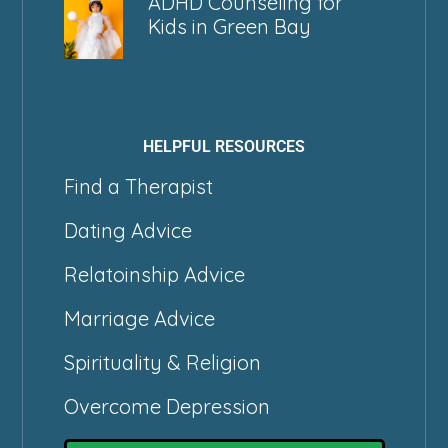
ADHD Counseling for
Kids in Green Bay
HELPFUL RESOURCES
Find a Therapist
Dating Advice
Relatoinship Advice
Marriage Advice
Spirituality & Religion
Overcome Depression