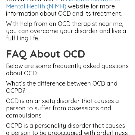
Mental Health (NIMH)
website for more
information about OCD and its treatment.
With help from an OCD therapist near me,
you can overcome your disorder and live a
fulfilling life.
FAQ About OCD
Below are some frequently asked questions
about OCD:
What’s the difference between OCD and
OCPD?
OCD is an anxiety disorder that causes a
person to suffer from obsessions and
compulsions.
OCPD is a personality disorder that causes
a person to be preoccupied with orderliness,