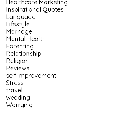
Healthcare Marketing
Inspirational Quotes
Language
Lifestyle
Marriage
Mental Health
Parenting
Relationship
Religion
Reviews
self improvement
Stress
travel
wedding
Worrying