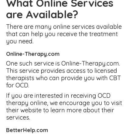
What Online Services
are Available?
There are many online services available
that can help you receive the treatment
you need.
Online-Therapy.com
One such service is Online-Therapy.com.
This service provides access to licensed
therapists who can provide you with CBT
for OCD.
If you are interested in receiving OCD
therapy online, we encourage you to visit
their website to learn more about their
services.
BetterHelp.com