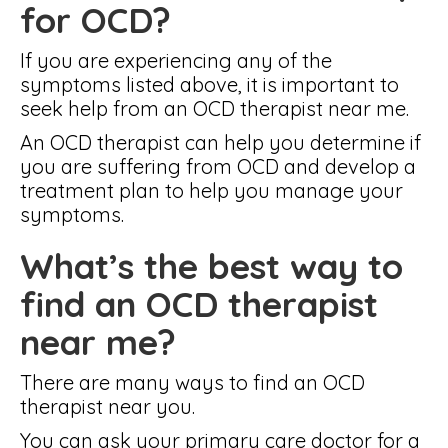
for OCD?
If you are experiencing any of the
symptoms listed above, it is important to
seek help from an OCD therapist near me.
An OCD therapist can help you determine if
you are suffering from OCD and develop a
treatment plan to help you manage your
symptoms.
What’s the best way to
find an OCD therapist
near me?
There are many ways to find an OCD
therapist near you.
You can ask your primary care doctor for a