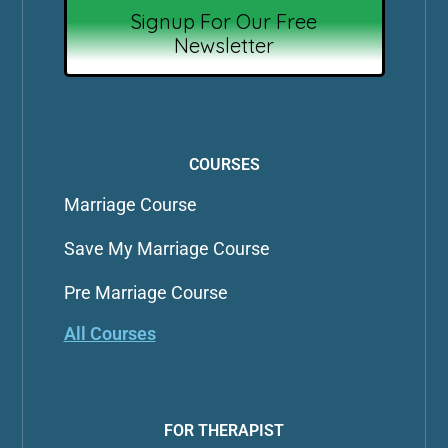
Signup For Our Free
Newsletter
COURSES
Marriage Course
Save My Marriage Course
Pre Marriage Course
All Courses
FOR THERAPIST