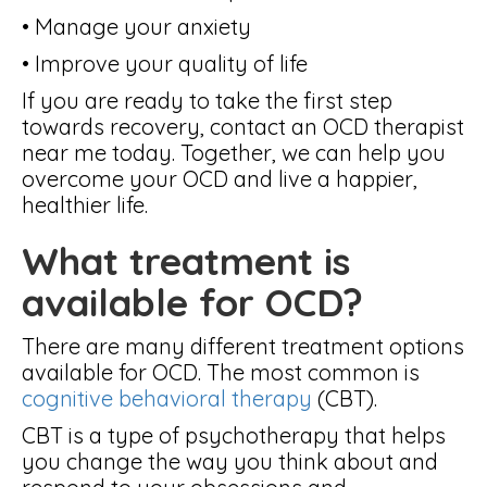
• Manage your anxiety
• Improve your quality of life
If you are ready to take the first step
towards recovery, contact an OCD therapist
near me today. Together, we can help you
overcome your OCD and live a happier,
healthier life.
What treatment is
available for OCD?
There are many different treatment options
available for OCD. The most common is
cognitive behavioral therapy
(CBT).
CBT is a type of psychotherapy that helps
you change the way you think about and