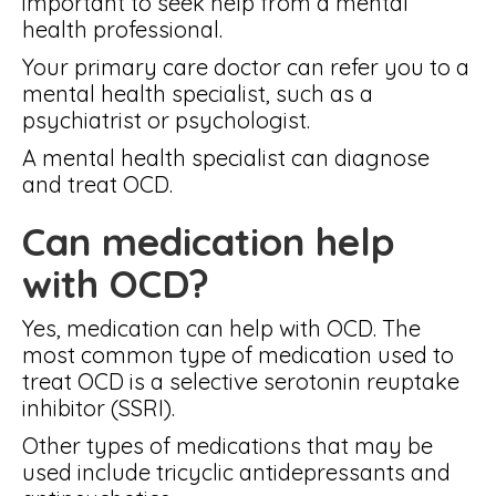
important to seek help from a mental
health professional.
Your primary care doctor can refer you to a
mental health specialist, such as a
psychiatrist or psychologist.
A mental health specialist can diagnose
and treat OCD.
Can medication help
with OCD?
Yes, medication can help with OCD. The
most common type of medication used to
treat OCD is a selective serotonin reuptake
inhibitor (SSRI).
Other types of medications that may be
used include tricyclic antidepressants and