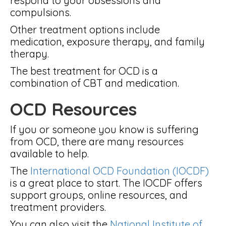
respond to your obsessions and
compulsions.
Other treatment options include
medication, exposure therapy, and family
therapy.
The best treatment for OCD is a
combination of CBT and medication.
OCD Resources
If you or someone you know is suffering
from OCD, there are many resources
available to help.
The
International OCD Foundation (IOCDF)
is a great place to start. The IOCDF offers
support groups, online resources, and
treatment providers.
You can also visit the
National Institute of