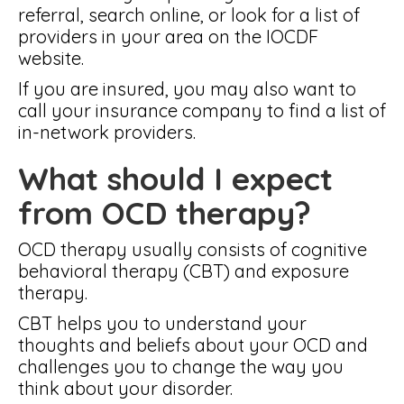
referral, search online, or look for a list of
providers in your area on the IOCDF
website.
If you are insured, you may also want to
call your insurance company to find a list of
in-network providers.
What should I expect
from OCD therapy?
OCD therapy usually consists of cognitive
behavioral therapy (CBT) and exposure
therapy.
CBT helps you to understand your
thoughts and beliefs about your OCD and
challenges you to change the way you
think about your disorder.