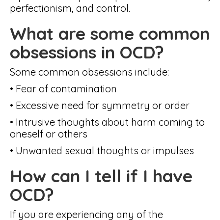
perfectionism, and control.
What are some common
obsessions in OCD?
Some common obsessions include:
• Fear of contamination
• Excessive need for symmetry or order
• Intrusive thoughts about harm coming to
oneself or others
• Unwanted sexual thoughts or impulses
How can I tell if I have
OCD?
If you are experiencing any of the