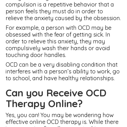
compulsion is a repetitive behavior that a
person feels they must do in order to
relieve the anxiety caused by the obsession.
For example, a person with OCD may be
obsessed with the fear of getting sick. In
order to relieve this anxiety, they may
compulsively wash their hands or avoid
touching door handles.
OCD can be a very disabling condition that
interferes with a person’s ability to work, go
to school, and have healthy relationships.
Can you Receive OCD
Therapy Online?
Yes, you can! You may be wondering how
effective online OCD therapy is. While there