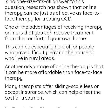
is no one-size-fits-all answer to this
question, research has shown that online
therapy can be just as effective as face-to-
face therapy for treating OCD.
One of the advantages of receiving therapy
online is that you can receive treatment
from the comfort of your own home.
This can be especially helpful for people
who have difficulty leaving the house or
who live in rural areas.
Another advantage of online therapy is that
it can be more affordable than face-to-face
therapy.
Many therapists offer sliding-scale fees or
accept insurance, which can help offset the
cost of treatment.