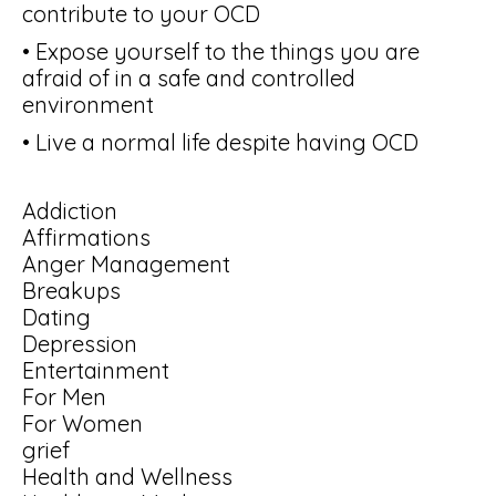
contribute to your OCD
• Expose yourself to the things you are
afraid of in a safe and controlled
environment
• Live a normal life despite having OCD
Addiction
Affirmations
Anger Management
Breakups
Dating
Depression
Entertainment
For Men
For Women
grief
Health and Wellness