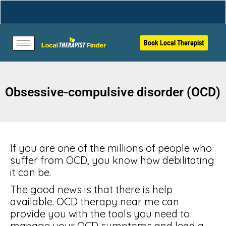
Book Local Therapist
Obsessive-compulsive disorder (OCD)
If you are one of the millions of people who
suffer from OCD, you know how debilitating
it can be.
The good news is that there is help
available. OCD therapy near me can
provide you with the tools you need to
manage your OCD symptoms and lead a