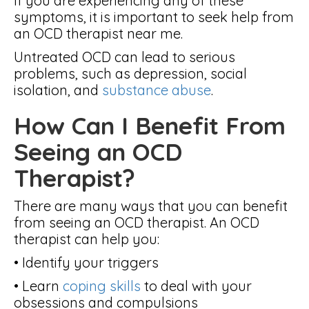
If you are experiencing any of these
symptoms, it is important to seek help from
an OCD therapist near me.
Untreated OCD can lead to serious
problems, such as depression, social
isolation, and
substance abuse
.
How Can I Benefit From
Seeing an OCD
Therapist?
There are many ways that you can benefit
from seeing an OCD therapist. An OCD
therapist can help you:
• Identify your triggers
• Learn
coping skills
to deal with your
obsessions and compulsions