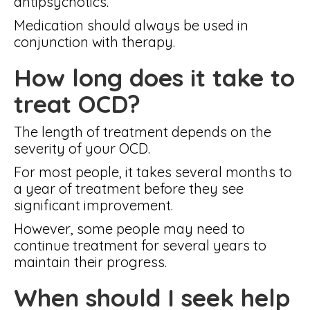
antipsychotics.
Medication should always be used in
conjunction with therapy.
How long does it take to
treat OCD?
The length of treatment depends on the
severity of your OCD.
For most people, it takes several months to
a year of treatment before they see
significant improvement.
However, some people may need to
continue treatment for several years to
maintain their progress.
When should I seek help