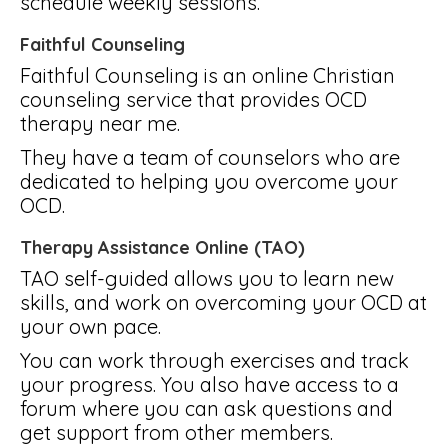
schedule weekly sessions.
Faithful Counseling
Faithful Counseling is an online Christian
counseling service that provides OCD
therapy near me.
They have a team of counselors who are
dedicated to helping you overcome your
OCD.
Therapy Assistance Online (TAO)
TAO self-guided allows you to learn new
skills, and work on overcoming your OCD at
your own pace.
You can work through exercises and track
your progress. You also have access to a
forum where you can ask questions and
get support from other members.