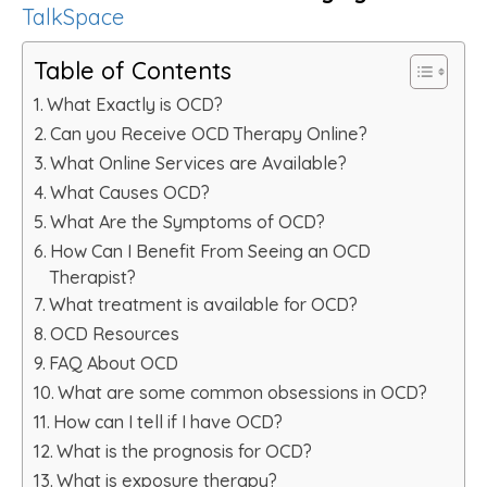
TalkSpace
Table of Contents
What Exactly is OCD?
Can you Receive OCD Therapy Online?
What Online Services are Available?
What Causes OCD?
What Are the Symptoms of OCD?
How Can I Benefit From Seeing an OCD
Therapist?
What treatment is available for OCD?
OCD Resources
FAQ About OCD
What are some common obsessions in OCD?
How can I tell if I have OCD?
What is the prognosis for OCD?
What is exposure therapy?