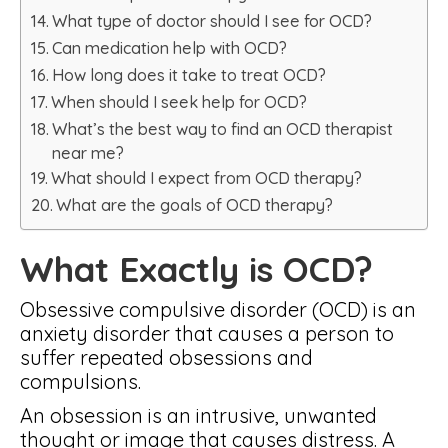
What type of doctor should I see for OCD?
Can medication help with OCD?
How long does it take to treat OCD?
When should I seek help for OCD?
What’s the best way to find an OCD therapist
near me?
What should I expect from OCD therapy?
What are the goals of OCD therapy?
What Exactly is OCD?
Obsessive compulsive disorder (OCD) is an
anxiety disorder that causes a person to
suffer repeated obsessions and
compulsions.
An obsession is an intrusive, unwanted
thought or image that causes distress. A