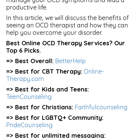
productive life.
In this article, we will discuss the benefits of
seeing an OCD therapist and how they can
help you overcome your disorder.
Best Online OCD Therapy Services? Our
Top 6 Picks.
=> Best Overall:
BetterHelp
=> Best for CBT Therapy:
Online-
Therapy.com
=> Best for Kids and Teens:
TeenCounseling
=> Best for Christians:
Faithfulcounseling
=> Best for LGBTQ+ Community:
PrideCounseling
=> Best for unlimited messaging: