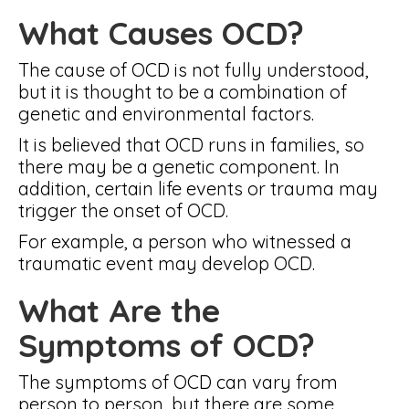
What Causes OCD?
The cause of OCD is not fully understood,
but it is thought to be a combination of
genetic and environmental factors.
It is believed that OCD runs in families, so
there may be a genetic component. In
addition, certain life events or trauma may
trigger the onset of OCD.
For example, a person who witnessed a
traumatic event may develop OCD.
What Are the
Symptoms of OCD?
The symptoms of OCD can vary from
person to person, but there are some