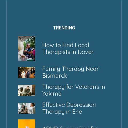
TRENDING
How to Find Local
Therapists in Dover
Family Therapy Near
Bismarck
Therapy for Veterans in
Yakima
Effective Depression
Therapy in Erie