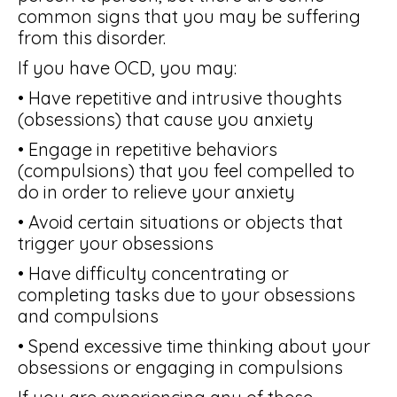
common signs that you may be suffering
from this disorder.
If you have OCD, you may:
• Have repetitive and intrusive thoughts
(obsessions) that cause you anxiety
• Engage in repetitive behaviors
(compulsions) that you feel compelled to
do in order to relieve your anxiety
• Avoid certain situations or objects that
trigger your obsessions
• Have difficulty concentrating or
completing tasks due to your obsessions
and compulsions
• Spend excessive time thinking about your
obsessions or engaging in compulsions