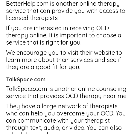
BetterHelp.com is another online therapy
service that can provide you with access to
licensed therapists.
If you are interested in receiving OCD
therapy online, It is important to choose a
service that is right for you.
We encourage you to visit their website to
learn more about their services and see if
they are a good fit for you.
TalkSpace.com
TalkSpace.com is another online counseling
service that provides OCD therapy near me.
They have a large network of therapists
who can help you overcome your OCD. You
can communicate with your therapist
through text, audio, or video. You can also