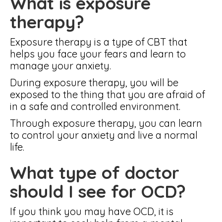
What is exposure
therapy?
Exposure therapy is a type of CBT that
helps you face your fears and learn to
manage your anxiety.
During exposure therapy, you will be
exposed to the thing that you are afraid of
in a safe and controlled environment.
Through exposure therapy, you can learn
to control your anxiety and live a normal
life.
What type of doctor
should I see for OCD?
If you think you may have OCD, it is