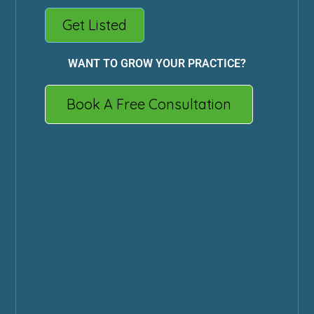
Get Listed
WANT TO GROW YOUR PRACTICE?
Book A Free Consultation