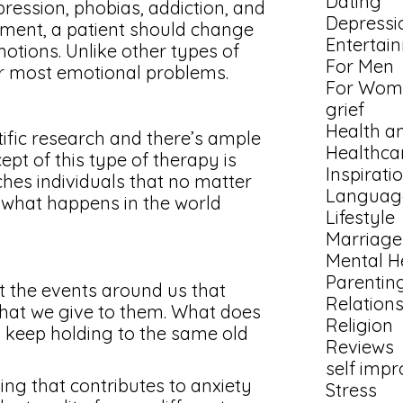
Dating
pression, phobias, addiction, and
Depressi
atment, a patient should change
Entertai
motions. Unlike other types of
For Men
for most emotional problems.
For Wom
grief
Health a
tific research and there’s ample
Healthca
pt of this type of therapy is
Inspirati
aches individuals that no matter
Languag
ol what happens in the world
Lifestyle
Marriage
Mental H
Parentin
ot the events around us that
Relation
that we give to them. What does
Religion
l keep holding to the same old
Reviews
self imp
ing that contributes to anxiety
Stress