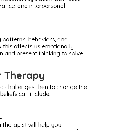
erance, and interpersonal
g patterns, behaviors, and
this affects us emotionally.
n and present thinking to solve
r Therapy
and challenges then to change the
eliefs can include:
es
 therapist will help you