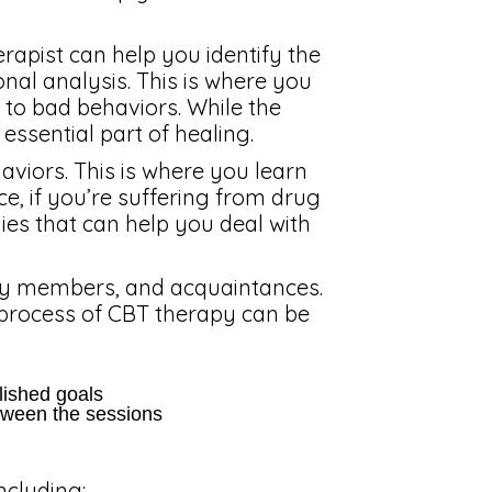
erapist can help you identify the
ional analysis. This is where you
 to bad behaviors. While the
 essential part of healing.
haviors. This is where you learn
nce, if you’re suffering from drug
ies that can help you deal with
amily members, and acquaintances.
process of CBT therapy can be
blished goals
tween the sessions
ncluding: