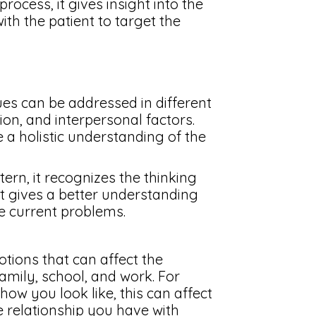
ocess, it gives insight into the
ith the patient to target the
es can be addressed in different
ion, and interpersonal factors.
 a holistic understanding of the
ern, it recognizes the thinking
it gives a better understanding
he current problems.
otions that can affect the
 family, school, and work. For
ow you look like, this can affect
e relationship you have with