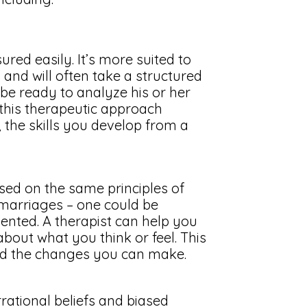
red easily. It’s more suited to
nd will often take a structured
t be ready to analyze his or her
this therapeutic approach
e, the skills you develop from a
sed on the same principles of
 marriages – one could be
iented. A therapist can help you
about what you think or feel. This
nd the changes you can make.
rational beliefs and biased