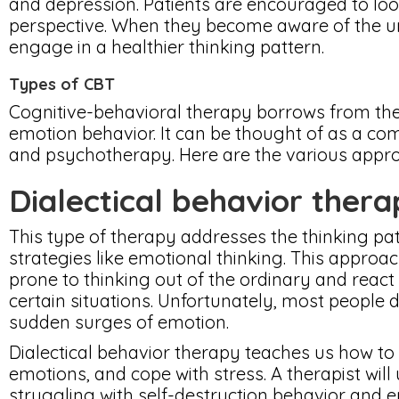
and depression. Patients are encouraged to look
perspective. When they become aware of the un
engage in a healthier thinking pattern.
Types of CBT
Cognitive-behavioral therapy borrows from th
emotion behavior. It can be thought of as a co
and psychotherapy. Here are the various appro
Dialectical behavior ther
This type of therapy addresses the thinking pat
strategies like emotional thinking. This approa
prone to thinking out of the ordinary and react
certain situations. Unfortunately, most people 
sudden surges of emotion.
Dialectical behavior therapy teaches us how to
emotions, and cope with stress. A therapist will
struggling with self-destruction behavior and 