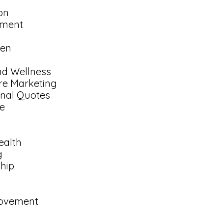
on
nment
en
nd Wellness
re Marketing
onal Quotes
e
ealth
g
ship
rovement