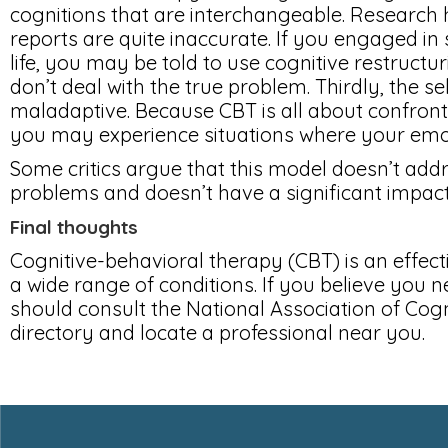
cognitions that are interchangeable. Research h
reports are quite inaccurate. If you engaged in 
life, you may be told to use cognitive restructuri
don’t deal with the true problem. Thirdly, the s
maladaptive. Because CBT is all about confron
you may experience situations where your emot
Some critics argue that this model doesn’t add
problems and doesn’t have a significant impact 
Final thoughts
Cognitive-behavioral therapy (CBT) is an effect
a wide range of conditions. If you believe you n
should consult the National Association of Cog
directory and locate a professional near you.