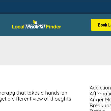
Book L
S
Addiction
 therapy that takes a hands-on
Affirmat
get a different view of thoughts
Anger M
Breakup