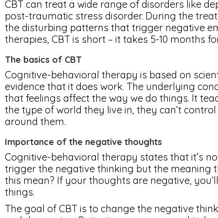
CBT can treat a wide range of disorders like de
post-traumatic stress disorder. During the tre
the disturbing patterns that trigger negative e
therapies, CBT is short – it takes 5-10 months 
The basics of CBT
Cognitive-behavioral therapy is based on scien
evidence that it does work. The underlying conce
that feelings affect the way we do things. It te
the type of world they live in, they can’t contr
around them.
Importance of the negative thoughts
Cognitive-behavioral therapy states that it’s n
trigger the negative thinking but the meaning 
this mean? If your thoughts are negative, you’l
things.
The goal of CBT is to change the negative think