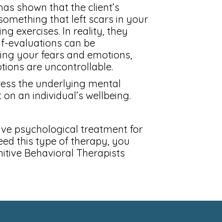
as shown that the client’s
something that left scars in your
ng exercises. In reality, they
elf-evaluations can be
ting your fears and emotions,
ions are uncontrollable.
ress the underlying mental
on an individual’s wellbeing.
ive psychological treatment for
eed this type of therapy, you
nitive Behavioral Therapists