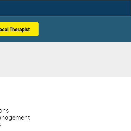
ocal Therapist
ions
anagement
s