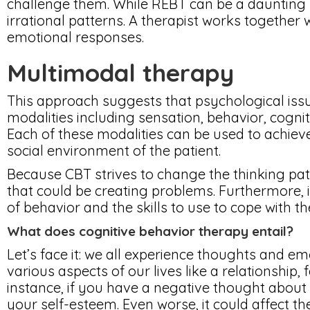
challenge them. While REBT can be a daunting pr
irrational patterns. A therapist works together w
emotional responses.
Multimodal therapy
This approach suggests that psychological issu
modalities including sensation, behavior, cognit
Each of these modalities can be used to achieve
social environment of the patient.
Because CBT strives to change the thinking patt
that could be creating problems. Furthermore, 
of behavior and the skills to use to cope with t
What does cognitive behavior therapy entail?
Let’s face it: we all experience thoughts and em
various aspects of our lives like a relationship,
instance, if you have a negative thought about h
your self-esteem. Even worse, it could affect th