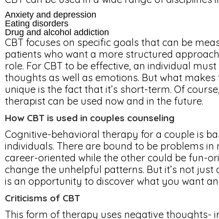
Anxiety and depression
Eating disorders
Drug and alcohol addiction
CBT focuses on specific goals that can be measu
patients who want a more structured approach a
role. For CBT to be effective, an individual mus
thoughts as well as emotions. But what makes 
unique is the fact that it’s short-term. Of cours
therapist can be used now and in the future.
How CBT is used in couples counseling
Cognitive-behavioral therapy for a couple is ba
individuals. There are bound to be problems in
career-oriented while the other could be fun-or
change the unhelpful patterns. But it’s not just 
is an opportunity to discover what you want a
Criticisms of CBT
This form of therapy uses negative thoughts- ir