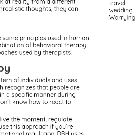
 at reality from a different
travel
realistic thoughts, they can
wedding
Worryin
e same principles used in human
mbination of behavioral therapy
aches used by therapists.
apy
tern of individuals and uses
ch recognizes that people are
 in a specific manner during
don’t know how to react to
 live the moment, regulate
 use this approach if you’re
emotional regulation. DBH uses