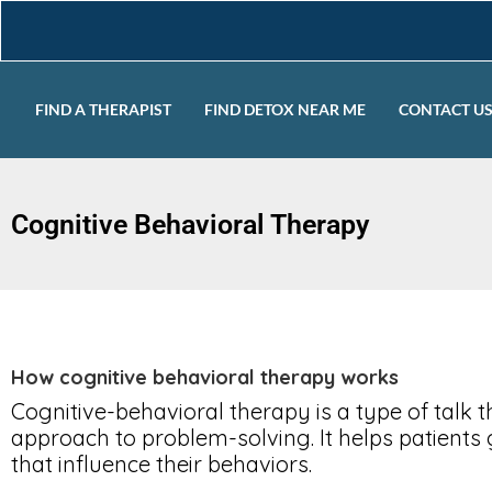
FIND A THERAPIST
FIND DETOX NEAR ME
CONTACT U
Cognitive Behavioral Therapy
How cognitive behavioral therapy works
Cognitive-behavioral therapy is a type of talk
approach to problem-solving. It helps patients 
that influence their behaviors.