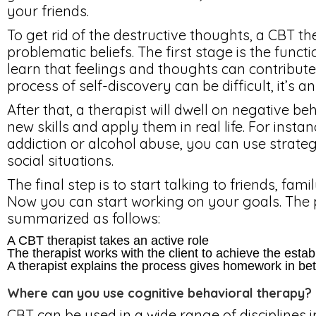
your friends.
To get rid of the destructive thoughts, a CBT th
problematic beliefs. The first stage is the funct
learn that feelings and thoughts can contribute
process of self-discovery can be difficult, it’s an
After that, a therapist will dwell on negative be
new skills and apply them in real life. For insta
addiction or alcohol abuse, you can use strateg
social situations.
The final step is to start talking to friends, f
Now you can start working on your goals. The 
summarized as follows:
A CBT therapist takes an active role
The therapist works with the client to achieve the esta
A therapist explains the process gives homework in be
Where can you use cognitive behavioral therapy?
CBT can be used in a wide range of disciplines i