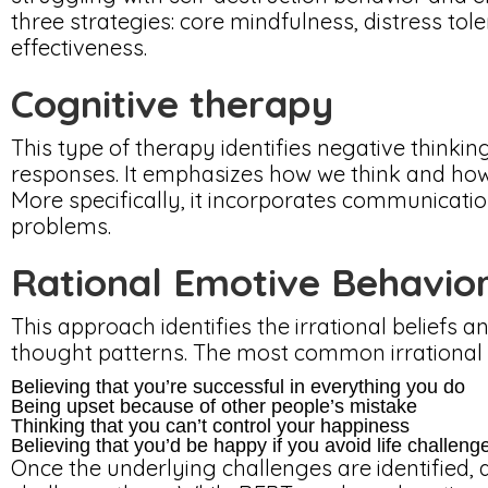
three strategies: core mindfulness, distress tol
effectiveness.
Cognitive therapy
This type of therapy identifies negative thinkin
responses. It emphasizes how we think and how 
More specifically, it incorporates communicatio
problems.
Rational Emotive Behavio
This approach identifies the irrational beliefs 
thought patterns. The most common irrational b
Believing that you’re successful in everything you do
Being upset because of other people’s mistake
Thinking that you can’t control your happiness
Believing that you’d be happy if you avoid life challeng
Once the underlying challenges are identified, a