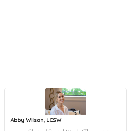
Abby Wilson, LCSW