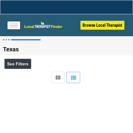
Browse Local Therapist
Texas
See Filters