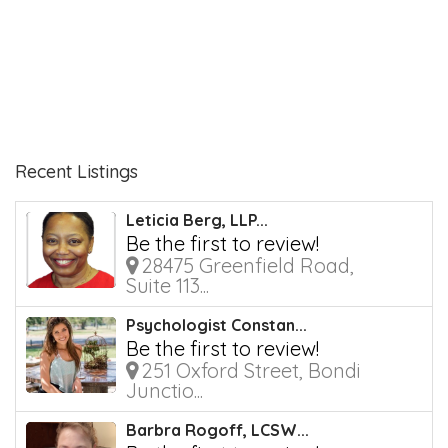
Recent Listings
Leticia Berg, LLP...
Be the first to review!
28475 Greenfield Road,
Suite 113...
Psychologist Constan...
Be the first to review!
251 Oxford Street, Bondi
Junctio...
Barbra Rogoff, LCSW...