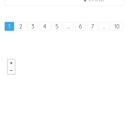
1
2
3
4
5
...
6
7
...
10