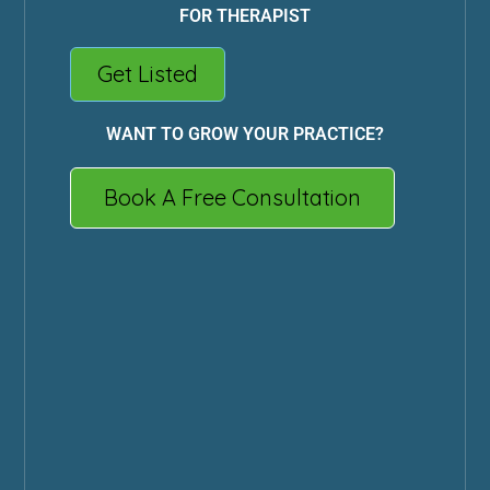
FOR THERAPIST
Get Listed
WANT TO GROW YOUR PRACTICE?
Book A Free Consultation