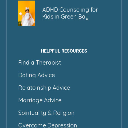
ADHD Counseling for
Kids in Green Bay
HELPFUL RESOURCES
Find a Therapist
Dating Advice
Relatoinship Advice
Marriage Advice
Spirituality & Religion
Overcome Depression