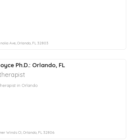
nolia Ave, Orlando, FL 32803
oyce Ph.D.: Orlando, FL
herapist
herapist in Orlando
r Winds Ct, Orlando, FL 32806