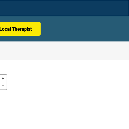
Local Therapist