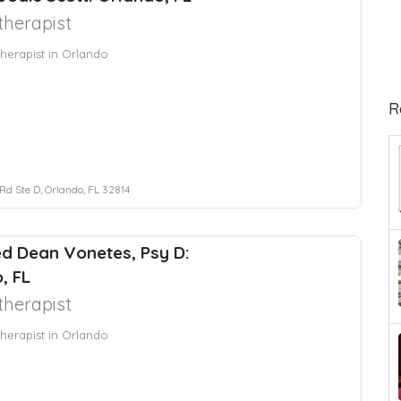
herapist
herapist in Orlando
R
Rd Ste D, Orlando, FL 32814
red Dean Vonetes, Psy D:
, FL
herapist
herapist in Orlando