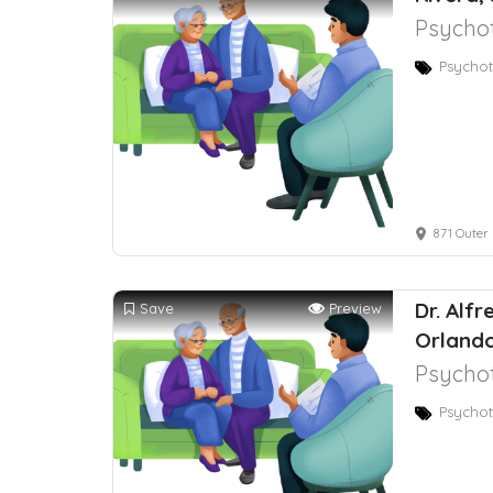
Psychot
Psychot
871 Outer 
Dr. Alf
Save
Preview
Orlando
Psychot
Psychot