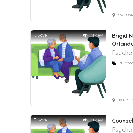
9702 Univ
Brigid 
Save
Preview
Orlando
Psychot
Psychot
515 N Fer
Counsel
Save
Preview
Psychot