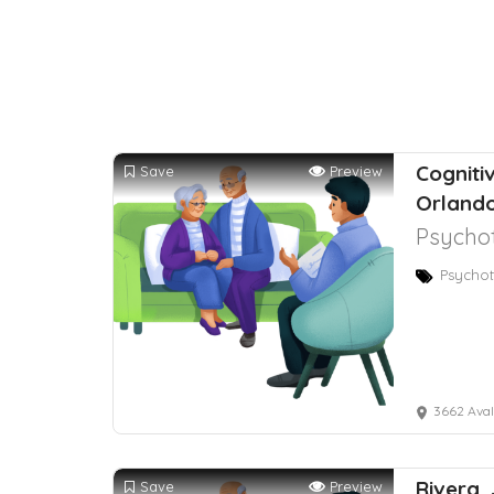
Cogniti
Save
Preview
Orlando
Psychot
Psychot
3662 Avalon
Rivera,
Save
Preview