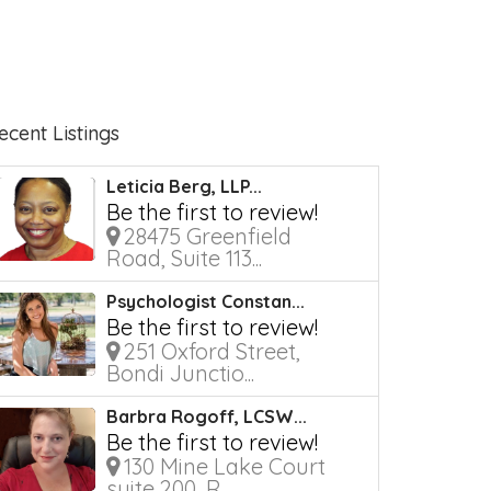
ecent Listings
Leticia Berg, LLP...
Be the first to review!
28475 Greenfield
Road, Suite 113...
Psychologist Constan...
Be the first to review!
251 Oxford Street,
Bondi Junctio...
Barbra Rogoff, LCSW...
Be the first to review!
130 Mine Lake Court
suite 200, R...