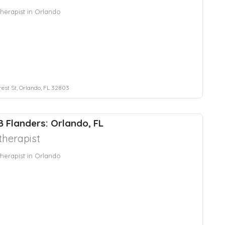
herapist in Orlando
rest St, Orlando, FL 32803
B Flanders: Orlando, FL
herapist
herapist in Orlando