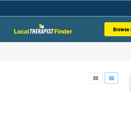
Browse 
S