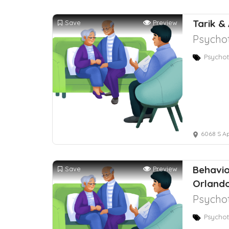
Tarik &
Save
Preview
Psychot
Psychot
6068 S Apo
Behavio
Save
Preview
Orlando
Psychot
Psychot