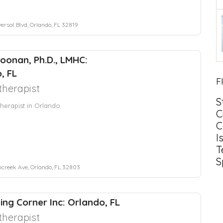
ersal Blvd, Orlando, FL 32819
Noonan, Ph.D., LMHC:
, FL
F
herapist
S
herapist in Orlando
C
C
I
T
S
ncreek Ave, Orlando, FL 32803
ing Corner Inc: Orlando, FL
herapist