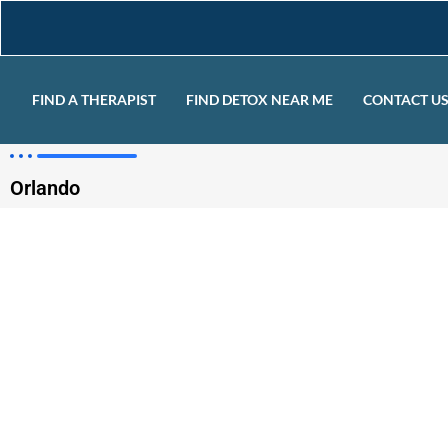
FIND A THERAPIST
FIND DETOX NEAR ME
CONTACT U
Orlando