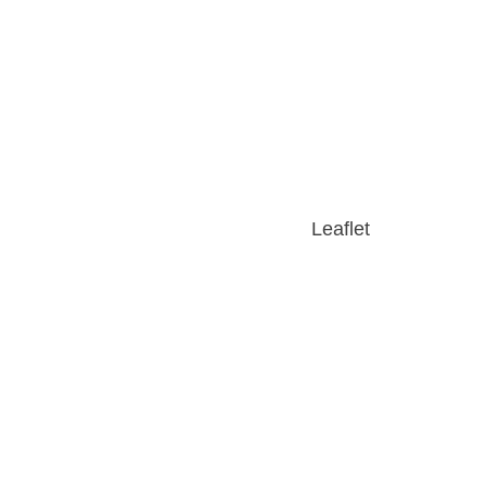
Leaflet