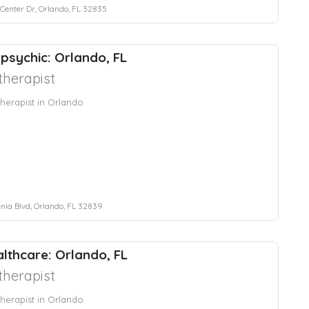
 Center Dr, Orlando, FL 32835
 psychic: Orlando, FL
herapist
herapist in Orlando
enia Blvd, Orlando, FL 32839
lthcare: Orlando, FL
herapist
herapist in Orlando