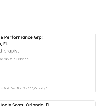
ve Performance Grp:
, FL
herapist
herapist in Orlando
 Park East Blvd Ste 205, Orlando, FL 32828
 Jodie Scott: Orlando, FL