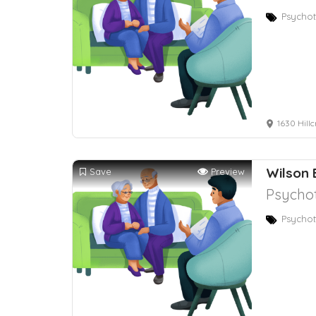
Psychot
1630 Hillc
Wilson 
Save
Preview
Psychot
Psychot