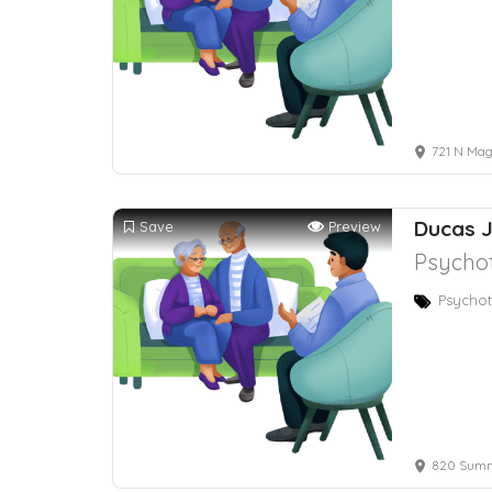
721 N Mag
Ducas J
Save
Preview
Psychot
Psychot
820 Summe