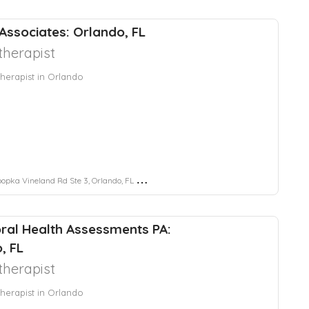
 Associates: Orlando, FL
herapist
herapist in Orlando
pka Vineland Rd Ste 3, Orlando, FL 32819
ral Health Assessments PA:
, FL
herapist
herapist in Orlando