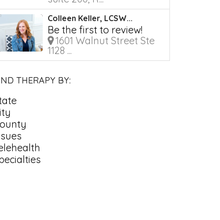
Colleen Keller, LCSW...
Be the first to review!
1601 Walnut Street Ste
1128 ...
IND THERAPY BY:
tate
ity
ounty
ssues
elehealth
pecialties