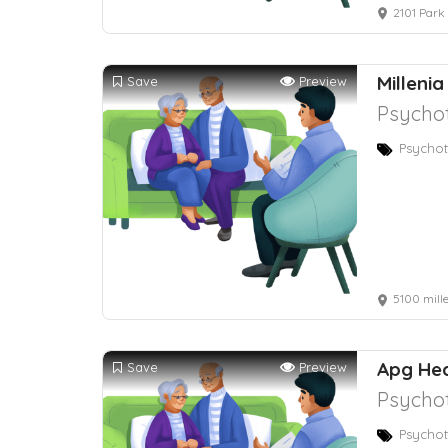
2101 Park
Millenia
Save
Preview
Psychot
Psychot
5100 mill
Apg Hea
Save
Preview
Psychot
Psychot