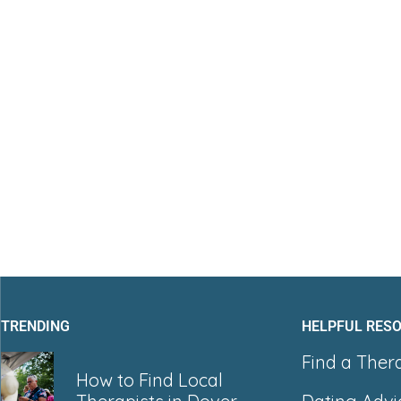
TRENDING
HELPFUL RES
Find a Ther
How to Find Local