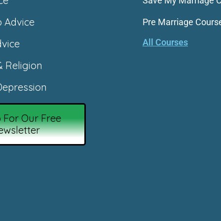
ce
Save My Marriage 
p Advice
Pre Marriage Cours
All Courses
vice
& Religion
epression
 For Our Free
ewsletter