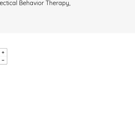
ectical Behavior Therapy,