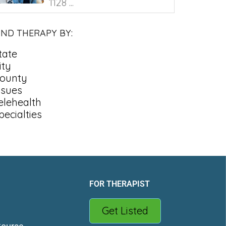
1128 ...
IND THERAPY BY:
tate
ity
ounty
ssues
elehealth
pecialties
FOR THERAPIST
Get Listed