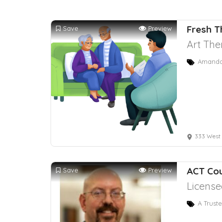
Fresh T
Save
Preview
Art The
Amanda 
333 West Bro
ACT Co
Save
Preview
License
A Trust