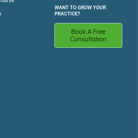
Course
WANT TO GROW YOUR
e
PRACTICE?
Book A Free
Consultation