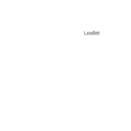
Leaflet