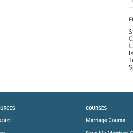
F
S
C
C
I
T
S
OURCES
COURSES
apist
Marriage Course