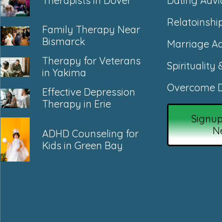
Dating Advi
Therapists in Dover
Relatoinshi
Family Therapy Near
Bismarck
Marriage Ad
Therapy for Veterans
Spirituality 
in Yakima
Overcome D
Effective Depression
Therapy in Erie
Signup
N
ADHD Counseling for
Kids in Green Bay