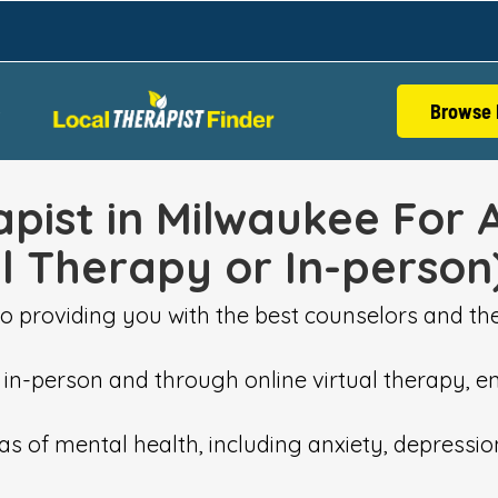
Browse 
S
pist in Milwaukee For 
al Therapy or In-person
o providing you with the best counselors and the
 in-person and through online virtual therapy, en
areas of mental health, including anxiety, depress