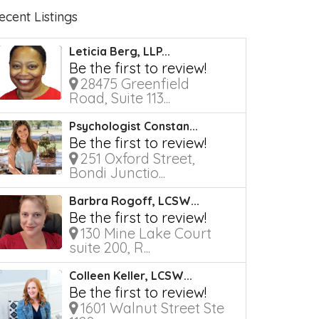
ecent Listings
Leticia Berg, LLP...
Be the first to review!
28475 Greenfield
Road, Suite 113...
Psychologist Constan...
Be the first to review!
251 Oxford Street,
Bondi Junctio...
Barbra Rogoff, LCSW...
Be the first to review!
130 Mine Lake Court
suite 200, R...
Colleen Keller, LCSW...
Be the first to review!
1601 Walnut Street Ste