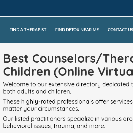
FIND A THERAPIST
FIND DETOX NEAR ME
CONTACT U
Best Counselors/Thera
Children (Online Virtu
Welcome to our extensive directory dedicated t
both adults and children.
These highly-rated professionals offer services
matter your circumstances.
Our listed practitioners specialize in various 
behavioral issues, trauma, and more.