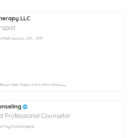
herapy LLC
rapist
Metropolus, LPC, ATR
wn Deer Road, Unit G-580, Milwaukee, WI, USA
unseling
d Professional Counselor
ed Psychotherapist