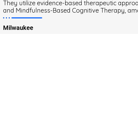
They utilize evidence-based therapeutic approa
and Mindfulness-Based Cognitive Therapy, am
Milwaukee