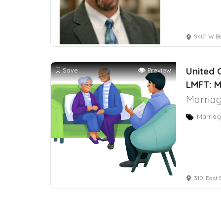
9401 W Belo
United 
Save
Preview
LMFT: M
Marriag
Marriag
310; East