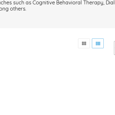
ches such as Cognitive Behavioral Therapy, Dial
ong others.