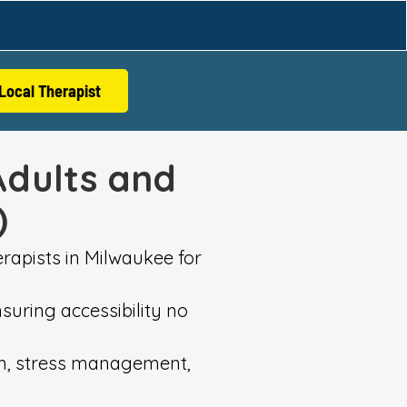
Local Therapist
Adults and
)
rapists in Milwaukee for
suring accessibility no
ion, stress management,