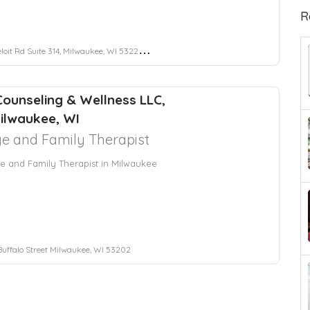
R
it Rd Suite 314, Milwaukee, WI 53227, USA
Counseling & Wellness LLC,
ilwaukee, WI
e and Family Therapist
e and Family Therapist in Milwaukee
 Buffalo Street Milwaukee, WI 53202