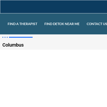
FIND A THERAPIST
FIND DETOX NEAR ME
CONTACT U
Columbus