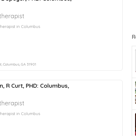
herapist
herapist in Columbus
R
St, Columbus, GA 31901
n, R Curt, PHD: Columbus,
herapist
herapist in Columbus