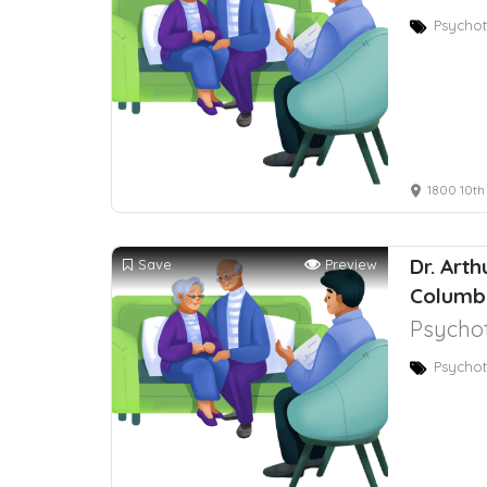
Psychot
1800 10th
Dr. Art
Save
Preview
Columb
Psychot
Psychot