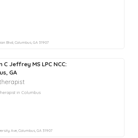
ian Blvd, Columbus, GA 31907
 C Jeffrey MS LPC NCC:
us, GA
herapist
herapist in Columbus
ersity Ave, Columbus, GA 31907