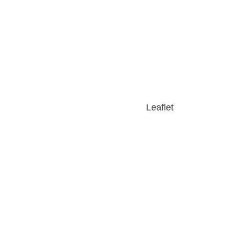
Leaflet