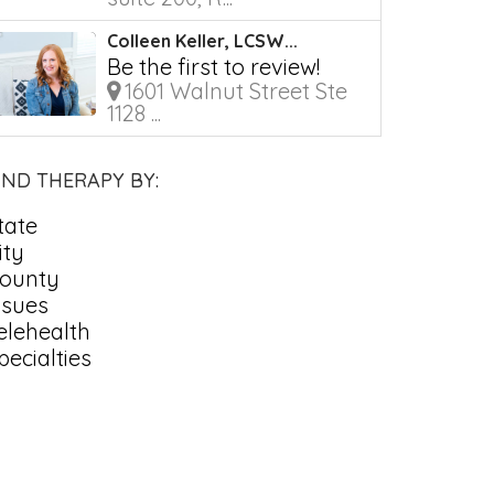
Colleen Keller, LCSW...
Be the first to review!
1601 Walnut Street Ste
1128 ...
IND THERAPY BY:
tate
ity
ounty
ssues
elehealth
pecialties