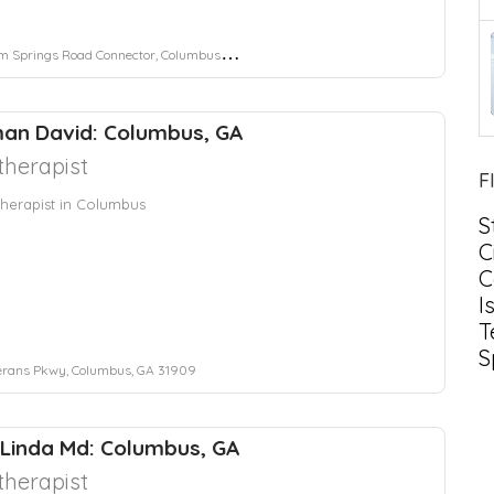
prings Road Connector, Columbus, GA 31907
an David: Columbus, GA
herapist
F
herapist in Columbus
S
C
C
I
T
S
erans Pkwy, Columbus, GA 31909
Linda Md: Columbus, GA
herapist