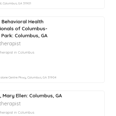
St, Columbus, GA 31901
 Behavioral Health
ionals of Columbus-
 Park: Columbus, GA
herapist
herapist in Columbus
stone Centre Pkwy, Columbus, GA 31904
, Mary Ellen: Columbus, GA
herapist
herapist in Columbus