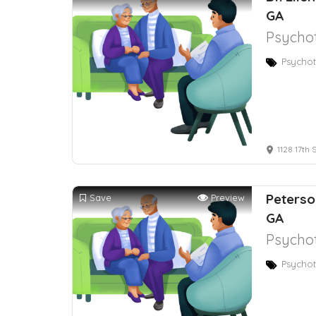
GA
Psychot
Psychot
1128 17th 
Peterso
Save
Preview
GA
Psychot
Psychot