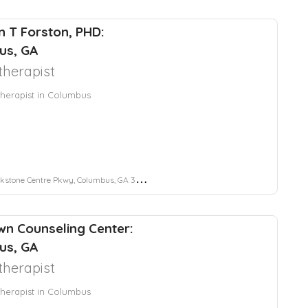
 T Forston, PHD:
us, GA
herapist
herapist in Columbus
stone Centre Pkwy, Columbus, GA 31904
wn Counseling Center:
us, GA
herapist
herapist in Columbus