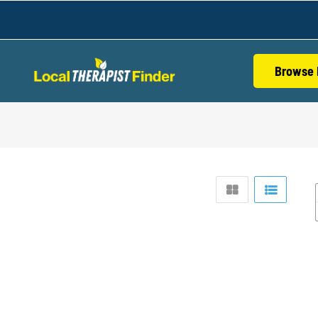
Browse 
S