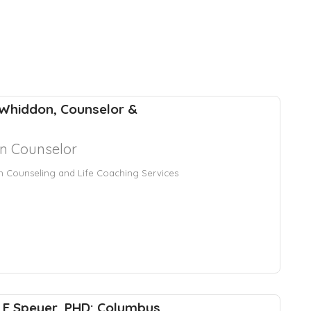
Whiddon, Counselor &
an Counselor
an Counseling and Life Coaching Services
en E Speyer, PHD: Columbus,