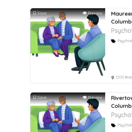
Maureen
Save
Preview
Columb
Psychot
Psychot
2325 Brook
Riverto
Save
Preview
Columb
Psychot
Psychot