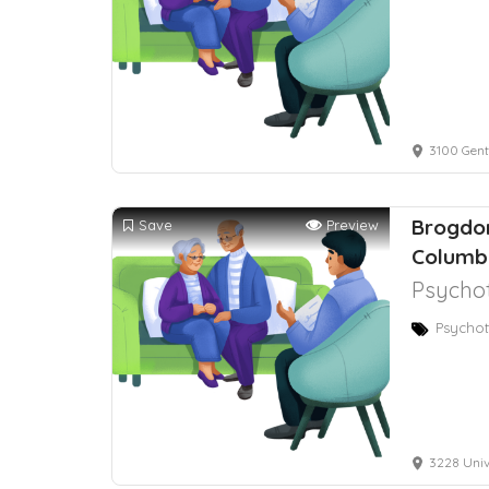
3100 Gent
Brogdon
Save
Preview
Columb
Psychot
Psychot
3228 Univ