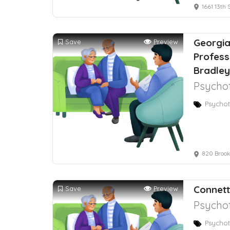
1661 13th 
Georgia
Save
Preview
Profess
Bradley
Psychot
Psychot
820 Brook
Connett
Save
Preview
Psychot
Psychot