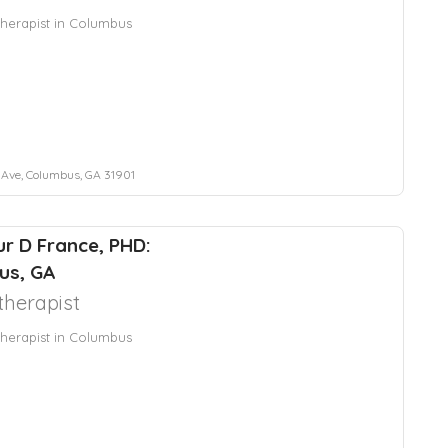
herapist in Columbus
 Ave, Columbus, GA 31901
hur D France, PHD:
us, GA
herapist
herapist in Columbus