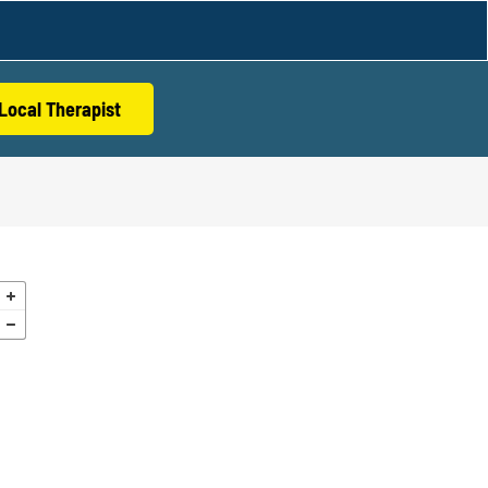
Local Therapist