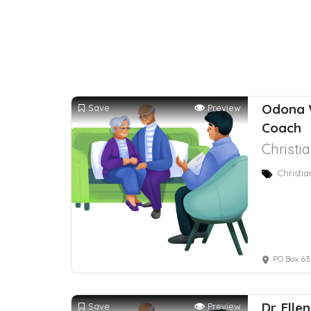
Odona 
Save
Preview
Coach
Christi
Christi
PO Box 63
Dr. Ell
Save
Preview