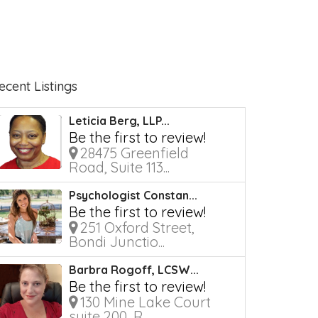
ecent Listings
Leticia Berg, LLP...
Be the first to review!
28475 Greenfield
Road, Suite 113...
Psychologist Constan...
Be the first to review!
251 Oxford Street,
Bondi Junctio...
Barbra Rogoff, LCSW...
Be the first to review!
130 Mine Lake Court
suite 200, R...