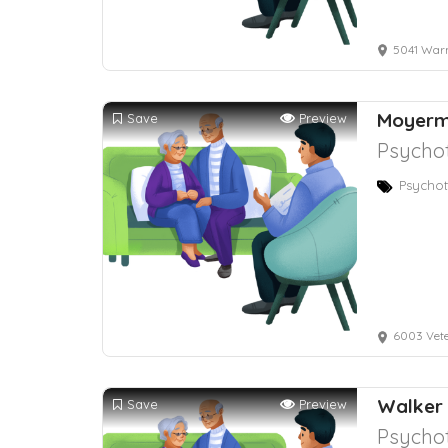
5041 Warm S
Moyerm
Save
Preview
Psychot
Psychot
6003 Vet
Walker 
Save
Preview
Psychot