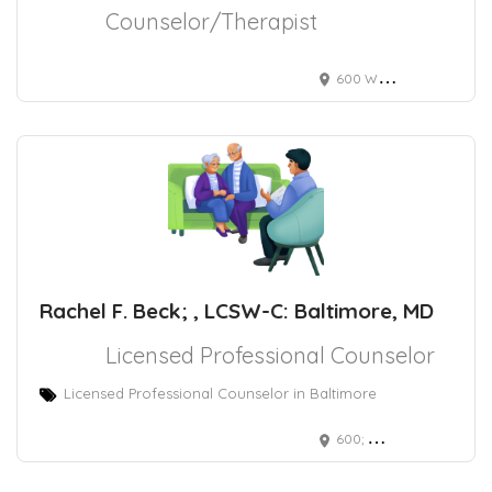
Counselor/Therapist
600 Wyndhurst Avenue Suite 307A, Baltimore, MD, USA
Rachel F. Beck; , LCSW-C: Baltimore, MD
Licensed Professional Counselor
Licensed Professional Counselor in Baltimore
600; Wyndhurst Avenue Baltimore, MD 21210