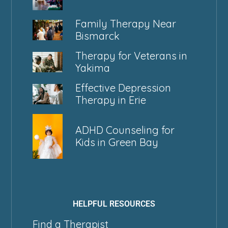
Family Therapy Near
Bismarck
Therapy for Veterans in
Yakima
Effective Depression
Therapy in Erie
ADHD Counseling for
Kids in Green Bay
HELPFUL RESOURCES
Find a Therapist