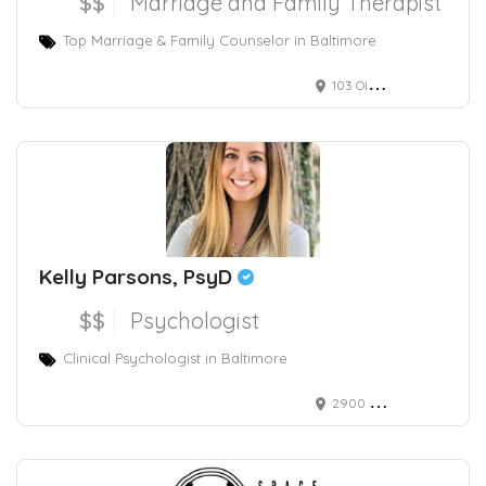
$$
Marriage and Family Therapist
Top Marriage & Family Counselor in Baltimore
103 Old Court Road, Pikesville, MD, USA
Kelly Parsons, PsyD
$$
Psychologist
Clinical Psychologist in Baltimore
2900 Chestnut Avenue, Baltimore, MD, USA