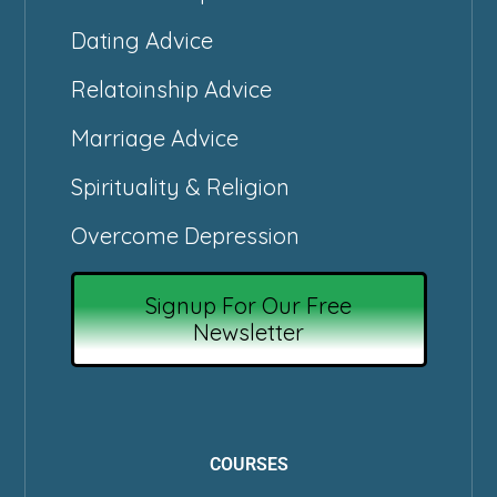
Dating Advice
Relatoinship Advice
Marriage Advice
Spirituality & Religion
Overcome Depression
Signup For Our Free
Newsletter
COURSES