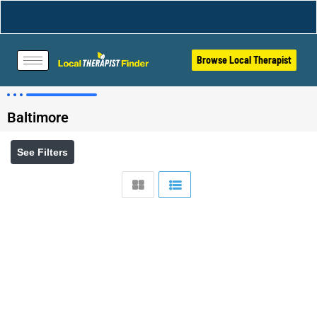
Browse Local Therapist
Baltimore
See Filters