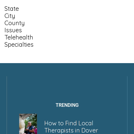
State
City
County
Issues
Telehealth
Specialties
TRENDING
How to Find Local
Therapists in Dover