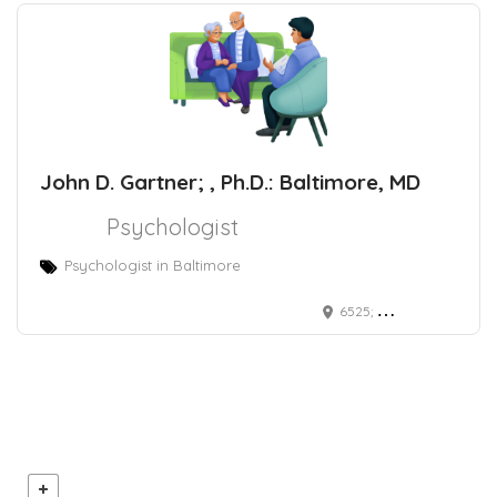
John D. Gartner; , Ph.D.: Baltimore, MD
Psychologist
Psychologist in Baltimore
6525; North Charles Street Baltimore, MD 21218