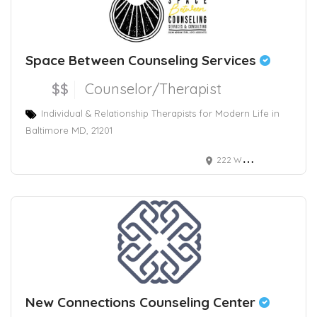
Space Between Counseling Services
$$
Counselor/Therapist
Individual & Relationship Therapists for Modern Life in
Baltimore MD, 21201
222 West Read Street, Baltimore, MD, USA
New Connections Counseling Center