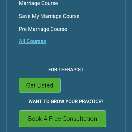
Marriage Course
Save My Marriage Course
Pre Marriage Course
All Courses
FOR THERAPIST
Get Listed
WANT TO GROW YOUR PRACTICE?
Book A Free Consultation