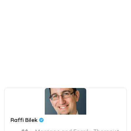
Raffi Bilek