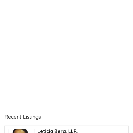
Recent Listings
Leticia Berg, LLP...