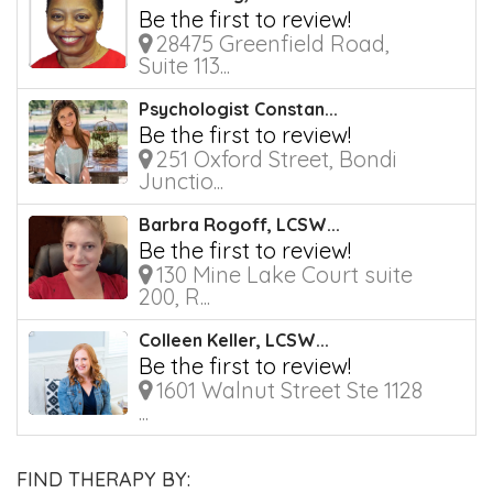
Be the first to review!
28475 Greenfield Road,
Suite 113...
Psychologist Constan...
Be the first to review!
251 Oxford Street, Bondi
Junctio...
Barbra Rogoff, LCSW...
Be the first to review!
130 Mine Lake Court suite
200, R...
Colleen Keller, LCSW...
Be the first to review!
1601 Walnut Street Ste 1128
...
FIND THERAPY BY: