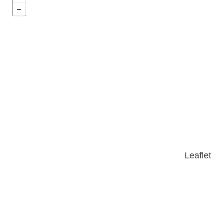
Leaflet