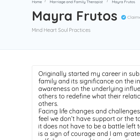
Home
Marriage and Family Therapist
Mayra Frutos
Mayra Frutos
Claim
Mind Heart Soul Practices
Originally started my career in su
family and its significance on the i
awareness on the underlying infl
others to redefine what their relat
others.
Facing life changes and challenges
feel we don’t have support or the t
it does not have to be a battle left
is a sign of courage and I am gratef