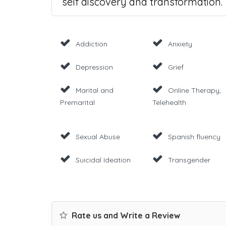
self discovery and transformation.
Addiction
Anxiety
Depression
Grief
Marital and
Online Therapy,
Premarital
Telehealth
Sexual Abuse
Spanish fluency
Suicidal Ideation
Transgender
Rate us and Write a Review