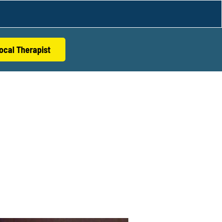
ocal Therapist