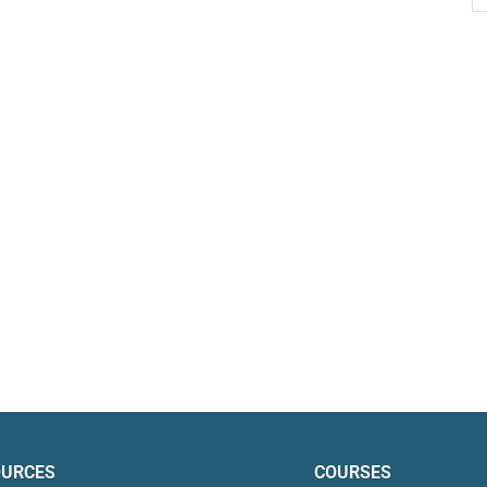
OURCES
COURSES