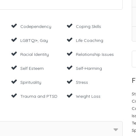
Codependency
Coping Skills
LGBTQI+, Gay
Life Coaching
Racial Identity
Relationship Issues
Self Esteem
Self-Harming
F
Spirituality
Stress
St
Trauma and PTSD
Weight Loss
Ci
C
Is
Te
Sp