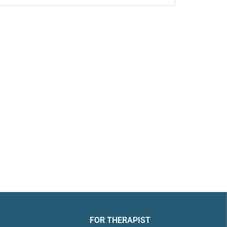
FOR THERAPIST