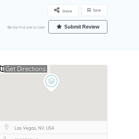
Save
Share
Submit Review
Be the first one to rate!
Get Directions
Las Vegas, NV, USA