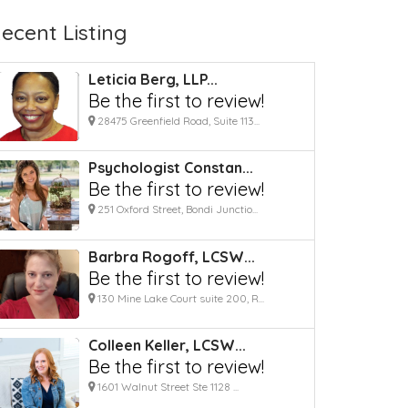
ecent Listing
Leticia Berg, LLP...
Be the first to review!
28475 Greenfield Road, Suite 113...
Psychologist Constan...
Be the first to review!
251 Oxford Street, Bondi Junctio...
Barbra Rogoff, LCSW...
Be the first to review!
130 Mine Lake Court suite 200, R...
Colleen Keller, LCSW...
Be the first to review!
1601 Walnut Street Ste 1128 ...