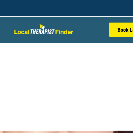
Book L
S