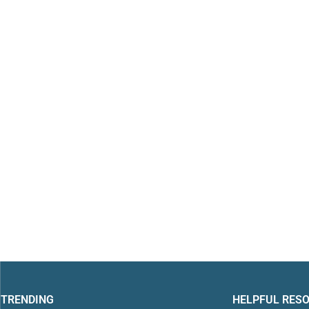
TRENDING
HELPFUL RES