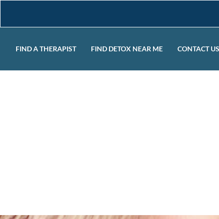
FIND A THERAPIST
FIND DETOX NEAR ME
CONTACT U