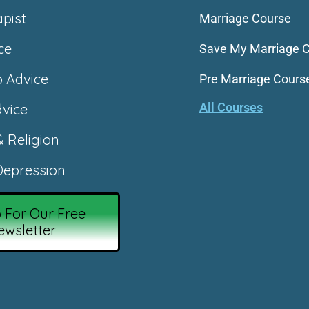
apist
Marriage Course
ce
Save My Marriage 
p Advice
Pre Marriage Cours
All Courses
vice
& Religion
epression
 For Our Free
ewsletter