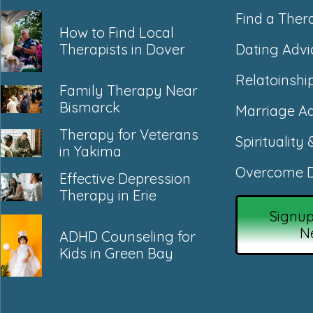
Find a Ther
How to Find Local
Dating Advi
Therapists in Dover
Relatoinshi
Family Therapy Near
Bismarck
Marriage Ad
Therapy for Veterans
Spirituality 
in Yakima
Overcome D
Effective Depression
Therapy in Erie
Signup
N
ADHD Counseling for
Kids in Green Bay