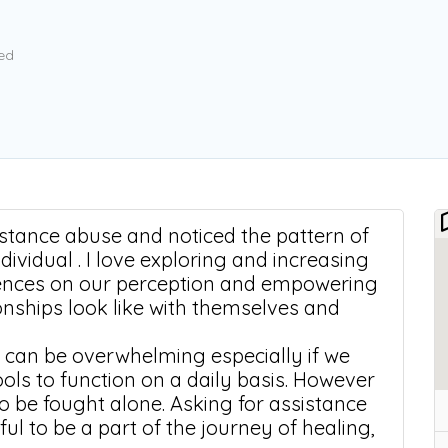
ed
bstance abuse and noticed the pattern of
ndividual . I love exploring and increasing
uences on our perception and empowering
ionships look like with themselves and
 can be overwhelming especially if we
ools to function on a daily basis. However
 to be fought alone. Asking for assistance
ul to be a part of the journey of healing,