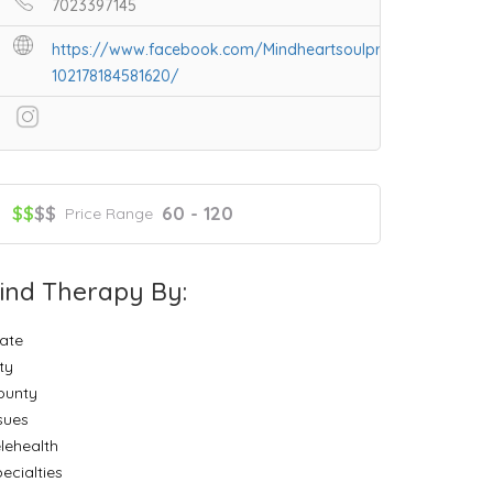
7023397145
https://www.facebook.com/Mindheartsoulpractices-
102178184581620/
$$
$$
60 - 120
Price Range
ind Therapy By:
ate
ty
ounty
sues
lehealth
ecialties