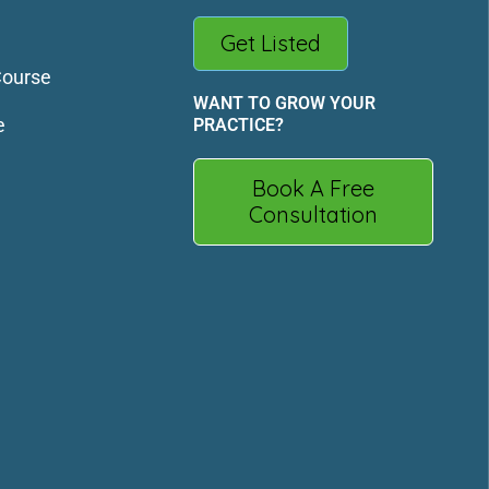
Get Listed
Course
WANT TO GROW YOUR
e
PRACTICE?
Book A Free
Consultation