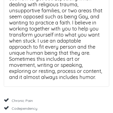
dealing with religious trauma,
unsupportive families, or two areas that
seem opposed such as being Gay, and
wanting to practice a faith. I believe in
working together with you to help you
transform yourself into what you want
when stuck. I use an adaptable
approach to fit every person and the
unique human being that they are.
Sometimes this includes art or
movement, writing or speaking,
exploring or resting, process or content,
and it almost always includes humor.
Chronic Pain
Codependency