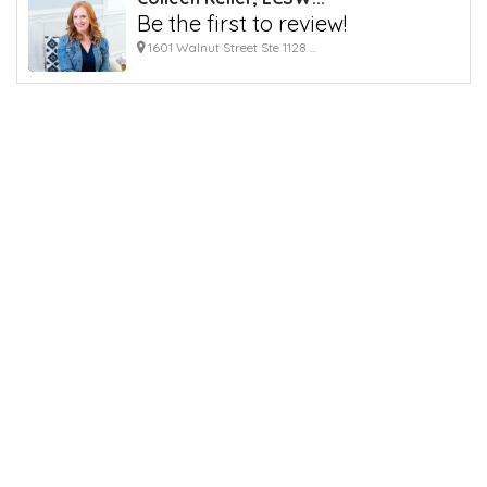
Be the first to review!
1601 Walnut Street Ste 1128 ...