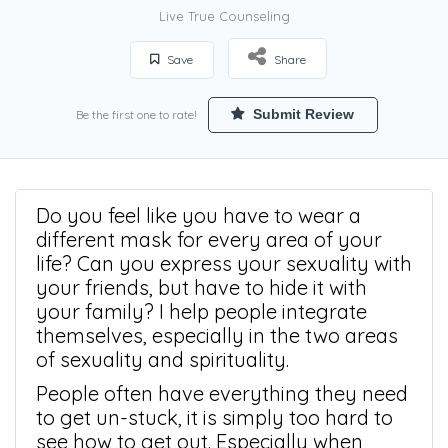
Live True Counseling
Save
Share
Submit Review
Be the first one to rate!
Do you feel like you have to wear a
different mask for every area of your
life? Can you express your sexuality with
your friends, but have to hide it with
your family? I help people integrate
themselves, especially in the two areas
of sexuality and spirituality.
People often have everything they need
to get un-stuck, it is simply too hard to
see how to get out. Especially when