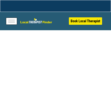
Book Local Therapist