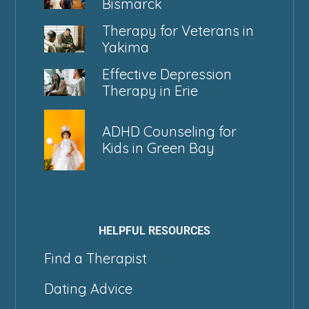
Bismarck
Therapy for Veterans in
Yakima
Effective Depression
Therapy in Erie
ADHD Counseling for
Kids in Green Bay
HELPFUL RESOURCES
Find a Therapist
Dating Advice