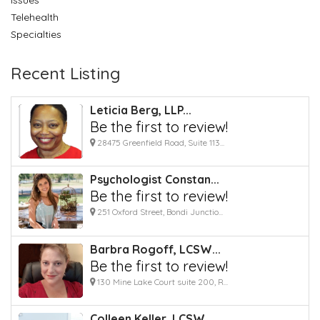
Telehealth
Specialties
Recent Listing
Leticia Berg, LLP...
Be the first to review!
28475 Greenfield Road, Suite 113...
Psychologist Constan...
Be the first to review!
251 Oxford Street, Bondi Junctio...
Barbra Rogoff, LCSW...
Be the first to review!
130 Mine Lake Court suite 200, R...
Colleen Keller, LCSW...