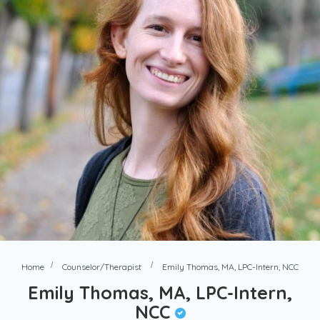
Home
Counselor/Therapist
Emily Thomas, MA, LPC-Intern, NCC
Emily Thomas, MA, LPC-Intern,
NCC