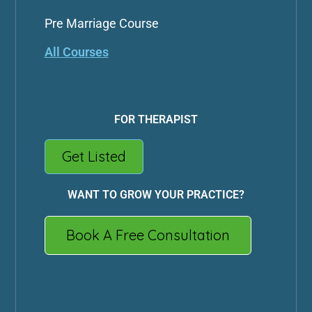
Pre Marriage Course
All Courses
FOR THERAPIST
Get Listed
WANT TO GROW YOUR PRACTICE?
Book A Free Consultation