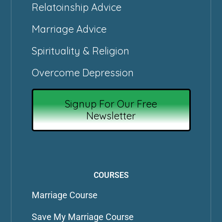
Relatoinship Advice
Marriage Advice
Spirituality & Religion
Overcome Depression
Signup For Our Free
Newsletter
COURSES
Marriage Course
Save My Marriage Course