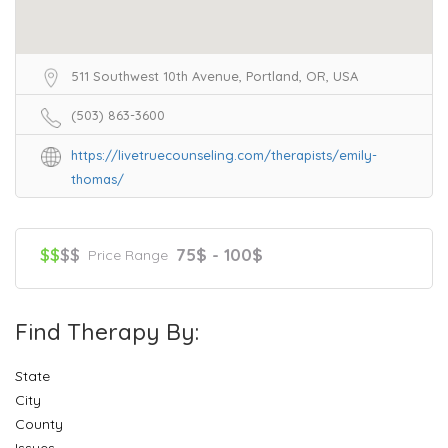
511 Southwest 10th Avenue, Portland, OR, USA
(503) 863-3600
https://livetruecounseling.com/therapists/emily-
thomas/
$$
$$
75$ - 100$
Price Range
Find Therapy By:
State
City
County
Issues