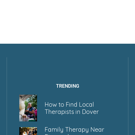
TRENDING
How to Find Local
Therapists in Dover
Family Therapy Near