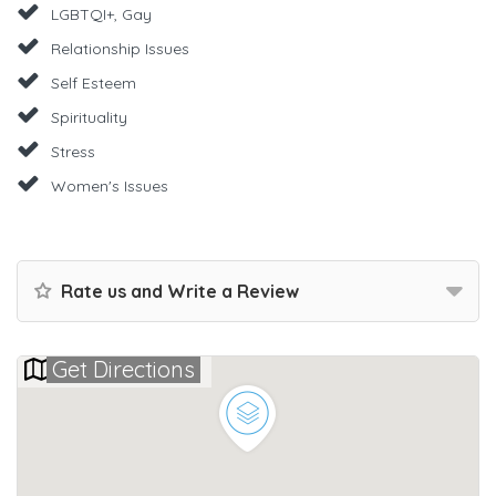
LGBTQI+, Gay
Relationship Issues
Self Esteem
Spirituality
Stress
Women's Issues
Rate us and Write a Review
Get Directions