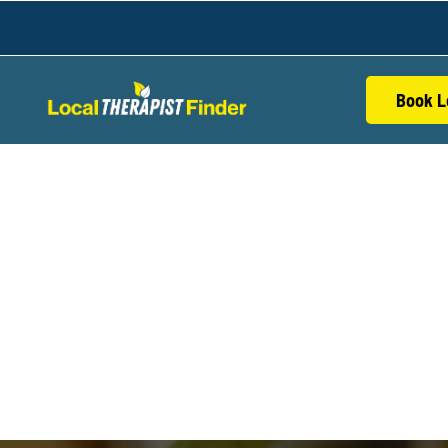
Book L
S