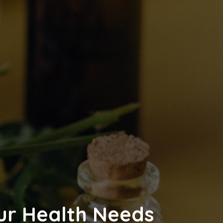
our Health Needs