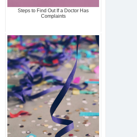
Steps to Find Out If a Doctor Has
Complaints