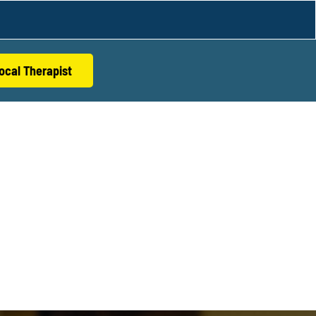
ocal Therapist