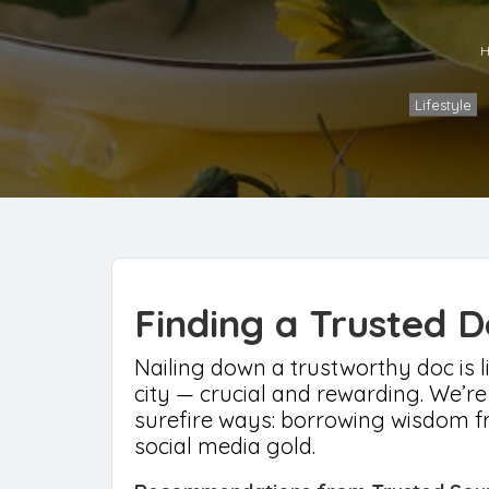
H
Lifestyle
Finding a Trusted D
Nailing down a trustworthy doc is li
city — crucial and rewarding. We’re
surefire ways: borrowing wisdom fr
social media gold.