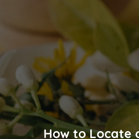
How to Locate a