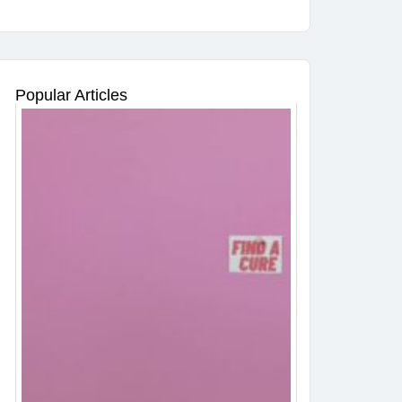
Popular Articles