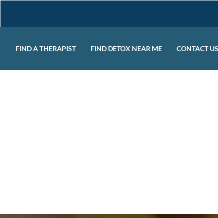
FIND A THERAPIST
FIND DETOX NEAR ME
CONTACT U