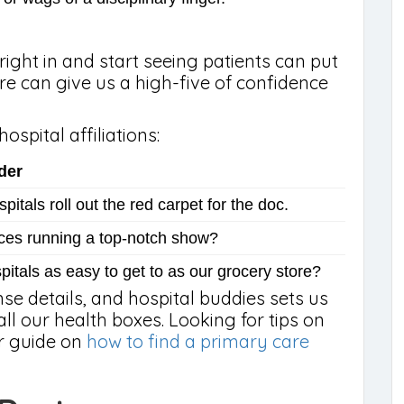
ight in and start seeing patients can put
re can give us a high-five of confidence
ospital affiliations:
der
itals roll out the red carpet for the doc.
ces running a top-notch show?
pitals as easy to get to as our grocery store?
ense details, and hospital buddies sets us
all our health boxes. Looking for tips on
ur guide on
how to find a primary care