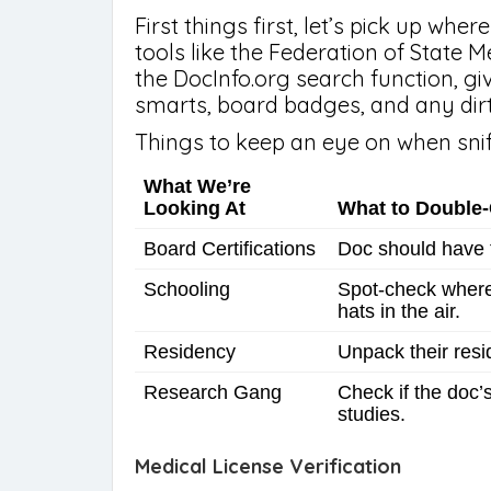
First things first, let’s pick up wh
tools like the Federation of State 
the DocInfo.org search function, g
smarts, board badges, and any dirt 
Things to keep an eye on when snif
What We’re
Looking At
What to Double
Board Certifications
Doc should have t
Schooling
Spot-check where 
hats in the air.
Residency
Unpack their resi
Research Gang
Check if the doc
studies.
Medical License Verification