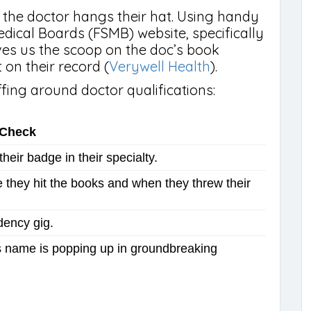
ere the doctor hangs their hat. Using handy
Medical Boards (FSMB) website, specifically
ives us the scoop on the doc’s book
on their record (
Verywell Health
).
fing around doctor qualifications:
-Check
heir badge in their specialty.
they hit the books and when they threw their
dency gig.
’s name is popping up in groundbreaking