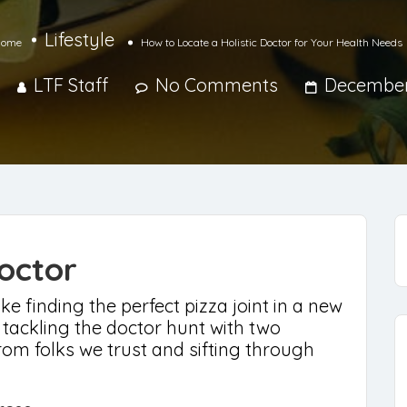
Lifestyle
ome
How to Locate a Holistic Doctor for Your Health Needs
LTF Staff
No Comments
December
octor
ke finding the perfect pizza joint in a new
 tackling the doctor hunt with two
om folks we trust and sifting through