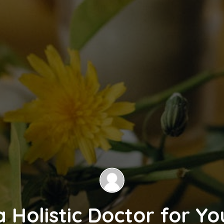
 Holistic Doctor for Y