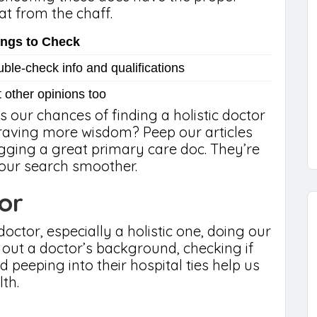
at from the chaff.
ings to Check
ble-check info and qualifications
 other opinions too
s our chances of finding a holistic doctor
Craving more wisdom? Peep our articles
agging a great primary care doc. They’re
your search smoother.
or
octor, especially a holistic one, doing our
 out a doctor’s background, checking if
d peeping into their hospital ties help us
th.