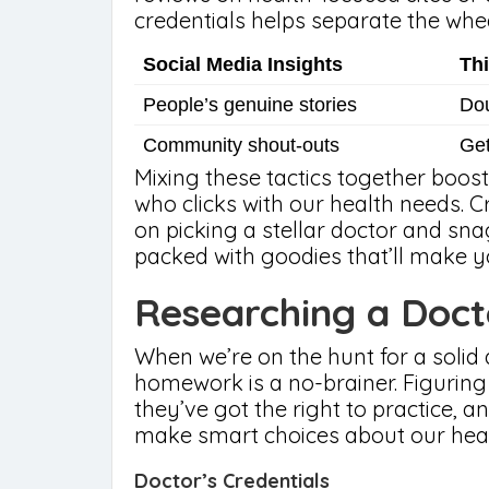
credentials helps separate the whe
Social Media Insights
Th
People’s genuine stories
Dou
Community shout-outs
Get
Mixing these tactics together boost
who clicks with our health needs. 
on picking a stellar doctor and sn
packed with goodies that’ll make 
Researching a Doct
When we’re on the hunt for a solid d
homework is a no-brainer. Figuring
they’ve got the right to practice, an
make smart choices about our heal
Doctor’s Credentials