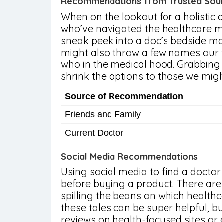
Recommendations from Trusted Sou
When on the lookout for a holistic do
who’ve navigated the healthcare ma
sneak peek into a doc’s bedside m
might also throw a few names our 
who in the medical hood. Grabbing 
shrink the options to those we might
Source of Recommendation
Friends and Family
Current Doctor
Social Media Recommendations
Using social media to find a doctor
before buying a product. There are
spilling the beans on which healthc
these tales can be super helpful, b
reviews on health-focused sites or