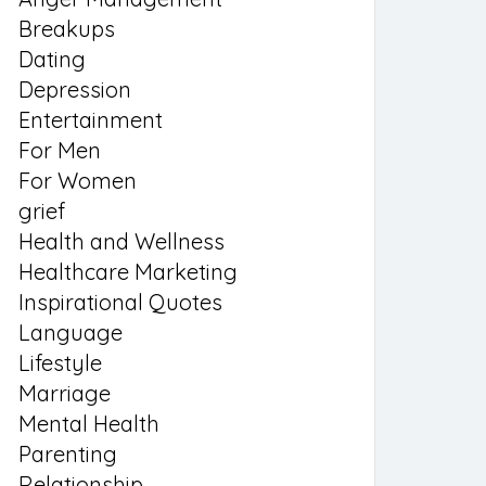
Breakups
Dating
Depression
Entertainment
For Men
For Women
grief
Health and Wellness
Healthcare Marketing
Inspirational Quotes
Language
Lifestyle
Marriage
Mental Health
Parenting
Relationship