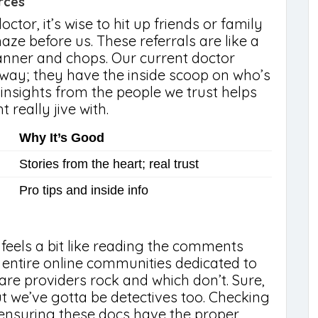
rces
ctor, it’s wise to hit up friends or family
ze before us. These referrals are like a
anner and chops. Our current doctor
way; they have the inside scoop on who’s
insights from the people we trust helps
 really jive with.
Why It’s Good
Stories from the heart; real trust
Pro tips and inside info
 feels a bit like reading the comments
 entire online communities dedicated to
are providers rock and which don’t. Sure,
ut we’ve gotta be detectives too. Checking
 ensuring these docs have the proper