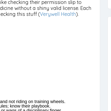
like checking their permission slip to
edicine without a shiny valid license. Each
ecking this stuff (
Verywell Health
).
and not riding on training wheels.
rules; know their playbook.
or wags of a disciplinary finger.