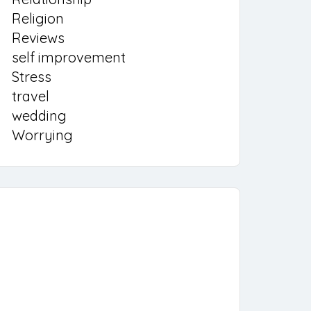
Religion
Reviews
self improvement
Stress
travel
wedding
Worrying