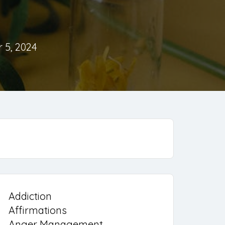
 5, 2024
Addiction
Affirmations
Anger Management