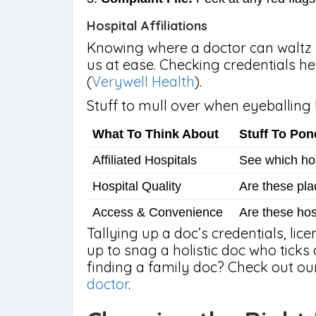
Hospital Affiliations
Knowing where a doctor can waltz r
us at ease. Checking credentials he
(
Verywell Health
).
Stuff to mull over when eyeballing h
What To Think About
Stuff To Pon
Affiliated Hospitals
See which hosp
Hospital Quality
Are these pla
Access & Convenience
Are these hos
Tallying up a doc’s credentials, lic
up to snag a holistic doc who ticks 
finding a family doc? Check out o
doctor
.