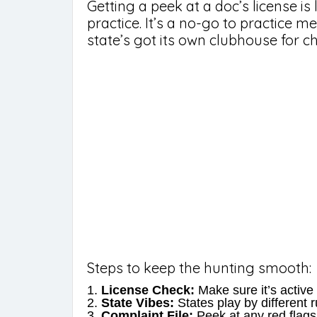
Getting a peek at a doc’s license is 
practice. It’s a no-go to practice m
state’s got its own clubhouse for ch
Steps to keep the hunting smooth:
License Check:
Make sure it’s active 
State Vibes:
States play by different 
Complaint File:
Peek at any red flags 