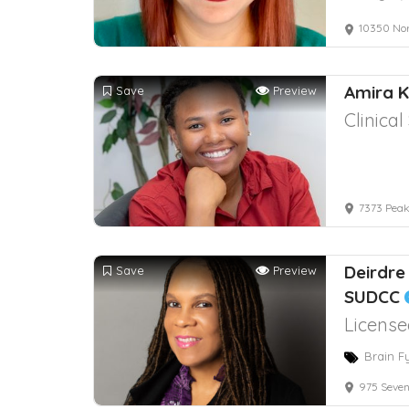
10350 No
Amira 
Save
Preview
Clinica
7373 Peak
Deirdre
Save
Preview
SUDCC
License
Brain F
975 Seven