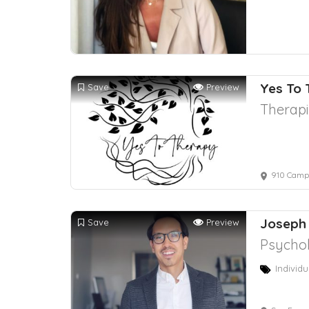
Yes To
Save
Preview
Therapi
910 Campi
Joseph
Save
Preview
Psychol
Individu