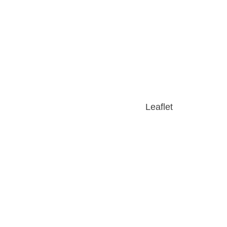
Leaflet