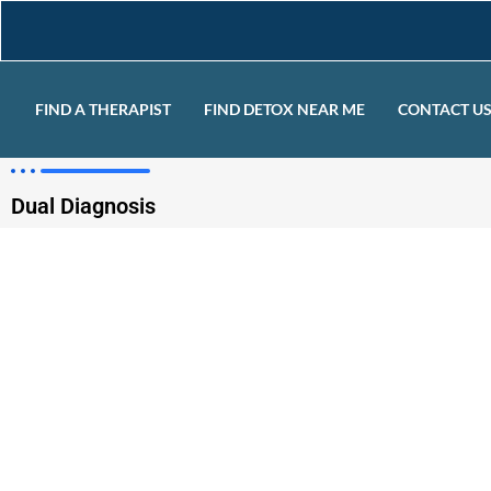
FIND A THERAPIST
FIND DETOX NEAR ME
CONTACT U
Dual Diagnosis