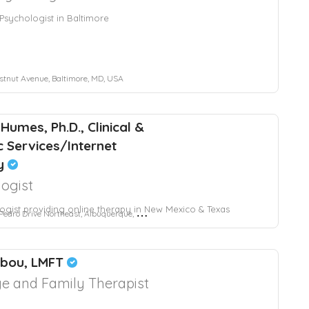
l Psychologist in Baltimore
tnut Avenue, Baltimore, MD, USA
Humes, Ph.D., Clinical &
c Services/Internet
y
ogist
ogist providing online therapy in New Mexico & Texas
dro Drive Northeast, Albuquerque, NM, USA
bbou, LMFT
e and Family Therapist