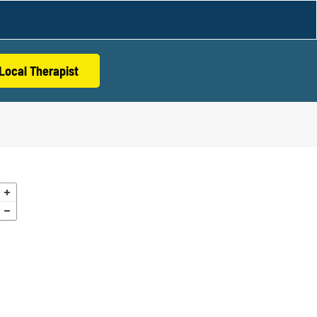
Local Therapist