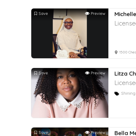
Michell
Save
Preview
License
1500 Ches
Litza C
Save
Preview
License
Shining
Bella M
Save
Preview