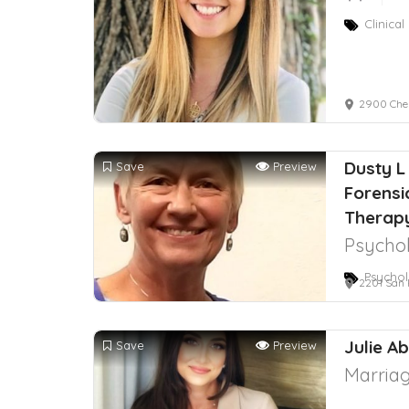
Clinica
2900 Ches
Dusty L 
Save
Preview
Forensi
Therap
Psychol
Psychol
2201 San Pe
Julie A
Save
Preview
Marriag