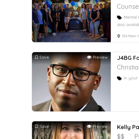
Counsel
Mental 
also availa
154 Main S
J4BG Fa
Save
Preview
Christi
In your
Kelly P
Save
Preview
$$
P