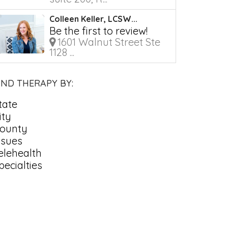
Colleen Keller, LCSW...
Be the first to review!
1601 Walnut Street Ste
1128 ...
IND THERAPY BY:
tate
ity
ounty
ssues
elehealth
pecialties