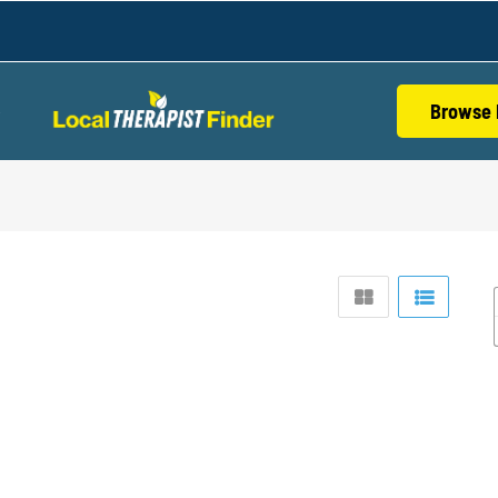
Browse 
S