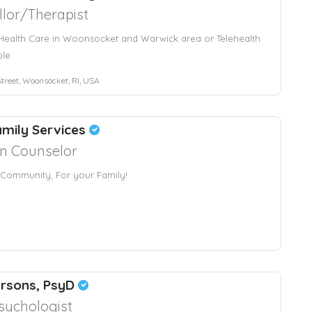
lor/Therapist
Health Care in Woonsocket and Warwick area or Telehealth
ble.
treet, Woonsocket, RI, USA
mily Services
an Counselor
 Community, For your Family!
arsons, PsyD
sychologist