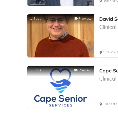
San Franc
David 
Save
Preview
Clinica
100 Wood
Cape Se
Save
Preview
Clinica
178 East 