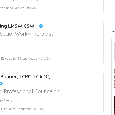
rth Vancouver Way #5166
King LMSW,CSW-I
R
l Social Work/Therapist
 Drive suite 130, Las Vegas, NV, USA
 Bonner, LCPC, LCADC,
d Professional Counselor
yuZhen, LLC
 Hills Drive, Henderson, NV, USA