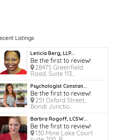
ecent Listings
Leticia Berg, LLP...
Be the first to review!
28475 Greenfield
Road, Suite 113...
Psychologist Constan...
Be the first to review!
251 Oxford Street,
Bondi Junctio...
Barbra Rogoff, LCSW...
Be the first to review!
130 Mine Lake Court
suite 200, R...