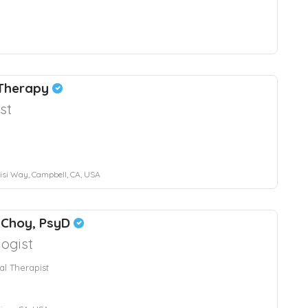
 Therapy
st
si Way, Campbell, CA, USA
 Choy, PsyD
ogist
al Therapist