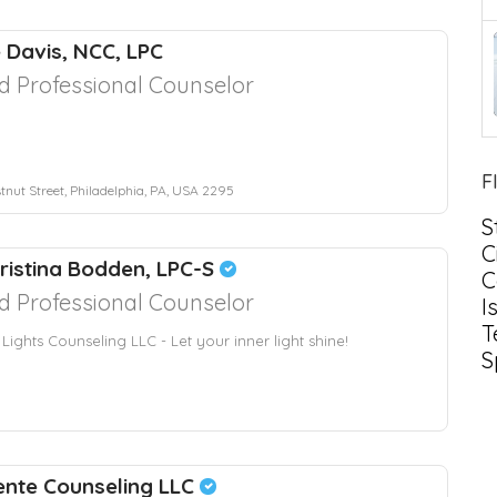
e Davis, NCC, LPC
d Professional Counselor
F
tnut Street, Philadelphia, PA, USA 2295
S
C
hristina Bodden, LPC-S
C
d Professional Counselor
I
T
 Lights Counseling LLC - Let your inner light shine!
S
ente Counseling LLC