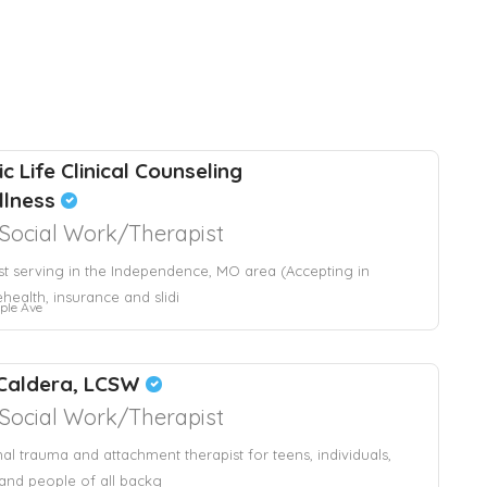
c Life Clinical Counseling
llness
l Social Work/Therapist
st serving in the Independence, MO area (Accepting in
ehealth, insurance and slidi
ple Ave
Caldera, LCSW
l Social Work/Therapist
nal trauma and attachment therapist for teens, individuals,
and people of all backg