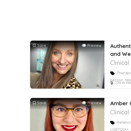
Authenti
Save
Preview
and We
Clinica
Therapi
person, tel
224 W Ma
Amber 
Save
Preview
Clinica
Relatio
LGBTQIA+, 