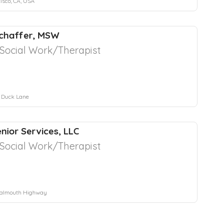
isco, CA, USA
Schaffer, MSW
l Social Work/Therapist
 Duck Lane
nior Services, LLC
l Social Work/Therapist
Falmouth Highway