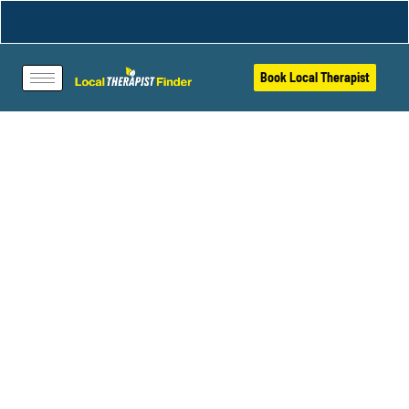
Book Local Therapist