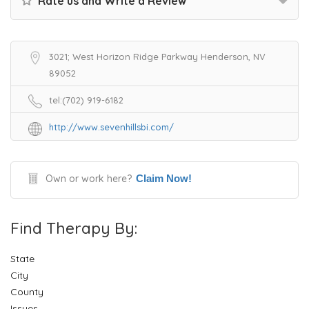
Rate us and Write a Review
3021; West Horizon Ridge Parkway Henderson, NV
89052
tel:(702) 919-6182
http://www.sevenhillsbi.com/
Own or work here?
Claim Now!
Find Therapy By:
State
City
County
Issues