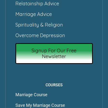
Relatoinship Advice
Marriage Advice
Spirituality & Religion
Overcome Depression
Signup For Our Free
Newsletter
COURSES
Marriage Course
Save My Marriage Course