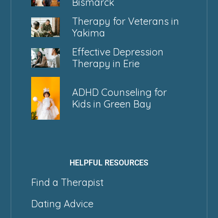
Bismarck
Therapy for Veterans in
Yakima
Effective Depression
Therapy in Erie
ADHD Counseling for
Kids in Green Bay
HELPFUL RESOURCES
Find a Therapist
Dating Advice