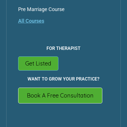
Pre Marriage Course
All Courses
FOR THERAPIST
Get Listed
WANT TO GROW YOUR PRACTICE?
Book A Free Consultation