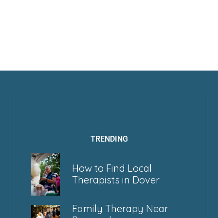
TRENDING
How to Find Local
Therapists in Dover
Family Therapy Near