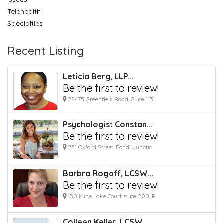
Telehealth
Specialties
Recent Listing
Leticia Berg, LLP...
Be the first to review!
28475 Greenfield Road, Suite 113...
Psychologist Constan...
Be the first to review!
251 Oxford Street, Bondi Junctio...
Barbra Rogoff, LCSW...
Be the first to review!
130 Mine Lake Court suite 200, R...
Colleen Keller, LCSW...