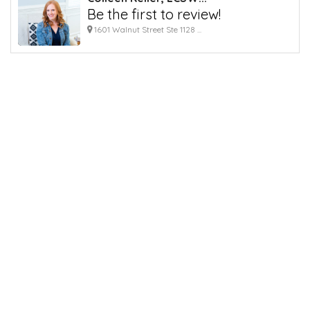
Be the first to review!
1601 Walnut Street Ste 1128 ...