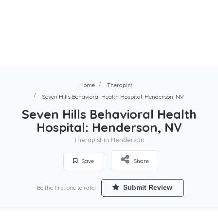
Home
Therapist
Seven Hills Behavioral Health Hospital: Henderson, NV
Seven Hills Behavioral Health
Hospital: Henderson, NV
Therapist in Henderson
Save
Share
Submit Review
Be the first one to rate!