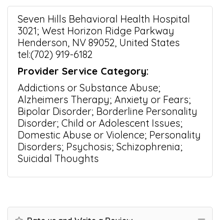
Seven Hills Behavioral Health Hospital
3021; West Horizon Ridge Parkway
Henderson, NV 89052, United States
tel:(702) 919-6182
Provider Service Category:
Addictions or Substance Abuse;
Alzheimers Therapy; Anxiety or Fears;
Bipolar Disorder; Borderline Personality
Disorder; Child or Adolescent Issues;
Domestic Abuse or Violence; Personality
Disorders; Psychosis; Schizophrenia;
Suicidal Thoughts