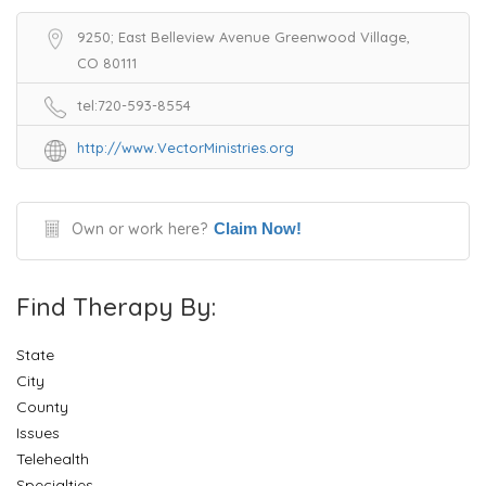
9250; East Belleview Avenue Greenwood Village,
CO 80111
tel:720-593-8554
http://www.VectorMinistries.org
Own or work here?
Claim Now!
Find Therapy By:
State
City
County
Issues
Telehealth
Specialties