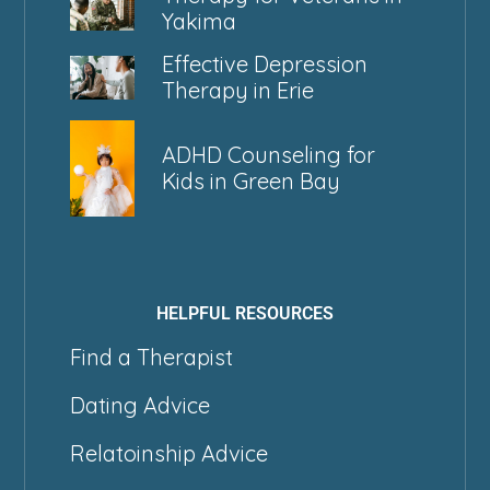
Yakima
Effective Depression
Therapy in Erie
ADHD Counseling for
Kids in Green Bay
HELPFUL RESOURCES
Find a Therapist
Dating Advice
Relatoinship Advice