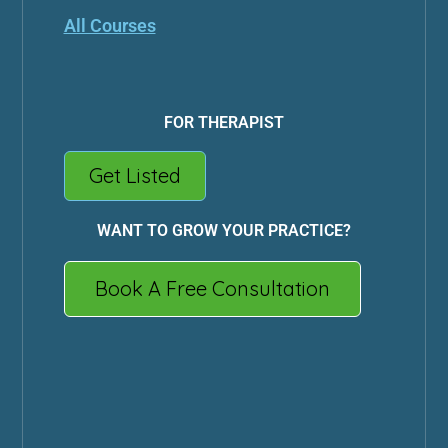
All Courses
FOR THERAPIST
Get Listed
WANT TO GROW YOUR PRACTICE?
Book A Free Consultation