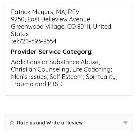
Patrick Meyers, MA, REV
9250; East Belleview Avenue
Greenwood Village, CO 80111, United
States
tel:720-593-8554
Provider Service Category:
Addictions or Substance Abuse;
Christian Counseling; Life Coaching;
Men’s Issues; Self Esteem; Spirituality;
Trauma and PTSD
Rate us and Write a Review