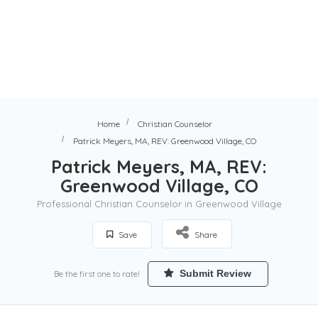
Home
Christian Counselor
Patrick Meyers, MA, REV: Greenwood Village, CO
Patrick Meyers, MA, REV:
Greenwood Village, CO
Professional Christian Counselor in Greenwood Village
Save
Share
Submit Review
Be the first one to rate!