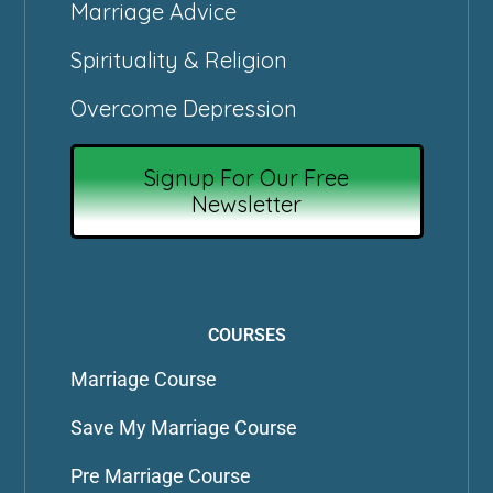
Marriage Advice
Spirituality & Religion
Overcome Depression
Signup For Our Free
Newsletter
COURSES
Marriage Course
Save My Marriage Course
Pre Marriage Course