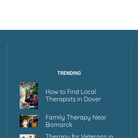
TRENDING
How to Find Local
Therapists in Dover
Family Therapy Near
Bismarck
Therapy for Veterans in