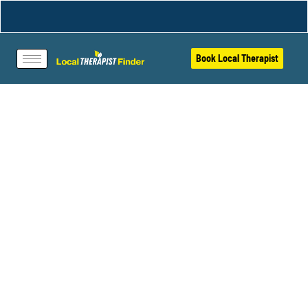
Book Local Therapist