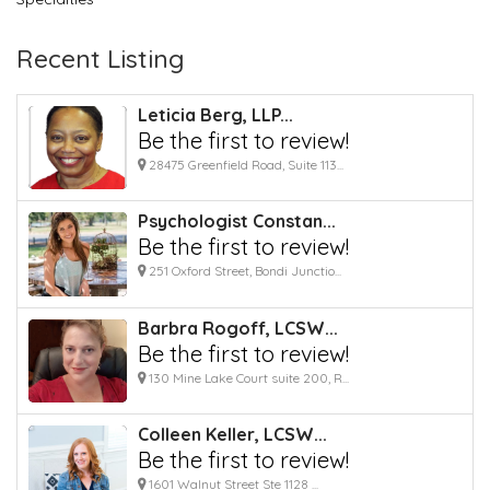
Recent Listing
Leticia Berg, LLP...
Be the first to review!
28475 Greenfield Road, Suite 113...
Psychologist Constan...
Be the first to review!
251 Oxford Street, Bondi Junctio...
Barbra Rogoff, LCSW...
Be the first to review!
130 Mine Lake Court suite 200, R...
Colleen Keller, LCSW...
Be the first to review!
1601 Walnut Street Ste 1128 ...