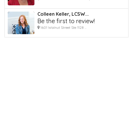
Colleen Keller, LCSW...
Be the first to review!
1601 Walnut Street Ste 1128 ...