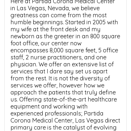
Here at Partida Corona Medical Center
in Las Vegas, Nevada, we believe
greatness can come from the most
humble beginnings. Started in 2005 with
my wife at the front desk and my
newborn as the greeter in an 800 square
foot office, our center now
encompasses 8,000 square feet, 5 office
staff, 2 nurse practitioners, and one
physician. We offer an extensive list of
services that I dare say set us apart
from the rest. It is not the diversity of
services we offer, however how we
approach the patients that truly define
us. Offering state-of-the-art healthcare
equipment and working with
experienced professionals; Partida
Corona Medical Center, Las Vegas direct
primary care is the catalyst of evolving