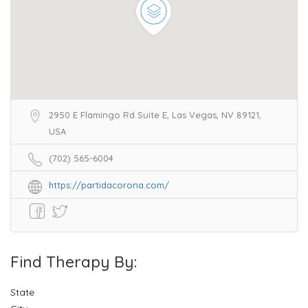
2950 E Flamingo Rd Suite E, Las Vegas, NV 89121,
USA
(702) 565-6004
https://partidacorona.com/
Find Therapy By:
State