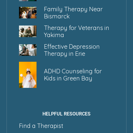
Family Therapy Near
Bismarck
Therapy for Veterans in
Yakima
Effective Depression
Therapy in Erie
ADHD Counseling for
Kids in Green Bay
HELPFUL RESOURCES
Find a Therapist