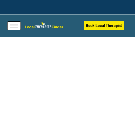
Book Local Therapist