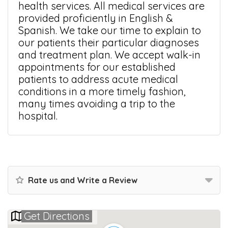
health services. All medical services are
provided proficiently in English &
Spanish. We take our time to explain to
our patients their particular diagnoses
and treatment plan. We accept walk-in
appointments for our established
patients to address acute medical
conditions in a more timely fashion,
many times avoiding a trip to the
hospital.
Rate us and Write a Review
Get Directions