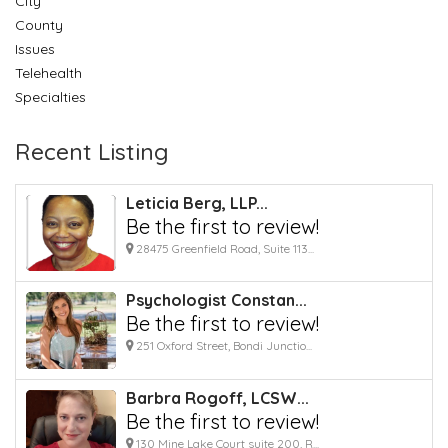
City
County
Issues
Telehealth
Specialties
Recent Listing
Leticia Berg, LLP...
Be the first to review!
28475 Greenfield Road, Suite 113...
Psychologist Constan...
Be the first to review!
251 Oxford Street, Bondi Junctio...
Barbra Rogoff, LCSW...
Be the first to review!
130 Mine Lake Court suite 200, R...