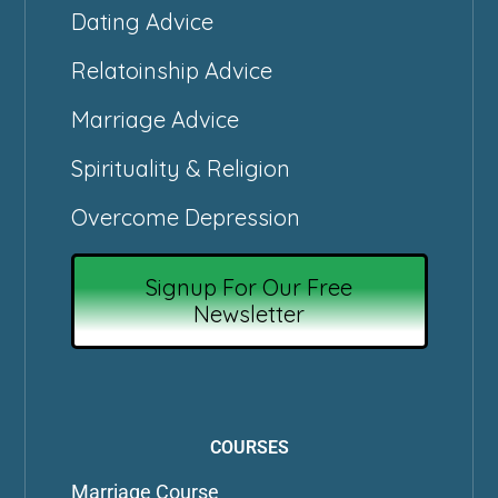
Dating Advice
Relatoinship Advice
Marriage Advice
Spirituality & Religion
Overcome Depression
Signup For Our Free
Newsletter
COURSES
Marriage Course