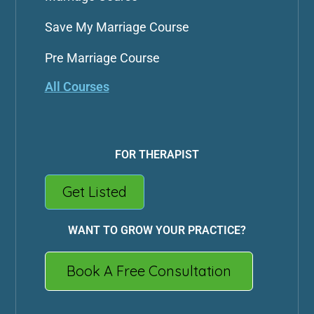
Save My Marriage Course
Pre Marriage Course
All Courses
FOR THERAPIST
Get Listed
WANT TO GROW YOUR PRACTICE?
Book A Free Consultation