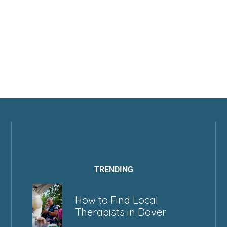
TRENDING
How to Find Local
Therapists in Dover