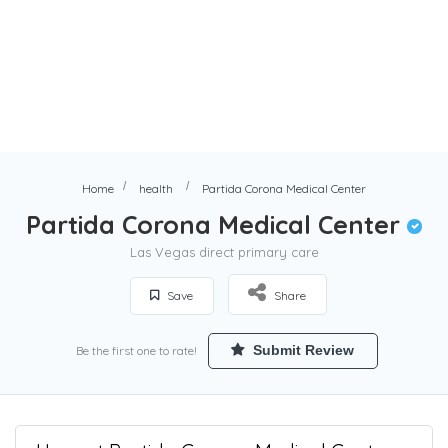
Home
health
Partida Corona Medical Center
Partida Corona Medical Center
Las Vegas direct primary care
Save
Share
Submit Review
Be the first one to rate!