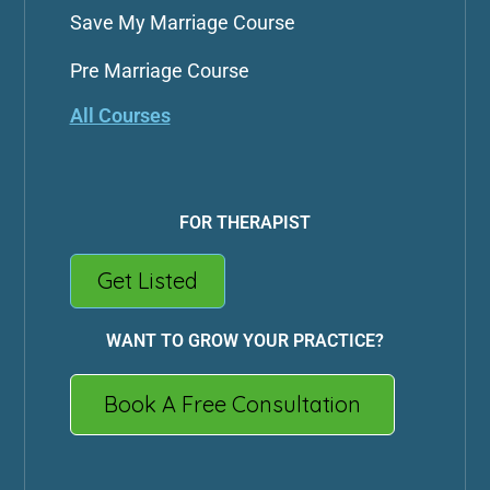
Save My Marriage Course
Pre Marriage Course
All Courses
FOR THERAPIST
Get Listed
WANT TO GROW YOUR PRACTICE?
Book A Free Consultation