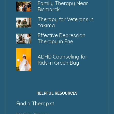
Family Therapy Near
Bismarck
Therapy for Veterans in
Yakima
Effective Depression
Therapy in Erie
ADHD Counseling for
Kids in Green Bay
HELPFUL RESOURCES
Find a Therapist