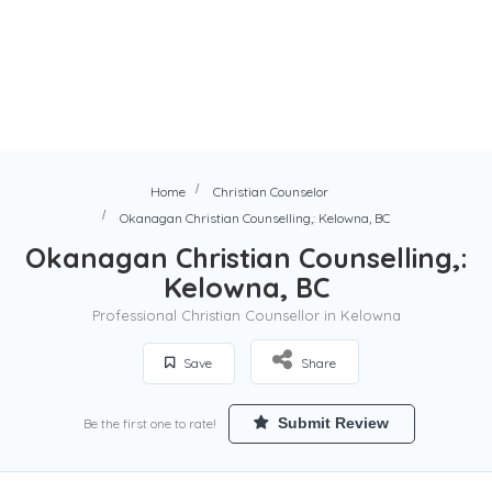
Home
Christian Counselor
Okanagan Christian Counselling,: Kelowna, BC
Okanagan Christian Counselling,:
Kelowna, BC
Professional Christian Counsellor in Kelowna
Save
Share
Submit Review
Be the first one to rate!