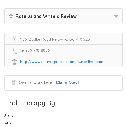
Rate us and Write a Review
905; Badke Road Kelowna, BC V1X 5Z5
tel:250-718-8856
http://www.okanaganchristiancounselling.com
Own or work here?
Claim Now!
Find Therapy By:
State
City