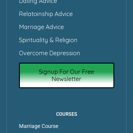
Dating Advice
Relatoinship Advice
Marriage Advice
Spirituality & Religion
Overcome Depression
Signup For Our Free
Newsletter
COURSES
Marriage Course