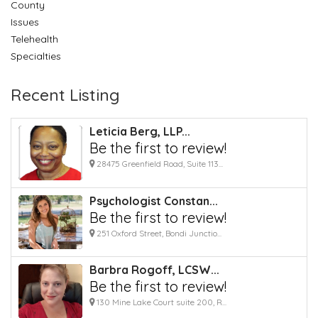
County
Issues
Telehealth
Specialties
Recent Listing
Leticia Berg, LLP...
Be the first to review!
28475 Greenfield Road, Suite 113...
Psychologist Constan...
Be the first to review!
251 Oxford Street, Bondi Junctio...
Barbra Rogoff, LCSW...
Be the first to review!
130 Mine Lake Court suite 200, R...