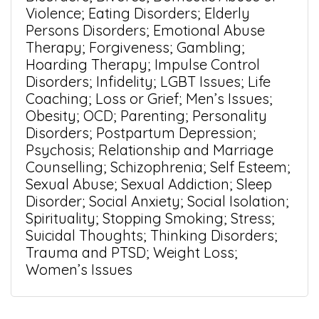
Violence; Eating Disorders; Elderly
Persons Disorders; Emotional Abuse
Therapy; Forgiveness; Gambling;
Hoarding Therapy; Impulse Control
Disorders; Infidelity; LGBT Issues; Life
Coaching; Loss or Grief; Men’s Issues;
Obesity; OCD; Parenting; Personality
Disorders; Postpartum Depression;
Psychosis; Relationship and Marriage
Counselling; Schizophrenia; Self Esteem;
Sexual Abuse; Sexual Addiction; Sleep
Disorder; Social Anxiety; Social Isolation;
Spirituality; Stopping Smoking; Stress;
Suicidal Thoughts; Thinking Disorders;
Trauma and PTSD; Weight Loss;
Women’s Issues