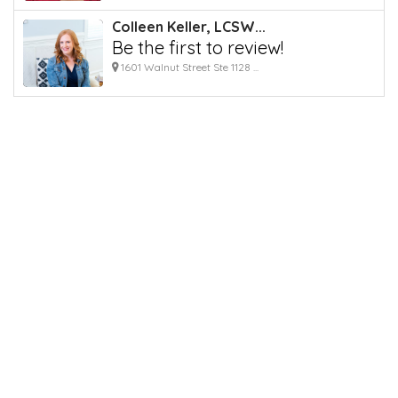
Colleen Keller, LCSW...
Be the first to review!
1601 Walnut Street Ste 1128 ...