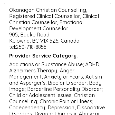
Okanagan Christian Counselling,
Registered Clinical Counsellor, Clinical
Christian Counsellor, Emotional
Development Counsellor
905; Badke Road
Kelowna, BC V1X 5Z5, Canada
tel:250-718-8856
Provider Service Category:
Addictions or Substance Abuse; ADHD;
Alzheimers Therapy; Anger
Management; Anxiety or Fears; Autism
and Asperger’s; Bipolar Disorder; Body
Image; Borderline Personality Disorder;
Child or Adolescent Issues; Christian
Counselling; Chronic Pain or Illness;
Codependency; Depression; Dissociative
Disorders; Divorce; Domestic Abuse or