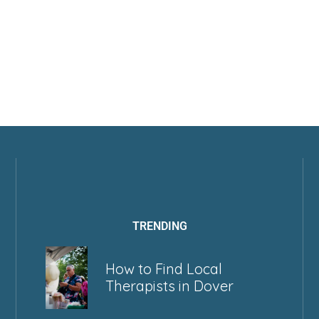
TRENDING
How to Find Local
Therapists in Dover