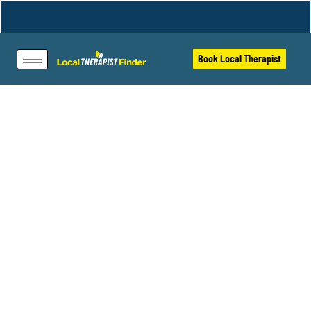
Book Local Therapist