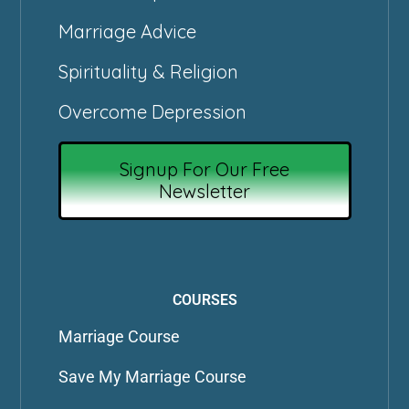
Marriage Advice
Spirituality & Religion
Overcome Depression
Signup For Our Free
Newsletter
COURSES
Marriage Course
Save My Marriage Course