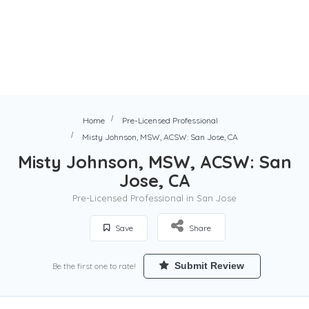
Home
Pre-Licensed Professional
Misty Johnson, MSW, ACSW: San Jose, CA
Misty Johnson, MSW, ACSW: San
Jose, CA
Pre-Licensed Professional in San Jose
Save
Share
Submit Review
Be the first one to rate!