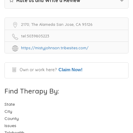
Rate us and Write a Review
2170; The Alameda San Jose, CA 95126
tel:5039805223
https://mistyjohnson.tribesites.com/
Own or work here?
Claim Now!
Find Therapy By:
State
City
County
Issues
Telehealth