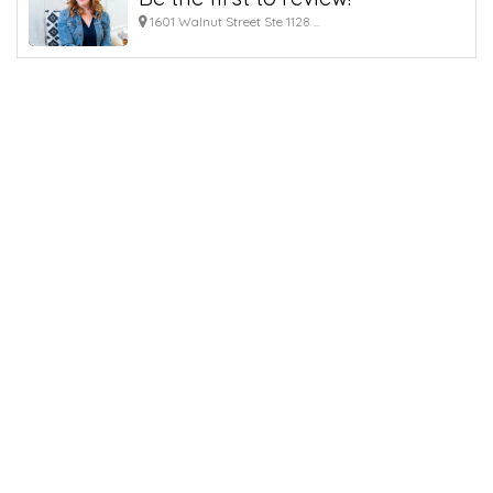
1601 Walnut Street Ste 1128 ...