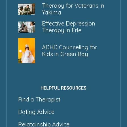
Therapy for Veterans in
Yakima
Effective Depression
Therapy in Erie
ADHD Counseling for
Kids in Green Bay
HELPFUL RESOURCES
Find a Therapist
Dating Advice
Relatoinship Advice