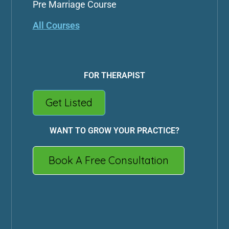
Pre Marriage Course
All Courses
FOR THERAPIST
Get Listed
WANT TO GROW YOUR PRACTICE?
Book A Free Consultation