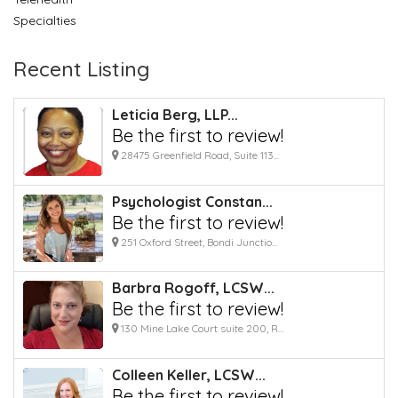
Specialties
Recent Listing
Leticia Berg, LLP...
Be the first to review!
28475 Greenfield Road, Suite 113...
Psychologist Constan...
Be the first to review!
251 Oxford Street, Bondi Junctio...
Barbra Rogoff, LCSW...
Be the first to review!
130 Mine Lake Court suite 200, R...
Colleen Keller, LCSW...
Be the first to review!