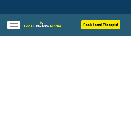
Book Local Therapist