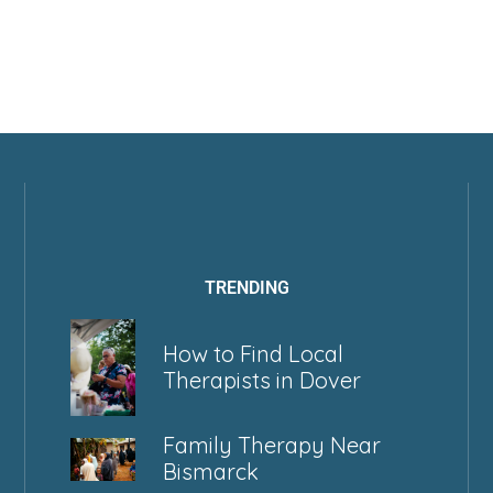
TRENDING
How to Find Local
Therapists in Dover
Family Therapy Near
Bismarck