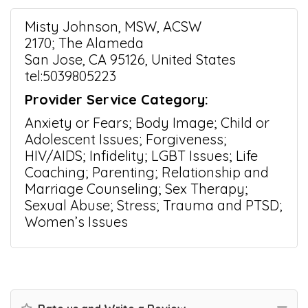
Misty Johnson, MSW, ACSW
2170; The Alameda
San Jose, CA 95126, United States
tel:5039805223
Provider Service Category:
Anxiety or Fears; Body Image; Child or
Adolescent Issues; Forgiveness;
HIV/AIDS; Infidelity; LGBT Issues; Life
Coaching; Parenting; Relationship and
Marriage Counseling; Sex Therapy;
Sexual Abuse; Stress; Trauma and PTSD;
Women’s Issues