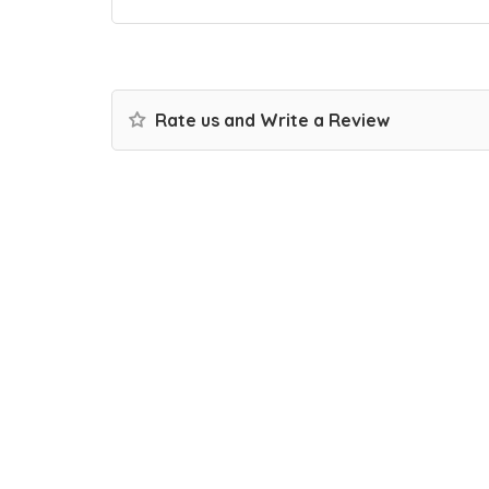
Rate us and Write a Review