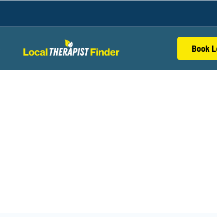
Book L
S