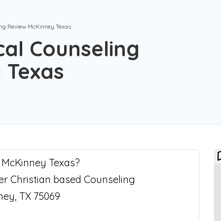
ling Review McKinney Texas
cal Counseling
 Texas
n McKinney Texas?
fer Christian based Counseling
ney, TX 75069