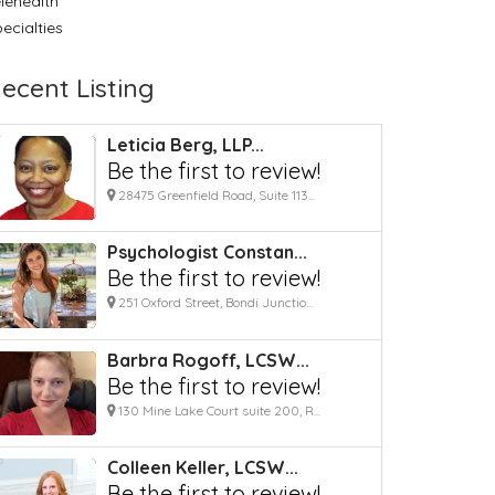
lehealth
ecialties
ecent Listing
Leticia Berg, LLP...
Be the first to review!
28475 Greenfield Road, Suite 113...
Psychologist Constan...
Be the first to review!
251 Oxford Street, Bondi Junctio...
Barbra Rogoff, LCSW...
Be the first to review!
130 Mine Lake Court suite 200, R...
Colleen Keller, LCSW...
Be the first to review!