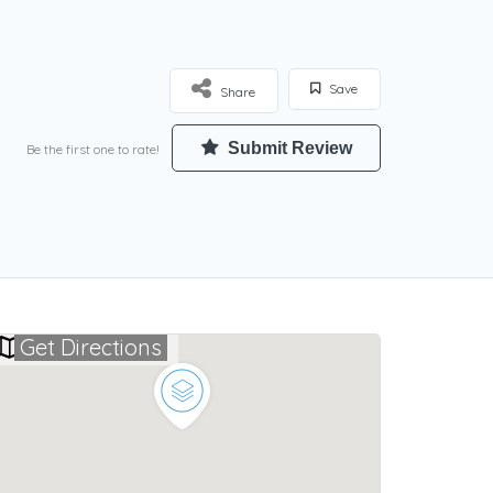
Save
Share
Submit Review
Be the first one to rate!
Get Directions