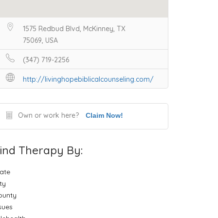
1575 Redbud Blvd, McKinney, TX
75069, USA
(347) 719-2256
http://livinghopebiblicalcounseling.com/
Own or work here?
Claim Now!
ind Therapy By:
ate
ty
ounty
sues