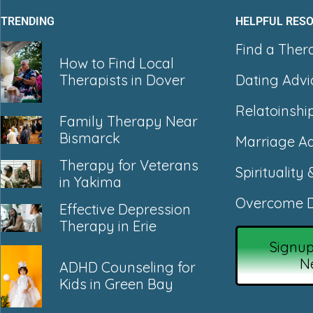
TRENDING
HELPFUL RES
Find a Ther
How to Find Local
Dating Advi
Therapists in Dover
Relatoinshi
Family Therapy Near
Bismarck
Marriage Ad
Therapy for Veterans
Spirituality 
in Yakima
Overcome D
Effective Depression
Therapy in Erie
Signup
N
ADHD Counseling for
Kids in Green Bay