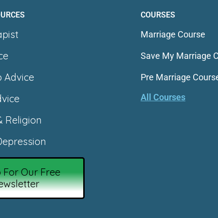
OURCES
COURSES
apist
Marriage Course
ce
Save My Marriage 
p Advice
Pre Marriage Cours
All Courses
vice
& Religion
epression
 For Our Free
ewsletter