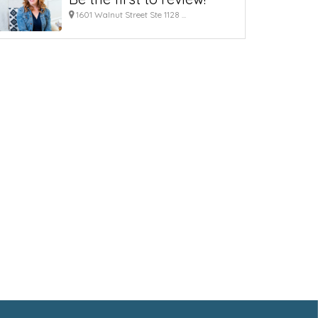
1601 Walnut Street Ste 1128 ...