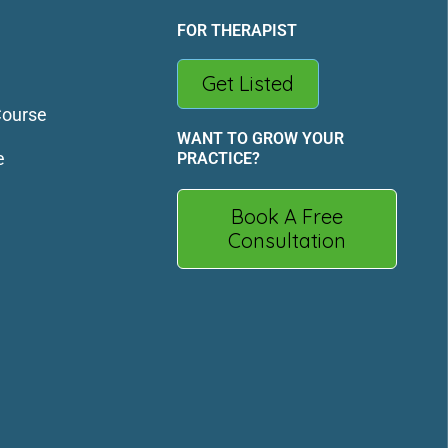
FOR THERAPIST
Get Listed
Course
WANT TO GROW YOUR
e
PRACTICE?
Book A Free
Consultation