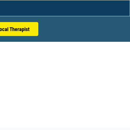
ocal Therapist