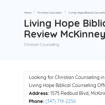
Home
Christian Counselor
Living Hope Biblical Counse
Living Hope Bibli
Review McKinney
Christian Counseling
Looking for Christian Counseling i
Living Hope Biblical Counseling Of
Address:
1575 Redbud Blvd, McKin
Phone:
(347) 719-2256