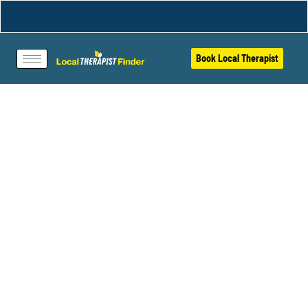
Book Local Therapist