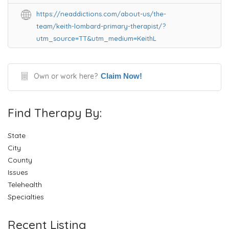
https://neaddictions.com/about-us/the-
team/keith-lombard-primary-therapist/?
utm_source=TT&utm_medium=KeithL
Own or work here?
Claim Now!
Find Therapy By:
State
City
County
Issues
Telehealth
Specialties
Recent Listing