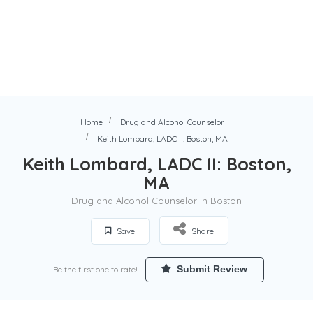
Home
Drug and Alcohol Counselor
Keith Lombard, LADC II: Boston, MA
Keith Lombard, LADC II: Boston,
MA
Drug and Alcohol Counselor in Boston
Save
Share
Submit Review
Be the first one to rate!