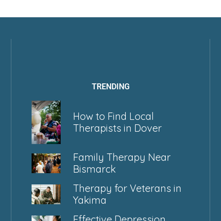
TRENDING
How to Find Local
Therapists in Dover
Family Therapy Near
Bismarck
Therapy for Veterans in
Yakima
Effective Depression