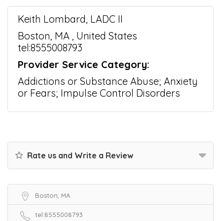
Keith Lombard, LADC II
Boston, MA , United States
tel:8555008793
Provider Service Category:
Addictions or Substance Abuse; Anxiety
or Fears; Impulse Control Disorders
Rate us and Write a Review
Boston, MA
tel:8555008793