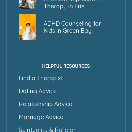
Therapy in Erie
ADHD Counseling for
Kids in Green Bay
HELPFUL RESOURCES
Find a Therapist
Dating Advice
Relatoinship Advice
Marriage Advice
Spirituality & Religion