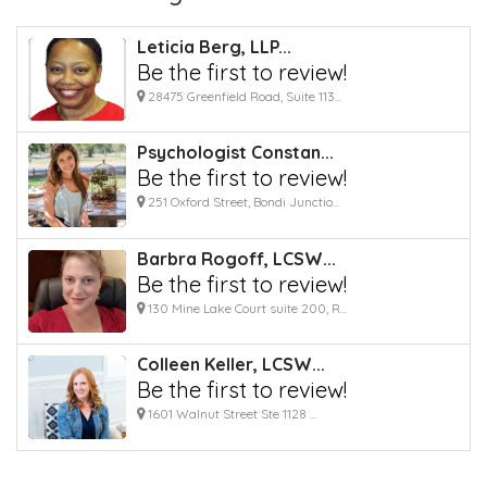
Leticia Berg, LLP...
Be the first to review!
28475 Greenfield Road, Suite 113...
Psychologist Constan...
Be the first to review!
251 Oxford Street, Bondi Junctio...
Barbra Rogoff, LCSW...
Be the first to review!
130 Mine Lake Court suite 200, R...
Colleen Keller, LCSW...
Be the first to review!
1601 Walnut Street Ste 1128 ...