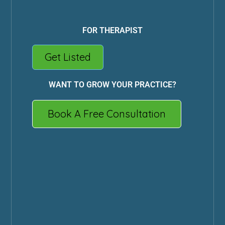
FOR THERAPIST
Get Listed
WANT TO GROW YOUR PRACTICE?
Book A Free Consultation