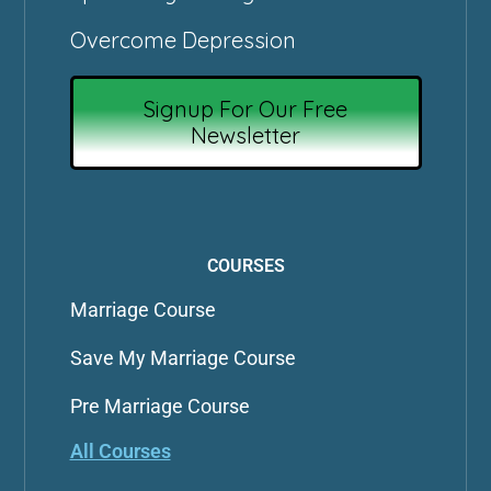
Overcome Depression
Signup For Our Free
Newsletter
COURSES
Marriage Course
Save My Marriage Course
Pre Marriage Course
All Courses