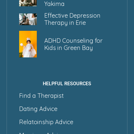
Yakima
Effective Depression
Therapy in Erie
ADHD Counseling for
Kids in Green Bay
HELPFUL RESOURCES
Find a Therapist
Dating Advice
Relatoinship Advice