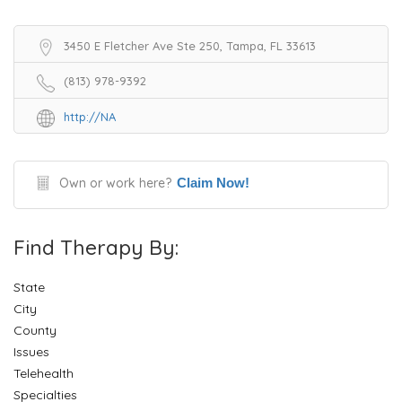
3450 E Fletcher Ave Ste 250, Tampa, FL 33613
(813) 978-9392
http://NA
Own or work here?
Claim Now!
Find Therapy By:
State
City
County
Issues
Telehealth
Specialties