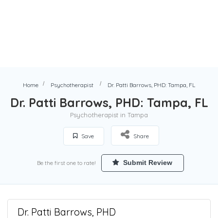
Home
Psychotherapist
Dr. Patti Barrows, PHD: Tampa, FL
Dr. Patti Barrows, PHD: Tampa, FL
Psychotherapist in Tampa
Save
Share
Submit Review
Be the first one to rate!
Dr. Patti Barrows, PHD