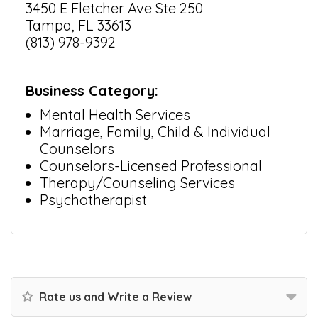
3450 E Fletcher Ave Ste 250
Tampa, FL 33613
(813) 978-9392
Business Category:
Mental Health Services
Marriage, Family, Child & Individual
Counselors
Counselors-Licensed Professional
Therapy/Counseling Services
Psychotherapist
Rate us and Write a Review