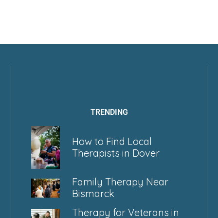
TRENDING
How to Find Local
Therapists in Dover
Family Therapy Near
Bismarck
Therapy for Veterans in