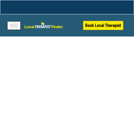
Book Local Therapist