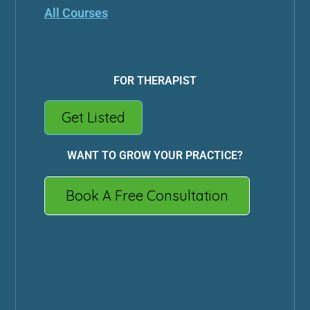
All Courses
FOR THERAPIST
Get Listed
WANT TO GROW YOUR PRACTICE?
Book A Free Consultation