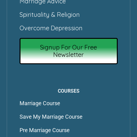
Marriage Advice
Spirituality & Religion
Overcome Depression
Signup For Our Free
Newsletter
COURSES
Marriage Course
Save My Marriage Course
Pre Marriage Course