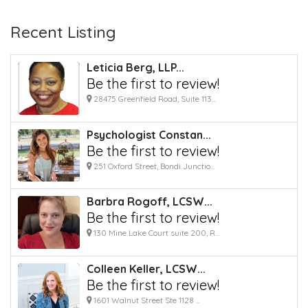
Recent Listing
Leticia Berg, LLP...
Be the first to review!
28475 Greenfield Road, Suite 113...
Psychologist Constan...
Be the first to review!
251 Oxford Street, Bondi Junctio...
Barbra Rogoff, LCSW...
Be the first to review!
130 Mine Lake Court suite 200, R...
Colleen Keller, LCSW...
Be the first to review!
1601 Walnut Street Ste 1128 ...