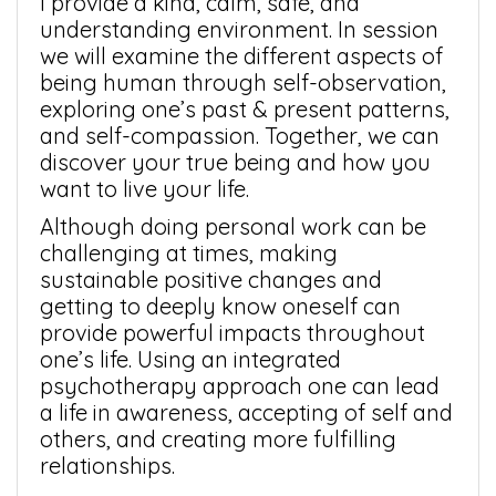
I provide a kind, calm, safe, and
understanding environment. In session
we will examine the different aspects of
being human through self-observation,
exploring one’s past & present patterns,
and self-compassion. Together, we can
discover your true being and how you
want to live your life.
Although doing personal work can be
challenging at times, making
sustainable positive changes and
getting to deeply know oneself can
provide powerful impacts throughout
one’s life. Using an integrated
psychotherapy approach one can lead
a life in awareness, accepting of self and
others, and creating more fulfilling
relationships.