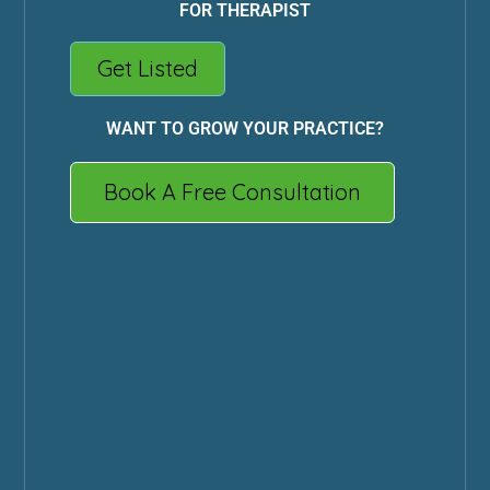
FOR THERAPIST
Get Listed
WANT TO GROW YOUR PRACTICE?
Book A Free Consultation