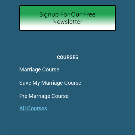
Signup For Our Free
Newsletter
COURSES
Marriage Course
Save My Marriage Course
Pre Marriage Course
All Courses