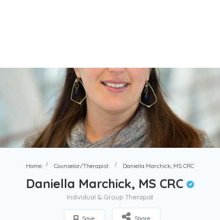
Home
Counselor/Therapist
Daniella Marchick, MS CRC
Daniella Marchick, MS CRC
Individual & Group Therapist
Save
Share