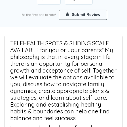
Submit Review
Be the first one to rate!
TELEHEALTH SPOTS & SLIDING SCALE
AVAILABLE for you or your parents* My
philosophy is that in every stage in life
there is an opportunity for personal
growth and acceptance of self. Together
we will evaluate the options available to
you, discuss how to navigate family
dynamics, create appropriate plans &
strategies, and learn about self-care.
Exploring and establishing healthy
habits & boundaries can help one find
balance and feel success.