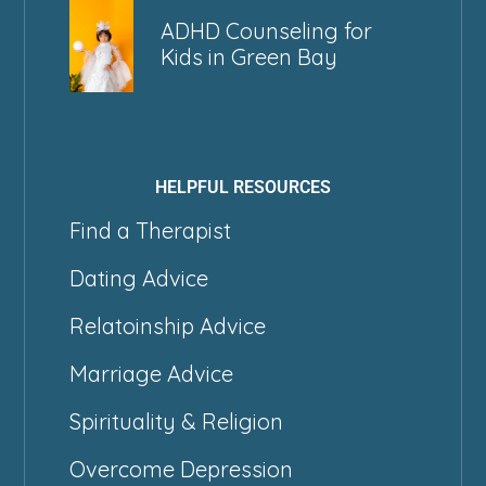
ADHD Counseling for
Kids in Green Bay
HELPFUL RESOURCES
Find a Therapist
Dating Advice
Relatoinship Advice
Marriage Advice
Spirituality & Religion
Overcome Depression