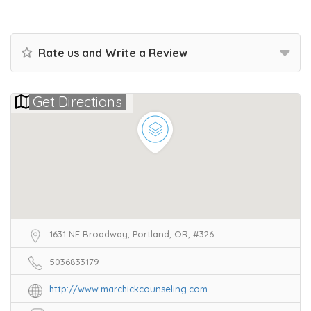
Rate us and Write a Review
Get Directions
1631 NE Broadway, Portland, OR, #326
5036833179
http://www.marchickcounseling.com