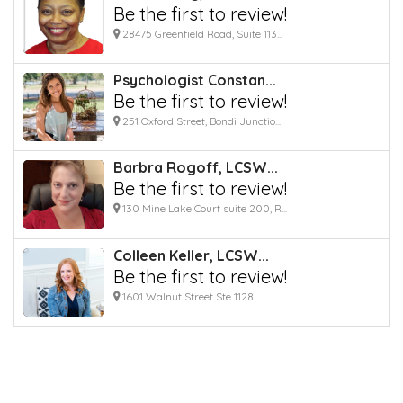
Be the first to review!
28475 Greenfield Road, Suite 113...
Psychologist Constan...
Be the first to review!
251 Oxford Street, Bondi Junctio...
Barbra Rogoff, LCSW...
Be the first to review!
130 Mine Lake Court suite 200, R...
Colleen Keller, LCSW...
Be the first to review!
1601 Walnut Street Ste 1128 ...