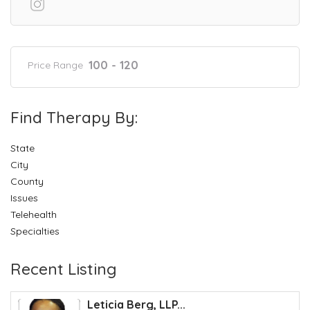
100 - 120
Price Range
Find Therapy By:
State
City
County
Issues
Telehealth
Specialties
Recent Listing
Leticia Berg, LLP...