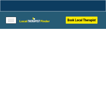
Book Local Therapist