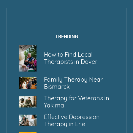
TRENDING
How to Find Local
Therapists in Dover
Family Therapy Near
Bismarck
Therapy for Veterans in
Yakima
Effective Depression
Therapy in Erie