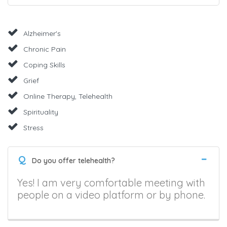
Alzheimer's
Chronic Pain
Coping Skills
Grief
Online Therapy, Telehealth
Spirituality
Stress
Q
Do you offer telehealth?
Yes! I am very comfortable meeting with
people on a video platform or by phone.