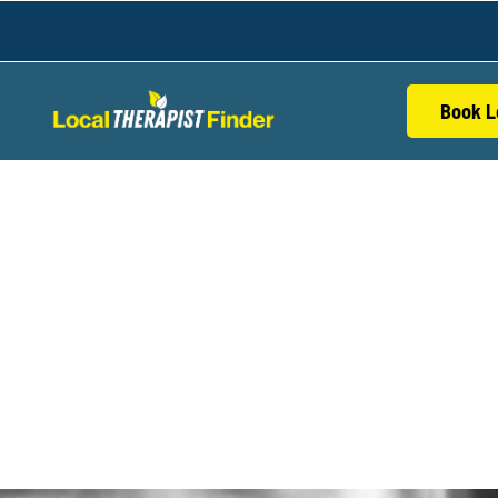
Book L
S