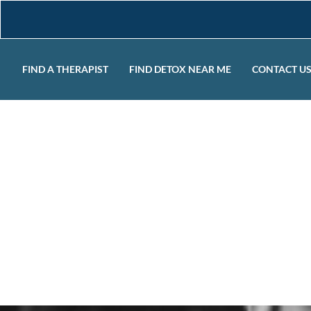
FIND A THERAPIST
FIND DETOX NEAR ME
CONTACT U