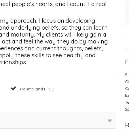
heal people’s hearts, and I count it a real
 my approach. I focus on developing
 and underlying beliefs, so they can learn
and maturity. My clients will likely gain a
 act and feel the way they do by making
eriences and current thoughts, beliefs,
pply these skills to see healthy and
F
ationships.
St
Ci
C
Trauma and PTSD
Is
Te
Sp
R