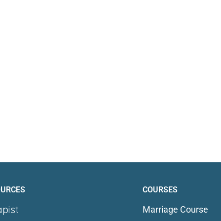
OURCES
COURSES
apist
Marriage Course