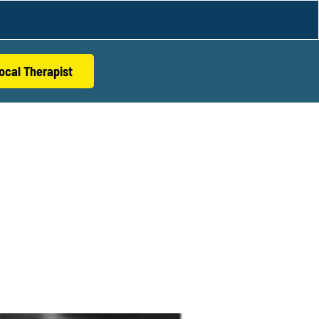
ocal Therapist