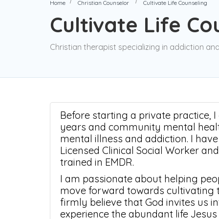
Home
Christian Counselor
Cultivate Life Counseling
Cultivate Life C
Christian therapist specializing in addiction a
Before starting a private practice, 
years and community mental health
mental illness and addiction. I hav
Licensed Clinical Social Worker an
trained in EMDR.
I am passionate about helping peop
move forward towards cultivating th
firmly believe that God invites us 
experience the abundant life Jesus