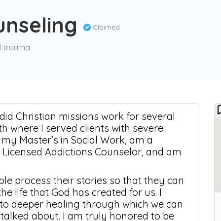
ounseling
Claimed
nd trauma
I did Christian missions work for several
 where I served clients with severe
e my Master’s in Social Work, am a
d Licensed Addictions Counselor, and am
le process their stories so that they can
e life that God has created for us. I
into deeper healing through which we can
 talked about. I am truly honored to be