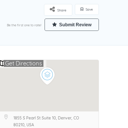
Save
Share
Submit Review
Be the first one to rate!
Get Directions
1855 S Pearl St Suite 10, Denver, CO
80210, USA