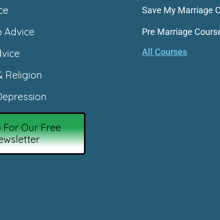
ce
Save My Marriage 
p Advice
Pre Marriage Cours
All Courses
vice
& Religion
epression
 For Our Free
ewsletter