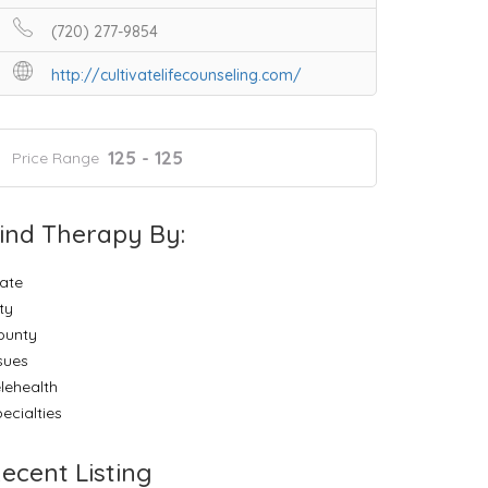
(720) 277-9854
http://cultivatelifecounseling.com/
125 - 125
Price Range
ind Therapy By:
ate
ty
ounty
sues
lehealth
ecialties
ecent Listing