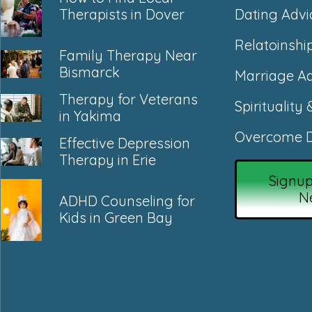
Dating Advi
Therapists in Dover
Relatoinshi
Family Therapy Near
Bismarck
Marriage Ad
Therapy for Veterans
Spirituality 
in Yakima
Overcome D
Effective Depression
Therapy in Erie
Signup
N
ADHD Counseling for
Kids in Green Bay