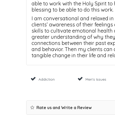
able to work with the Holy Spirit to 
blessing to be able to do this work.
I am conversational and relaxed in
clients’ awareness of their feelings
skills to cultivate emotional health 
greater understanding of why they
connections between their past exp
and behavior. Then my clients can a
tangible change in their life and rel
Addiction
Men's Issues
Rate us and Write a Review