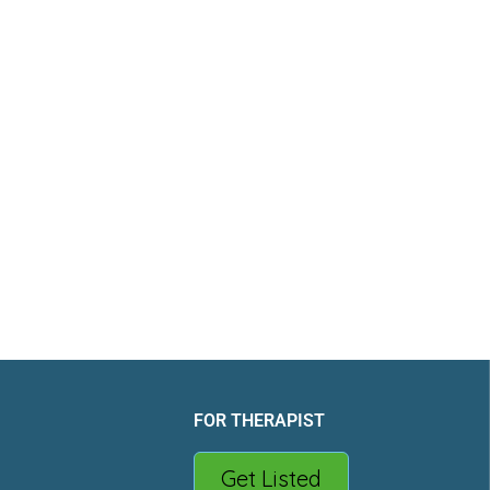
FOR THERAPIST
Get Listed