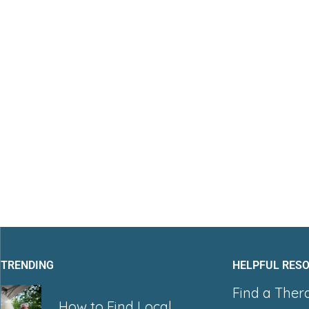
TRENDING
HELPFUL RES
Find a Ther
How to Find Local