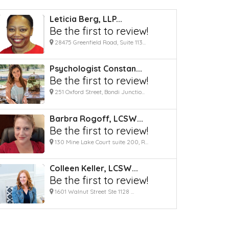
Leticia Berg, LLP...
Be the first to review!
28475 Greenfield Road, Suite 113...
Psychologist Constan...
Be the first to review!
251 Oxford Street, Bondi Junctio...
Barbra Rogoff, LCSW...
Be the first to review!
130 Mine Lake Court suite 200, R...
Colleen Keller, LCSW...
Be the first to review!
1601 Walnut Street Ste 1128 ...