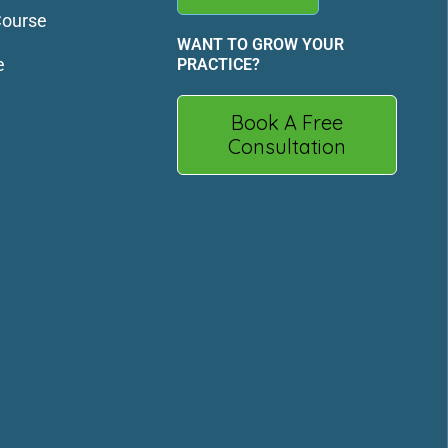
Course
WANT TO GROW YOUR
e
PRACTICE?
Book A Free
Consultation