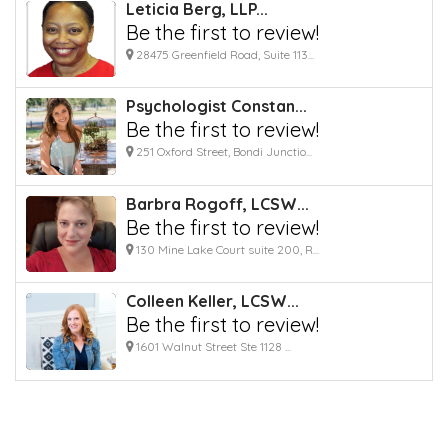
Leticia Berg, LLP...
Be the first to review!
28475 Greenfield Road, Suite 113...
Psychologist Constan...
Be the first to review!
251 Oxford Street, Bondi Junctio...
Barbra Rogoff, LCSW...
Be the first to review!
130 Mine Lake Court suite 200, R...
Colleen Keller, LCSW...
Be the first to review!
1601 Walnut Street Ste 1128 ...