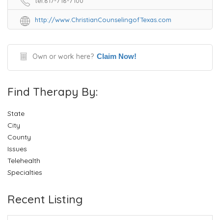
tel:817-718-7100
http://www.ChristianCounselingofTexas.com
Own or work here?
Claim Now!
Find Therapy By:
State
City
County
Issues
Telehealth
Specialties
Recent Listing