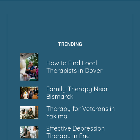
TRENDING
How to Find Local
Therapists in Dover
Family Therapy Near
Bismarck
Therapy for Veterans in
Yakima
Effective Depression
Therapy in Erie