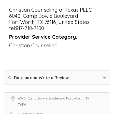
Christian Counseling of Texas PLLC
6040; Camp Bowie Boulevard
Fort Worth, TX 76116, United States
tel:817-718-7100
Provider Service Category:
Christian Counseling
Rate us and Write a Review
6040; Camp Bowie Boulevard Fort Worth, TX
76116