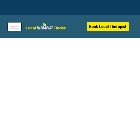
Book Local Therapist