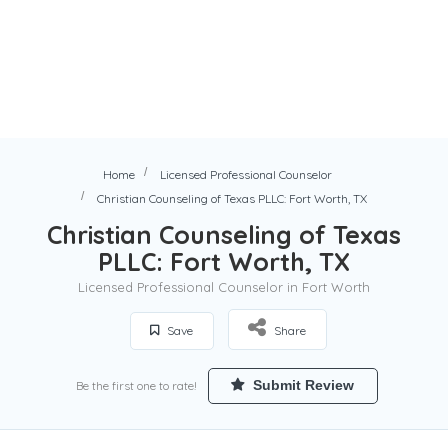
Home
Licensed Professional Counselor
Christian Counseling of Texas PLLC: Fort Worth, TX
Christian Counseling of Texas
PLLC: Fort Worth, TX
Licensed Professional Counselor in Fort Worth
Save
Share
Submit Review
Be the first one to rate!