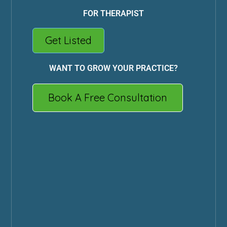
FOR THERAPIST
Get Listed
WANT TO GROW YOUR PRACTICE?
Book A Free Consultation