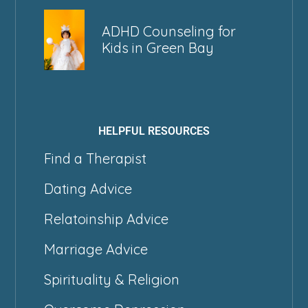
ADHD Counseling for
Kids in Green Bay
HELPFUL RESOURCES
Find a Therapist
Dating Advice
Relatoinship Advice
Marriage Advice
Spirituality & Religion