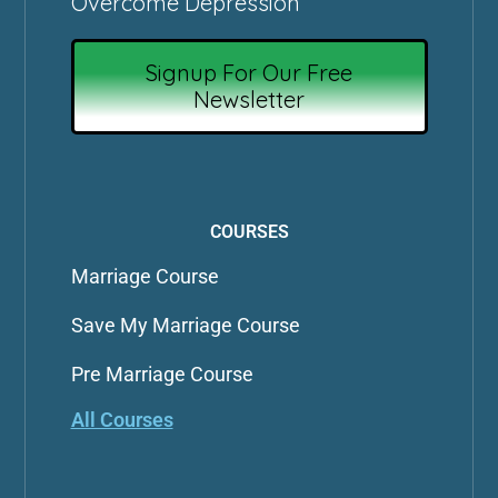
Overcome Depression
Signup For Our Free
Newsletter
COURSES
Marriage Course
Save My Marriage Course
Pre Marriage Course
All Courses