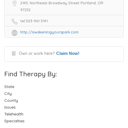
2143; Northeast Broadway Street Portland, OR
97232
tel:503-961-3141
http://awakeningyourspark.com
Own or work here?
Claim Now!
Find Therapy By:
State
City
County
Issues
Telehealth
Specialties