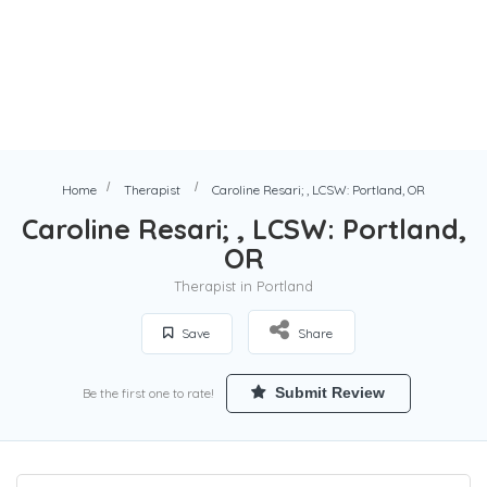
Home
Therapist
Caroline Resari; , LCSW: Portland, OR
Caroline Resari; , LCSW: Portland,
OR
Therapist in Portland
Save
Share
Submit Review
Be the first one to rate!