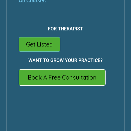
All Courses
FOR THERAPIST
Get Listed
WANT TO GROW YOUR PRACTICE?
Book A Free Consultation