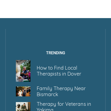
TRENDING
How to Find Local
Therapists in Dover
Family Therapy Near
Bismarck
Therapy for Veterans in
Yakima