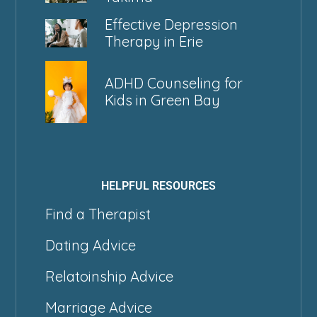
Effective Depression
Therapy in Erie
ADHD Counseling for
Kids in Green Bay
HELPFUL RESOURCES
Find a Therapist
Dating Advice
Relatoinship Advice
Marriage Advice