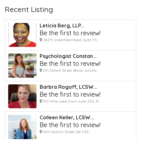
Recent Listing
Leticia Berg, LLP...
Be the first to review!
28475 Greenfield Road, Suite 113...
Psychologist Constan...
Be the first to review!
251 Oxford Street, Bondi Junctio...
Barbra Rogoff, LCSW...
Be the first to review!
130 Mine Lake Court suite 200, R...
Colleen Keller, LCSW...
Be the first to review!
1601 Walnut Street Ste 1128 ...