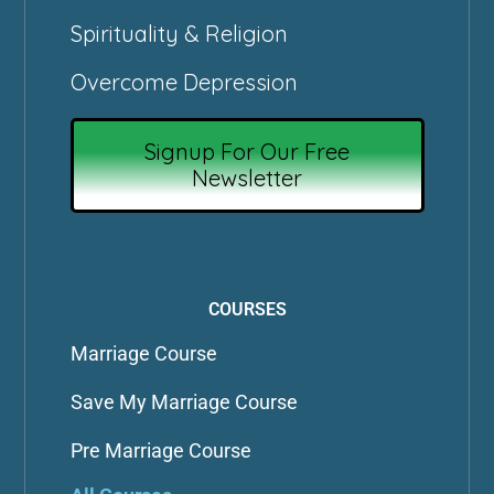
Spirituality & Religion
Overcome Depression
Signup For Our Free
Newsletter
COURSES
Marriage Course
Save My Marriage Course
Pre Marriage Course