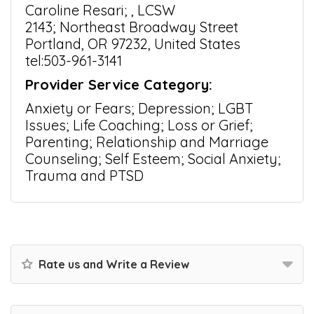
Caroline Resari; , LCSW
2143; Northeast Broadway Street
Portland, OR 97232, United States
tel:503-961-3141
Provider Service Category:
Anxiety or Fears; Depression; LGBT
Issues; Life Coaching; Loss or Grief;
Parenting; Relationship and Marriage
Counseling; Self Esteem; Social Anxiety;
Trauma and PTSD
Rate us and Write a Review