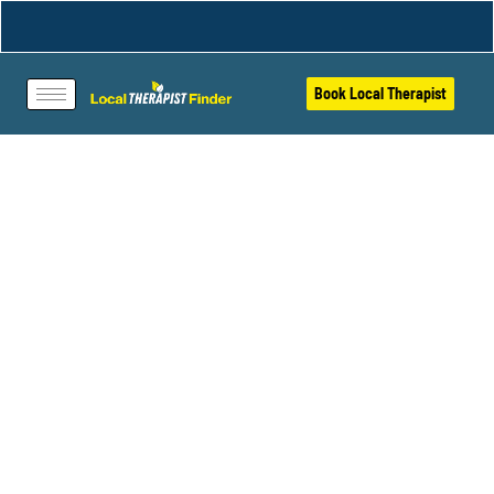
Book Local Therapist