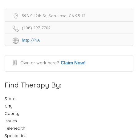
398 S 12th St, San Jose, CA 95112
(408) 297-7702
http://NA
Own or work here?
Claim Now!
Find Therapy By:
State
City
County
Issues
Telehealth
Specialties