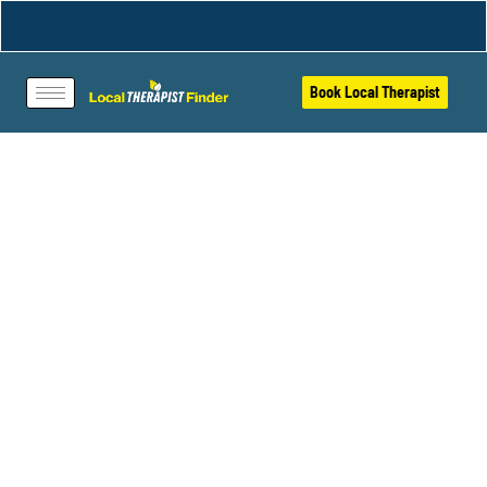
Book Local Therapist