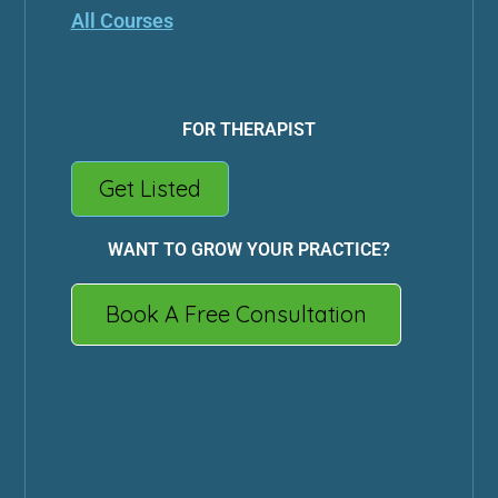
All Courses
FOR THERAPIST
Get Listed
WANT TO GROW YOUR PRACTICE?
Book A Free Consultation