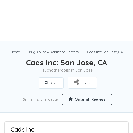
Home
Drug Abuse & Addiction Centers
Cads Inc: San Jose, CA
Cads Inc: San Jose, CA
Psychotherapist in San Jose
Save
Share
Submit Review
Be the first one to rate!
Cads Inc