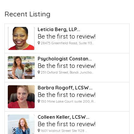
Recent Listing
Leticia Berg, LLP...
Be the first to review!
28475 Greenfield Road, Suite 113...
Psychologist Constan...
Be the first to review!
251 Oxford Street, Bondi Junctio...
Barbra Rogoff, LCSW...
Be the first to review!
130 Mine Lake Court suite 200, R...
Colleen Keller, LCSW...
Be the first to review!
1601 Walnut Street Ste 1128 ...