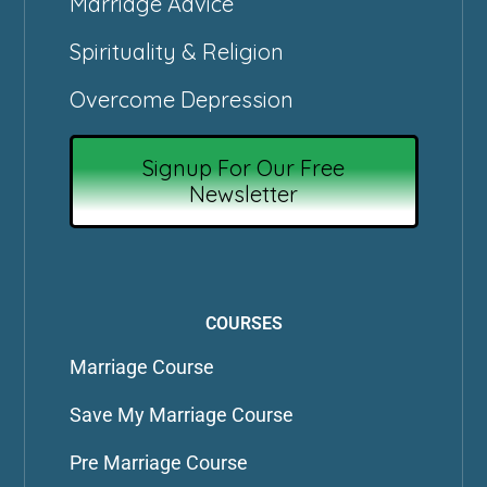
Marriage Advice
Spirituality & Religion
Overcome Depression
Signup For Our Free
Newsletter
COURSES
Marriage Course
Save My Marriage Course
Pre Marriage Course