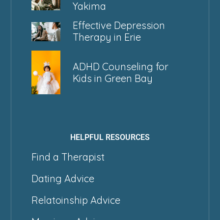
Yakima
Effective Depression
Therapy in Erie
ADHD Counseling for
Kids in Green Bay
HELPFUL RESOURCES
Find a Therapist
Dating Advice
Relatoinship Advice