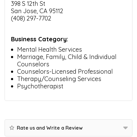
398 S 12th St
San Jose, CA 95112
(408) 297-7702
Business Category:
Mental Health Services
Marriage, Family, Child & Individual
Counselors
Counselors-Licensed Professional
Therapy/Counseling Services
Psychotherapist
Rate us and Write a Review