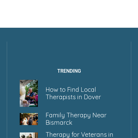
TRENDING
How to Find Local
Therapists in Dover
Family Therapy Near
Bismarck
Therapy for Veterans in