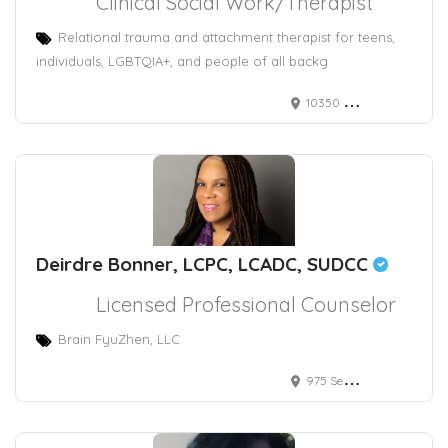
Clinical Social Work/Therapist
Relational trauma and attachment therapist for teens,
individuals, LGBTQIA+, and people of all backg
10350 North Vancouver Way #5166
Deirdre Bonner, LCPC, LCADC, SUDCC
Licensed Professional Counselor
Brain FyuZhen, LLC
975 Seven Hills Drive, Henderson, NV, USA