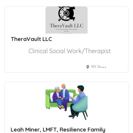
TheraVault LLC
Clinical Social Work/Therapist
185 South Liberty Street
Leah Miner, LMFT, Resilience Family