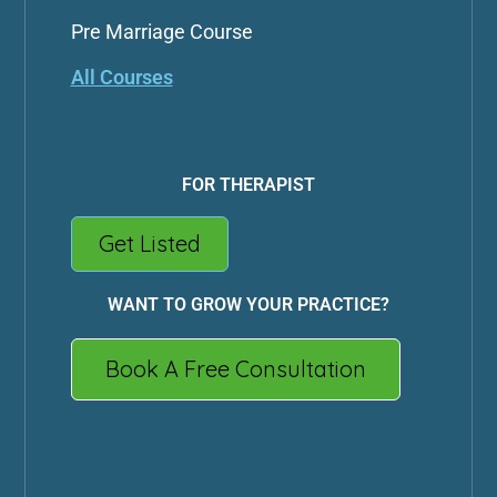
Pre Marriage Course
All Courses
FOR THERAPIST
Get Listed
WANT TO GROW YOUR PRACTICE?
Book A Free Consultation