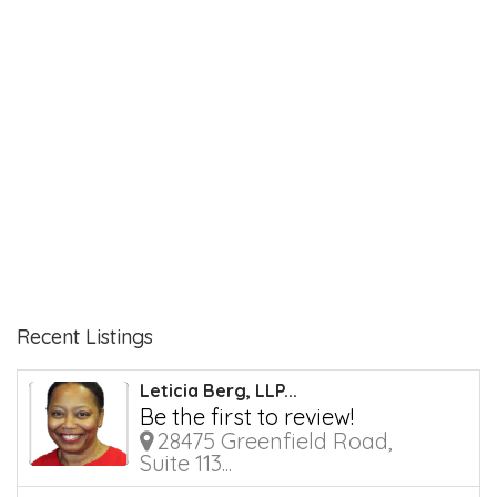
Recent Listings
Leticia Berg, LLP...
Be the first to review!
28475 Greenfield Road,
Suite 113...