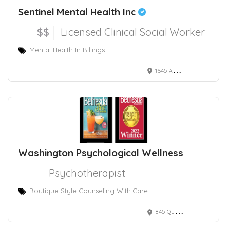
Sentinel Mental Health Inc
$$
Licensed Clinical Social Worker
Mental Health In Billings
1645 Avenue D suite c, Billings, MT 59102, USA
Washington Psychological Wellness
Psychotherapist
Boutique-Style Counseling With Care
845 Quince Orchard Boulevard, Gaithersburg, MD, USA