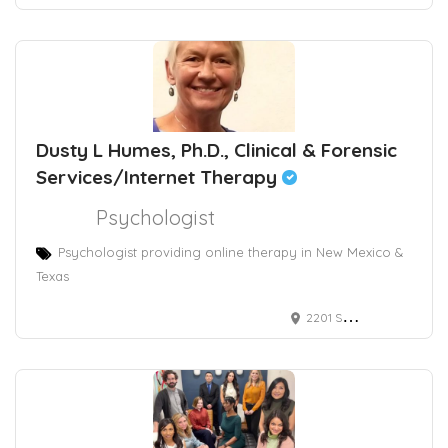
Dusty L Humes, Ph.D., Clinical & Forensic
Services/Internet Therapy
Psychologist
Psychologist providing online therapy in New Mexico &
Texas
2201 San Pedro Drive Northeast, Albuquerque, NM, USA