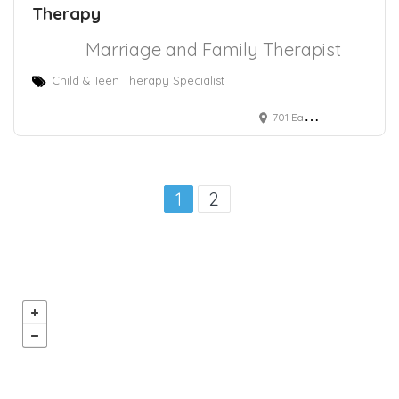
Therapy
Marriage and Family Therapist
Child & Teen Therapy Specialist
701 East Santa Clara Street
1
2