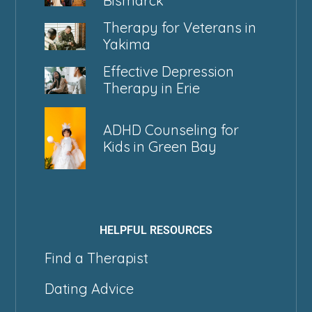
Bismarck
Therapy for Veterans in
Yakima
Effective Depression
Therapy in Erie
ADHD Counseling for
Kids in Green Bay
HELPFUL RESOURCES
Find a Therapist
Dating Advice