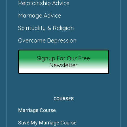
Relatoinship Advice
Marriage Advice
Spirituality & Religion
Overcome Depression
Signup For Our Free
Newsletter
COURSES
Marriage Course
Save My Marriage Course