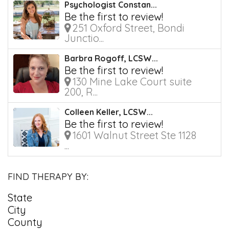
Psychologist Constan...
Be the first to review!
251 Oxford Street, Bondi
Junctio...
Barbra Rogoff, LCSW...
Be the first to review!
130 Mine Lake Court suite
200, R...
Colleen Keller, LCSW...
Be the first to review!
1601 Walnut Street Ste 1128
...
FIND THERAPY BY:
State
City
County