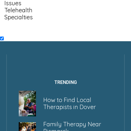
Issues
Telehealth
Specialties
TRENDING
How to Find Local
Therapists in Dover
Family Therapy Near