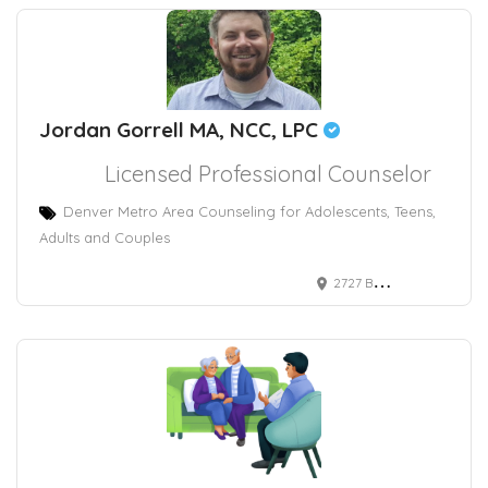
Jordan Gorrell MA, NCC, LPC
Licensed Professional Counselor
Denver Metro Area Counseling for Adolescents, Teens,
Adults and Couples
2727 Bryant Street, Suite 430 Denver, CO, USA