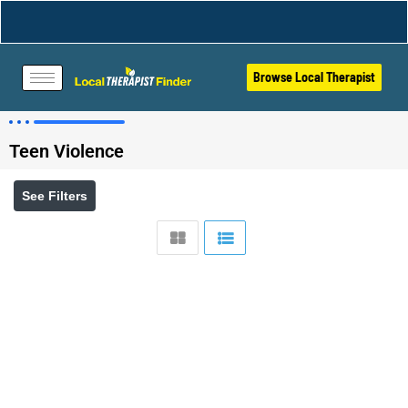
Browse Local Therapist
Teen Violence
See Filters