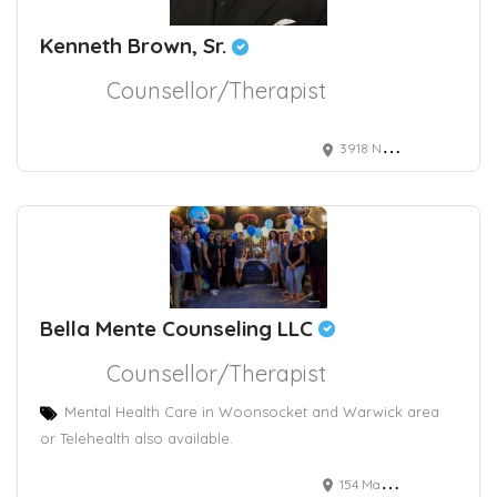
Kenneth Brown, Sr.
Counsellor/Therapist
3918 Naco Pern Blvd
Bella Mente Counseling LLC
Counsellor/Therapist
Mental Health Care in Woonsocket and Warwick area
or Telehealth also available.
154 Main Street, Woonsocket, RI, USA