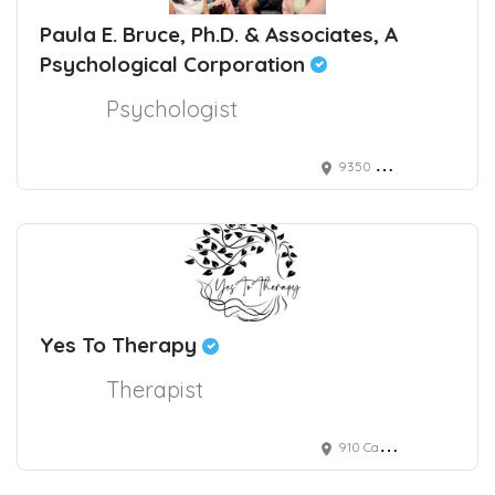
Paula E. Bruce, Ph.D. & Associates, A
Psychological Corporation
Psychologist
9350 Wilshire Boulevard, Suite 212, Beverly Hills, CA, 90212 USA
Yes To Therapy
Therapist
910 Campisi Way, Campbell, CA, USA