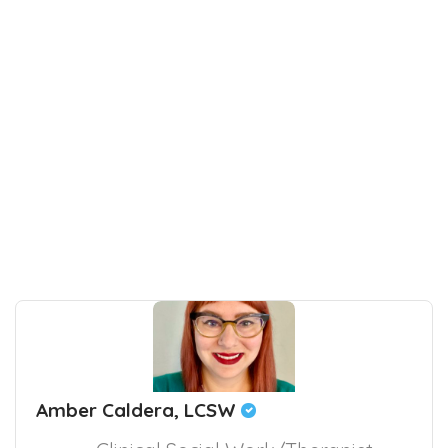
Amber Caldera, LCSW