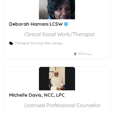
Deborah Hamani LCSW
Clinical Social Work/Therapist
Therapist Serving New Jersey
703 White Horse Pike, Absecon, NJ, USA
Michelle Davis, NCC, LPC
Licensed Professional Counselor