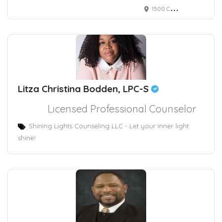
1500 Chestnut Street, Philadelphia, PA, USA 2295
Litza Christina Bodden, LPC-S
Licensed Professional Counselor
Shining Lights Counseling LLC - Let your inner light
shine!