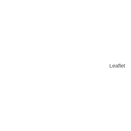
Leaflet