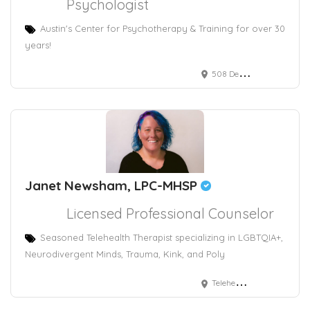
Psychologist
Austin's Center for Psychotherapy & Training for over 30
years!
508 Deep Eddy Avenue, Austin, TX, USA
Janet Newsham, LPC-MHSP
Licensed Professional Counselor
Seasoned Telehealth Therapist specializing in LGBTQIA+,
Neurodivergent Minds, Trauma, Kink, and Poly
Telehealth Provder in TN, DC, CT, and IN