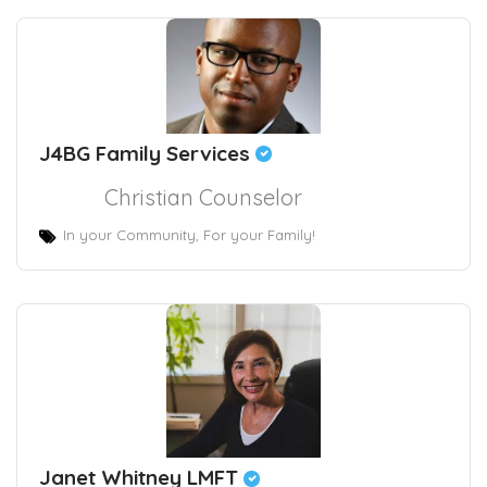
J4BG Family Services
Christian Counselor
In your Community, For your Family!
Janet Whitney LMFT