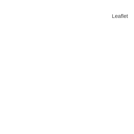
Leaflet