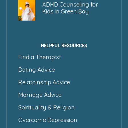
ADHD Counseling for
Kids in Green Bay
HELPFUL RESOURCES
Find a Therapist
Dating Advice
Relatoinship Advice
Marriage Advice
Spirituality & Religion
Overcome Depression