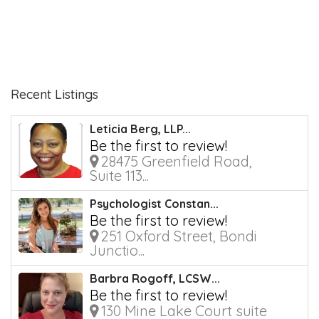
Recent Listings
Leticia Berg, LLP...
Be the first to review!
28475 Greenfield Road,
Suite 113...
Psychologist Constan...
Be the first to review!
251 Oxford Street, Bondi
Junctio...
Barbra Rogoff, LCSW...
Be the first to review!
130 Mine Lake Court suite