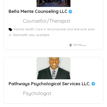
Bella Mente Counseling LLC
Counsellor/Therapist
Mental Health Care in Woonsocket and Warwick area
or Telehealth also available.
154 Main Street, Woonsocket, RI, USA
Pathways Psychological Services LLC.
Psychologist