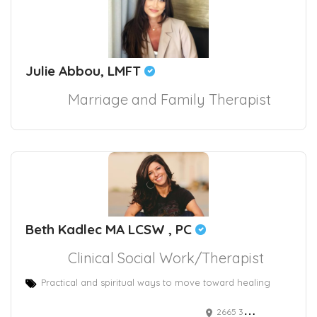
Julie Abbou, LMFT
Marriage and Family Therapist
Beth Kadlec MA LCSW , PC
Clinical Social Work/Therapist
Practical and spiritual ways to move toward healing
2665 30th Street suite 204, Santa Monica, CA, USA