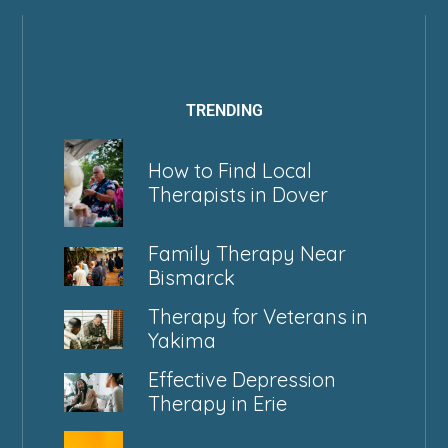
TRENDING
How to Find Local
Therapists in Dover
Family Therapy Near
Bismarck
Therapy for Veterans in
Yakima
Effective Depression
Therapy in Erie