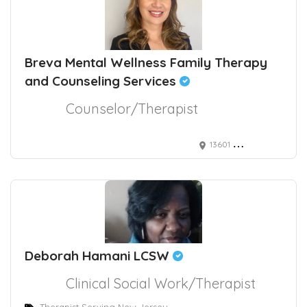
Breva Mental Wellness Family Therapy
and Counseling Services
Counselor/Therapist
13601 Whittier Blvd.
Deborah Hamani LCSW
Clinical Social Work/Therapist
Therapist Serving New Jersey