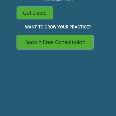
Get Listed
WANT TO GROW YOUR PRACTICE?
Book A Free Consultation