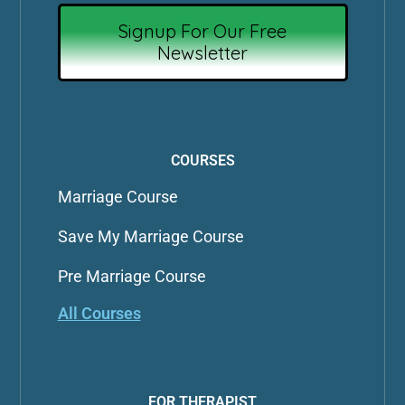
Signup For Our Free
Newsletter
COURSES
Marriage Course
Save My Marriage Course
Pre Marriage Course
All Courses
FOR THERAPIST