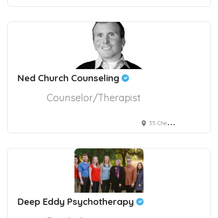
Ned Church Counseling
Counselor/Therapist
35 Cherry Street #601
Deep Eddy Psychotherapy