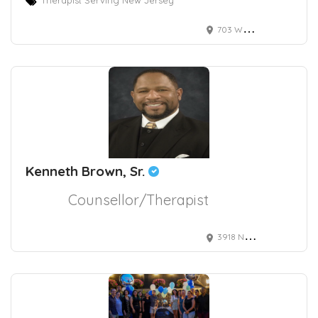
703 White Horse Pike, Absecon, NJ, USA
Kenneth Brown, Sr.
Counsellor/Therapist
3918 Naco Pern Blvd