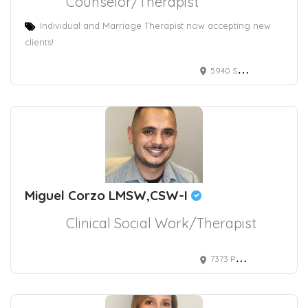
Counselor/Therapist
Individual and Marriage Therapist now accepting new
clients!
5940 S RAINBOW BLVD
Miguel Corzo LMSW,CSW-I
Clinical Social Work/Therapist
7373 Peak Drive suite 130, Las Vegas, NV, USA