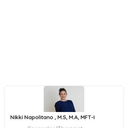
Nikki Napolitano , M.S, M.A, MFT-I