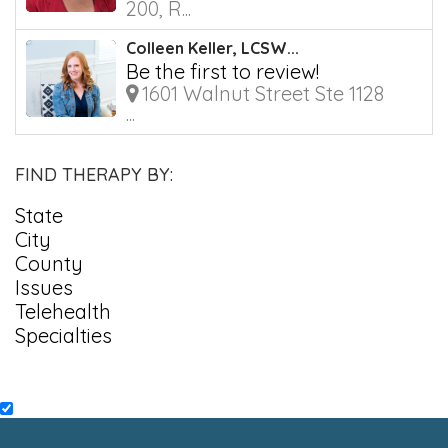
200, R...
Colleen Keller, LCSW...
Be the first to review!
1601 Walnut Street Ste 1128
...
FIND THERAPY BY:
State
City
County
Issues
Telehealth
Specialties