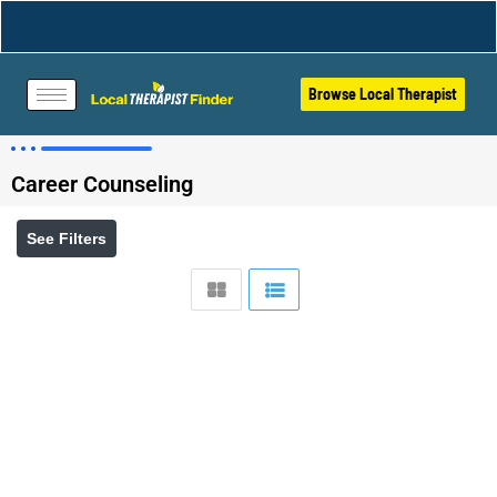
Browse Local Therapist
Career Counseling
See Filters