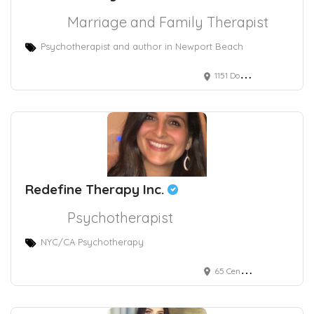
Marriage and Family Therapist
Psychotherapist and author in Newport Beach
1151 Dove Street, Suite 225 Newport Beach, CA, USA
Redefine Therapy Inc.
Psychotherapist
NYC/CA Psychotherapy
65 Central Park West, New York, NY, USA