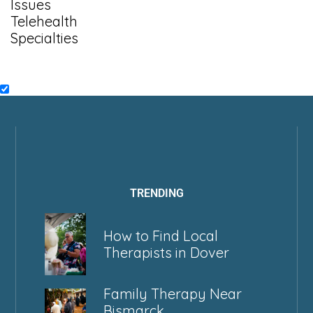
Issues
Telehealth
Specialties
TRENDING
How to Find Local
Therapists in Dover
Family Therapy Near
Bismarck