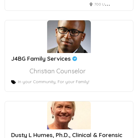
700 University Ave
J4BG Family Services
Christian Counselor
In your Community, For your Family!
Dusty L Humes, Ph.D., Clinical & Forensic