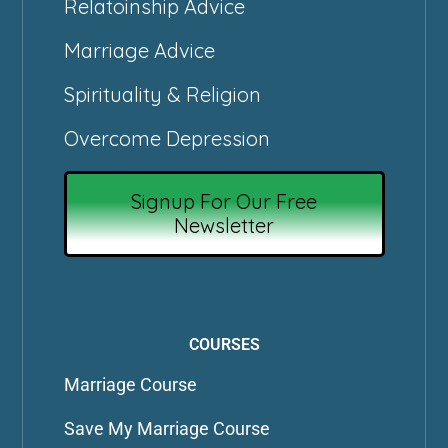
Relatoinship Advice
Marriage Advice
Spirituality & Religion
Overcome Depression
Signup For Our Free
Newsletter
COURSES
Marriage Course
Save My Marriage Course