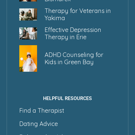
Therapy for Veterans in
Yakima
Effective Depression
Therapy in Erie
ADHD Counseling for
Kids in Green Bay
HELPFUL RESOURCES
Find a Therapist
Dating Advice