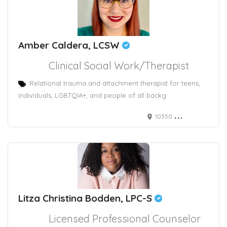
Amber Caldera, LCSW
Clinical Social Work/Therapist
Relational trauma and attachment therapist for teens,
individuals, LGBTQIA+, and people of all backg
10350 North Vancouver Way #5166
Litza Christina Bodden, LPC-S
Licensed Professional Counselor