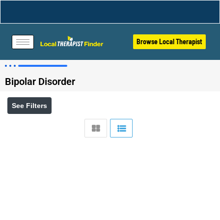
Browse Local Therapist
Bipolar Disorder
See Filters