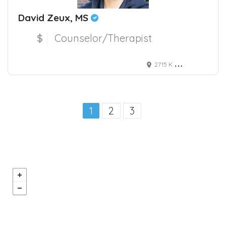
David Zeux, MS
$
Counselor/Therapist
2715 K Street, Sacramento, CA, USA
1
2
3