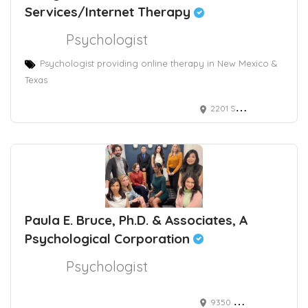
Services/Internet Therapy
Psychologist
Psychologist providing online therapy in New Mexico &
Texas
2201 San Pedro Drive Northeast, Albuquerque, NM, USA
Paula E. Bruce, Ph.D. & Associates, A
Psychological Corporation
Psychologist
9350 Wilshire Boulevard, Suite 212, Beverly Hills, CA, 90212 USA