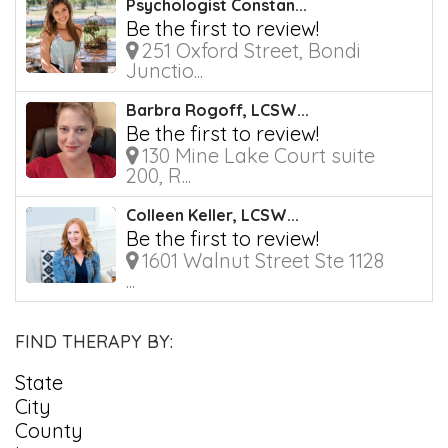
Psychologist Constan...
Be the first to review!
251 Oxford Street, Bondi
Junctio...
Barbra Rogoff, LCSW...
Be the first to review!
130 Mine Lake Court suite
200, R...
Colleen Keller, LCSW...
Be the first to review!
1601 Walnut Street Ste 1128
...
FIND THERAPY BY:
State
City
County