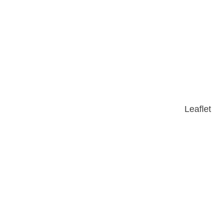
Leaflet