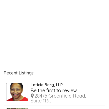
Recent Listings
Leticia Berg, LLP...
Be the first to review!
28475 Greenfield Road,
Suite 113...