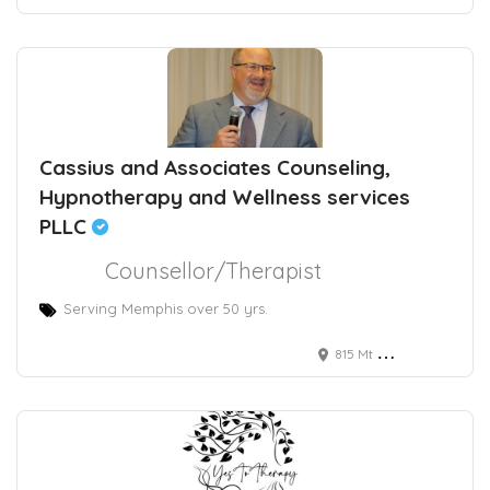
Cassius and Associates Counseling,
Hypnotherapy and Wellness services
PLLC
Counsellor/Therapist
Serving Memphis over 50 yrs.
815 Mt Moriah Rd, Memphis, TN, USA