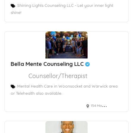
Shining Lights Counseling LLC - Let your inner light
shine!
Bella Mente Counseling LLC
Counsellor/Therapist
Mental Health Care in Woonsocket and Warwick area
or Telehealth also available.
154 Main Street, Woonsocket, RI, USA