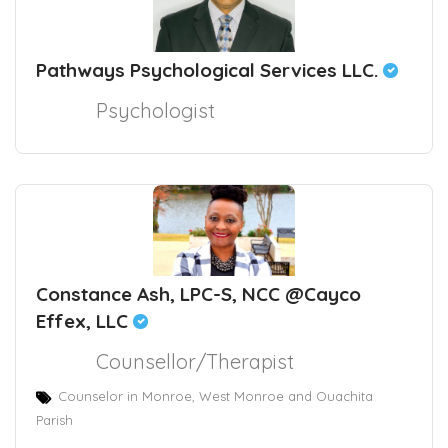
Pathways Psychological Services LLC.
Psychologist
Constance Ash, LPC-S, NCC @Cayco
Effex, LLC
Counsellor/Therapist
Counselor in Monroe, West Monroe and Ouachita
Parish