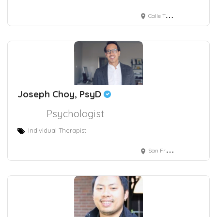
Calle Taine 216, Chapultepec Morales, Polanco V Sección, Mexico City, CDMX, Mexico
Joseph Choy, PsyD
Psychologist
Individual Therapist
San Francisco, CA, USA