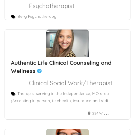
Psychotherapist
Berg Psychotherapy
Authentic Life Clinical Counseling and
Wellness
Clinical Social Work/Therapist
Therapist serving in the Independence, MO area
(Accepting in person, telehealth, insurance and slidi
224 W Maple Ave