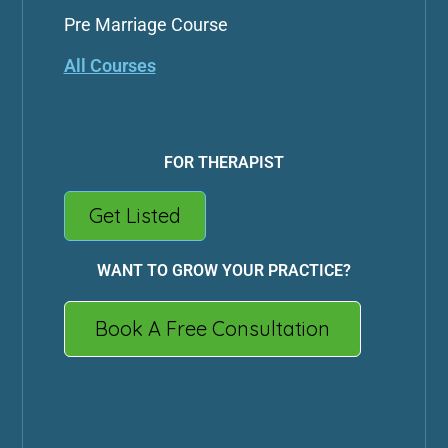
Pre Marriage Course
All Courses
FOR THERAPIST
Get Listed
WANT TO GROW YOUR PRACTICE?
Book A Free Consultation