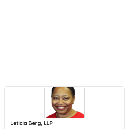
Leticia Berg, LLP