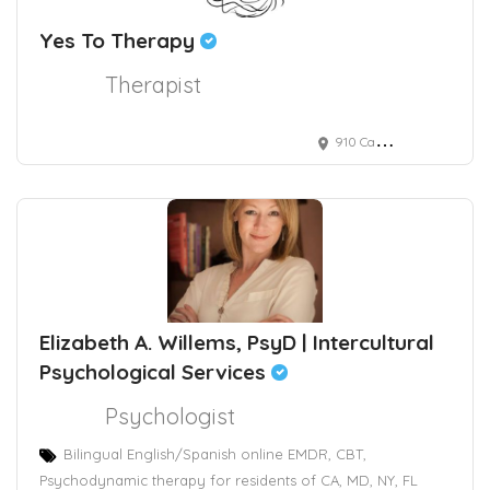
Yes To Therapy
Therapist
910 Campisi Way, Campbell, CA, USA
Elizabeth A. Willems, PsyD | Intercultural
Psychological Services
Psychologist
Bilingual English/Spanish online EMDR, CBT,
Psychodynamic therapy for residents of CA, MD, NY, FL