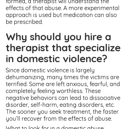
formed, a therapist will understand the
effects of that abuse. A more experimental
approach is used but medication can also
be prescribed.
Why should you hire a
therapist that specialize
in domestic violence?
Since domestic violence is largely
dehumanizing, many times the victims are
terrified. Some are left anxious, fearful, and
completely feeling worthless. These
negative behaviors can lead to dissociative
disorder, self-harm, eating disorders, etc.
The sooner you seek treatment, the faster
you’ll recover from the effects of abuse.
What to look for in a domestic abuse