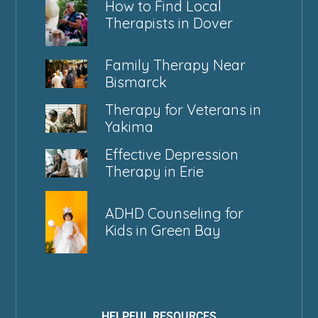
How to Find Local
Therapists in Dover
Family Therapy Near
Bismarck
Therapy for Veterans in
Yakima
Effective Depression
Therapy in Erie
ADHD Counseling for
Kids in Green Bay
HELPFUL RESOURCES