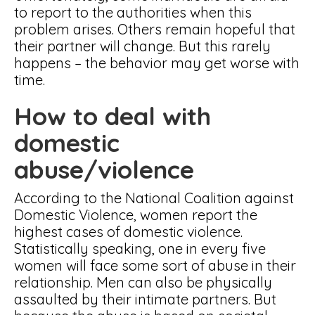
to report to the authorities when this
problem arises. Others remain hopeful that
their partner will change. But this rarely
happens – the behavior may get worse with
time.
How to deal with
domestic
abuse/violence
According to the National Coalition against
Domestic Violence, women report the
highest cases of domestic violence.
Statistically speaking, one in every five
women will face some sort of abuse in their
relationship. Men can also be physically
assaulted by their intimate partners. But