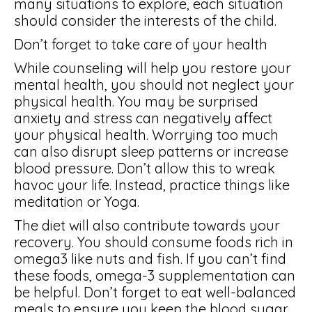
many situations to explore, each situation
should consider the interests of the child.
Don’t forget to take care of your health
While counseling will help you restore your
mental health, you should not neglect your
physical health. You may be surprised
anxiety and stress can negatively affect
your physical health. Worrying too much
can also disrupt sleep patterns or increase
blood pressure. Don’t allow this to wreak
havoc your life. Instead, practice things like
meditation or Yoga.
The diet will also contribute towards your
recovery. You should consume foods rich in
omega3 like nuts and fish. If you can’t find
these foods, omega-3 supplementation can
be helpful. Don’t forget to eat well-balanced
meals to ensure you keep the blood sugar