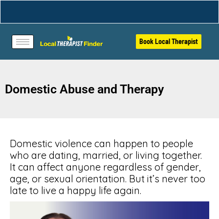
Book Local Therapist
Domestic Abuse and Therapy
Domestic violence can happen to people
who are dating, married, or living together.
It can affect anyone regardless of gender,
age, or sexual orientation. But it’s never too
late to live a happy life again.