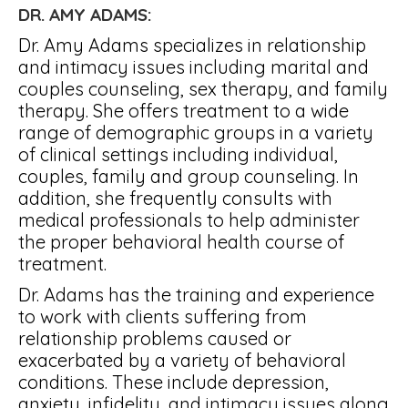
DR. AMY ADAMS:
Dr. Amy Adams specializes in relationship
and intimacy issues including marital and
couples counseling, sex therapy, and family
therapy. She offers treatment to a wide
range of demographic groups in a variety
of clinical settings including individual,
couples, family and group counseling. In
addition, she frequently consults with
medical professionals to help administer
the proper behavioral health course of
treatment.
Dr. Adams has the training and experience
to work with clients suffering from
relationship problems caused or
exacerbated by a variety of behavioral
conditions. These include depression,
anxiety, infidelity, and intimacy issues along