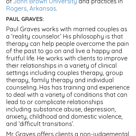
of
John Brown University
and practices in
Rogers, Arkansas
.
PAUL GRAVES:
Paul Graves works with married couples as
a ‘reality counselor.’ His philosophy is that
therapy can help people overcome the pain
of the past to go on and live a happy and
fruitful life. He works with clients to improve
their relationships in a variety of clinical
settings including couples therapy, group
therapy, family therapy and individual
counseling. Has has training and experience
to deal with a variety of conditions that can
lead to or complicate relationships
including substance abuse, depression,
anxiety, childhood and domestic violence,
and ‘difficult transitions’.
Mr. Graves offers clients a non-judgemental