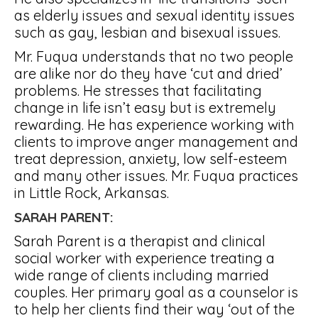
as elderly issues and sexual identity issues
such as gay, lesbian and bisexual issues.
Mr. Fuqua understands that no two people
are alike nor do they have ‘cut and dried’
problems. He stresses that facilitating
change in life isn’t easy but is extremely
rewarding. He has experience working with
clients to improve anger management and
treat depression, anxiety, low self-esteem
and many other issues. Mr. Fuqua practices
in Little Rock, Arkansas.
SARAH PARENT:
Sarah Parent is a therapist and clinical
social worker with experience treating a
wide range of clients including married
couples. Her primary goal as a counselor is
to help her clients find their way ‘out of the