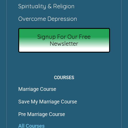
Spirituality & Religion
Overcome Depression
Signup For Our Free
Newsletter
COURSES
Marriage Course
Save My Marriage Course
Pre Marriage Course
All Courses