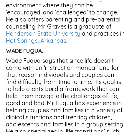
environment where they can be
‘encouraged’ and ‘challenged’ to change.
He also offers parenting and pre-parental
counseling. Mr. Graves is a graduate of
Henderson State University
and practices in
Hot Springs, Arkansas
.
WADE FUQUA:
Wade Fuqua says that since life doesn’t
come with an ‘instruction manual’ and for
that reason individuals and couples can
find difficulty from time to time. His goal is
to help clients build a framework that can
help them navigate the challenges of life,
good and bad. Mr. Fuqua has experience in
helping couples and families in a variety of
clinical situations and treating children,
adolescents and families in a group setting.
He also specializes in ‘life transitions’ such