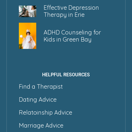
Effective Depression
Therapy in Erie
ADHD Counseling for
Kids in Green Bay
HELPFUL RESOURCES
Find a Therapist
Dating Advice
Relatoinship Advice
Marriage Advice