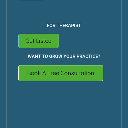
FOR THERAPIST
Get Listed
WANT TO GROW YOUR PRACTICE?
Book A Free Consultation