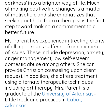
darkness’ into a brighter way of life. Much
of making positive life changes is a matter
of motivation, and she emphasizes that
seeking out help from a therapist is the first
step toward making a commitment to a
better future.
Ms. Parent has experience in treating clients
of all age groups suffering from a variety
of issues. These include depression, anxiety,
anger management, low self-esteem,
domestic abuse among others. She can
provide Christian counseling upon client
request. In addition, she offers treatment
using alternate therapeutic techniques
including art therapy. Mrs. Parent is a
graduate of the
University of Arkansas
–
Little Rock and practices in
Cabot,
Arkansas
.