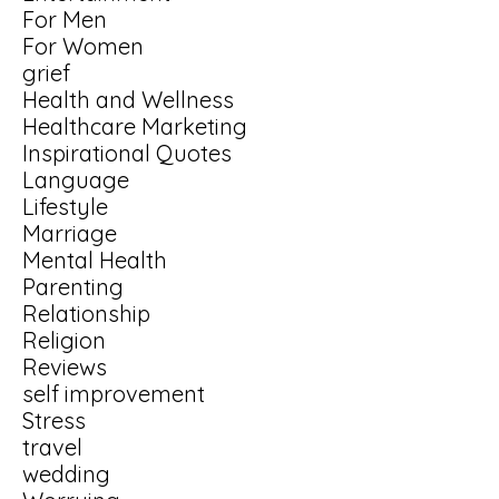
For Men
For Women
grief
Health and Wellness
Healthcare Marketing
Inspirational Quotes
Language
Lifestyle
Marriage
Mental Health
Parenting
Relationship
Religion
Reviews
self improvement
Stress
travel
wedding