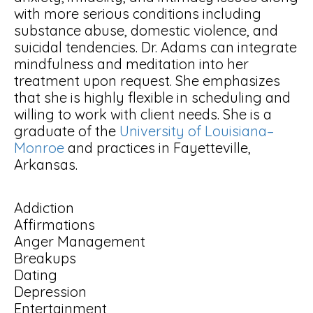
with more serious conditions including
substance abuse, domestic violence, and
suicidal tendencies. Dr. Adams can integrate
mindfulness and meditation into her
treatment upon request. She emphasizes
that she is highly flexible in scheduling and
willing to work with client needs. She is a
graduate of the
University of Louisiana–
Monroe
and practices in Fayetteville,
Arkansas.
Addiction
Affirmations
Anger Management
Breakups
Dating
Depression
Entertainment