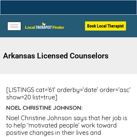
Book Local Therapist
Arkansas Licensed Counselors
[LISTINGS cat=’61’ orderby=’date’ order=’asc’
show=20 list=true]
NOEL CHRISTINE JOHNSON:
Noel Christine Johnson says that her job is
to help ‘motivated people’ work toward
positive changes in their lives and