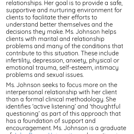
relationships. Her goal is to provide a safe,
supportive and nurturing environment for
clients to facilitate their efforts to
understand better themselves and the
decisions they make. Ms. Johnson helps
clients with marital and relationship
problems and many of the conditions that
contribute to this situation. These include
infertility, depression, anxiety, physical or
emotional trauma, self-esteem, intimacy
problems and sexual issues.
Ms. Johnson seeks to focus more on the
interpersonal relationship with her client
than a formal clinical methodology. She
identifies ‘active listening’ and ‘thoughtful
questioning’ as part of this approach that
has a foundation of support and
encouragement. Ms. Johnson is a graduate