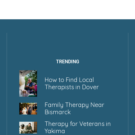
TRENDING
How to Find Local
Therapists in Dover
Family Therapy Near
Bismarck
Therapy for Veterans in
Yakima